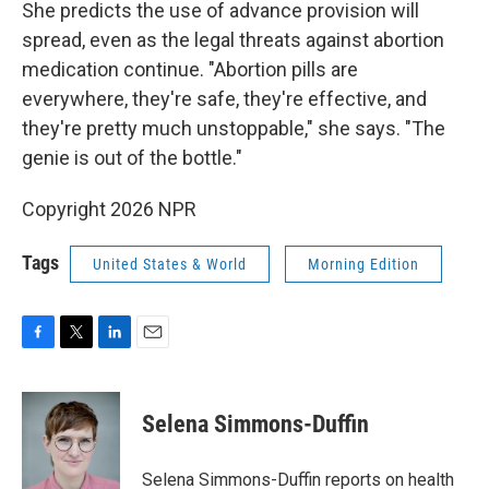
She predicts the use of advance provision will
spread, even as the legal threats against abortion
medication continue. "Abortion pills are
everywhere, they're safe, they're effective, and
they're pretty much unstoppable," she says. "The
genie is out of the bottle."
Copyright 2026 NPR
Tags
United States & World
Morning Edition
F
T
L
E
a
w
i
m
c
i
n
a
e
t
k
i
Selena Simmons-Duffin
b
t
e
l
o
e
d
o
r
I
Selena Simmons-Duffin reports on health