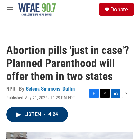
Skip to main content
S
Donate
e
M
a
e
r
n
c
u
h
u
Abortion pills 'just in case'?
e
r
Planned Parenthood will
y
offer them in two states
NPR | By
Selena Simmons-Duffin
Published May 21, 2026 at 1:29 PM EDT
F
T
L
E
a
w
i
m
c
i
n
a
LISTEN
•
4:24
e
t
k
i
b
t
e
l
o
e
d
o
r
I