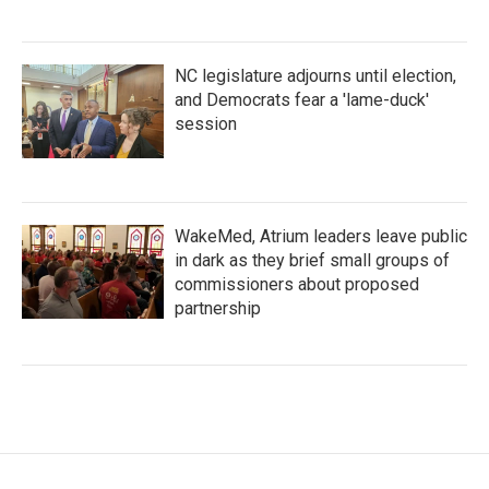
NC legislature adjourns until election,
and Democrats fear a 'lame-duck'
session
WakeMed, Atrium leaders leave public
in dark as they brief small groups of
commissioners about proposed
partnership