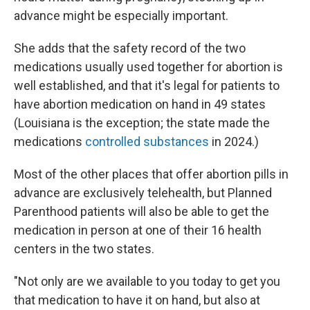
advance might be especially important.
She adds that the safety record of the two
medications usually used together for abortion is
well established, and that it's legal for patients to
have abortion medication on hand in 49 states
(Louisiana is the exception; the state made the
medications
controlled substances
in 2024.)
Most of the other places that offer abortion pills in
advance are exclusively telehealth, but Planned
Parenthood patients will also be able to get the
medication in person at one of their 16 health
centers in the two states.
"Not only are we available to you today to get you
that medication to have it on hand, but also at