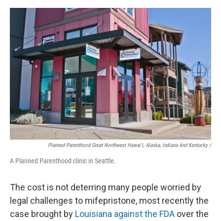
Planned Parenthood Great Northwest Hawai'i, Alaska, Indiana And Kentucky /
A Planned Parenthood clinic in Seattle.
The cost is not deterring many people worried by
legal challenges to mifepristone, most recently the
case brought by
Louisiana against the FDA
over the