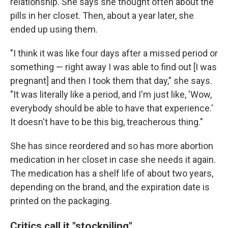
relationship. She says she thought often about the
pills in her closet. Then, about a year later, she
ended up using them.
"I think it was like four days after a missed period or
something — right away I was able to find out [I was
pregnant] and then I took them that day," she says.
"It was literally like a period, and I'm just like, 'Wow,
everybody should be able to have that experience.'
It doesn't have to be this big, treacherous thing."
She has since reordered and so has more abortion
medication in her closet in case she needs it again.
The medication has a shelf life of about two years,
depending on the brand, and the expiration date is
printed on the packaging.
Critics call it "stockpiling"