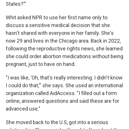
States?'"
Whit asked NPR to use her first name only to
discuss a sensitive medical decision that she
hasn't shared with everyone in her family. She's
now 29 and lives in the Chicago area. Back in 2022,
following the reproductive rights news, she learned
she could order abortion medications without being
pregnant, just to have on hand.
"I was like, 'Oh, that's really interesting. I didn't know
I could do that,'" she says. She used an international
organization called AidAccess. "I filled out a form
online, answered questions and said these are for
advanced use."
She moved back to the U.S, got into a serious