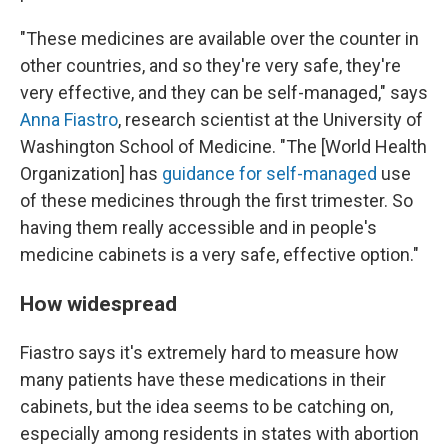
"These medicines are available over the counter in
other countries, and so they're very safe, they're
very effective, and they can be self-managed," says
Anna Fiastro
, research scientist at the University of
Washington School of Medicine. "The [World Health
Organization] has
guidance for self-managed
use
of these medicines through the first trimester. So
having them really accessible and in people's
medicine cabinets is a very safe, effective option."
How widespread
Fiastro says it's extremely hard to measure how
many patients have these medications in their
cabinets, but the idea seems to be catching on,
especially among residents in states with abortion