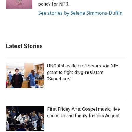
k
n
policy for NPR.
See stories by Selena Simmons-Duffin
Latest Stories
UNC Asheville professors win NIH
grant to fight drug-resistant
'Superbugs'
First Friday Arts: Gospel music, live
concerts and family fun this August