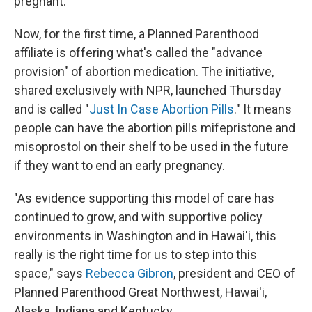
pregnant.
Now, for the first time, a Planned Parenthood
affiliate is offering what's called the "advance
provision" of abortion medication. The initiative,
shared exclusively with NPR, launched Thursday
and is called "
Just In Case Abortion Pills
." It means
people can have the abortion pills mifepristone and
misoprostol on their shelf to be used in the future
if they want to end an early pregnancy.
"As evidence supporting this model of care has
continued to grow, and with supportive policy
environments in Washington and in Hawai'i, this
really is the right time for us to step into this
space," says
Rebecca Gibron
, president and CEO of
Planned Parenthood Great Northwest, Hawai'i,
Alaska, Indiana and Kentucky.