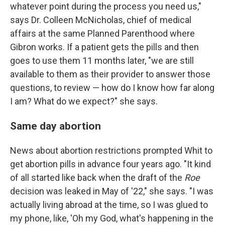
whatever point during the process you need us,"
says Dr. Colleen McNicholas, chief of medical
affairs at the same Planned Parenthood where
Gibron works. If a patient gets the pills and then
goes to use them 11 months later, "we are still
available to them as their provider to answer those
questions, to review — how do I know how far along
I am? What do we expect?" she says.
Same day abortion
News about abortion restrictions prompted Whit to
get abortion pills in advance four years ago. "It kind
of all started like back when the draft of the
Roe
decision was leaked in May of '22," she says. "I was
actually living abroad at the time, so I was glued to
my phone, like, 'Oh my God, what's happening in the