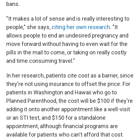
bans.
"It makes a lot of sense and is really interesting to
people," she says,
citing her own research
. "It
allows people to end an undesired pregnancy and
move forward without having to even wait for the
pills in the mail to come, or taking on really costly
and time consuming travel."
In her research, patients cite cost as a barrier, since
they're not using insurance to offset the price. For
patients in Washington and Hawaii who go to
Planned Parenthood, the cost will be $100 if they're
adding it onto another appointment like a well-visit
or an STI test, and $150 for a standalone
appointment, although financial programs are
available for patients who can't afford that cost.