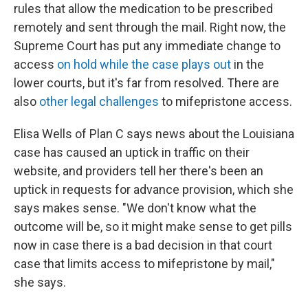
rules that allow the medication to be prescribed
remotely and sent through the mail. Right now, the
Supreme Court has put any immediate change to
access
on hold while the case plays out
in the
lower courts, but it's far from resolved. There are
also
other legal challenges
to mifepristone access.
Elisa Wells of Plan C says news about the Louisiana
case has caused an uptick in traffic on their
website, and providers tell her there's been an
uptick in requests for advance provision, which she
says makes sense. "We don't know what the
outcome will be, so it might make sense to get pills
now in case there is a bad decision in that court
case that limits access to mifepristone by mail,"
she says.