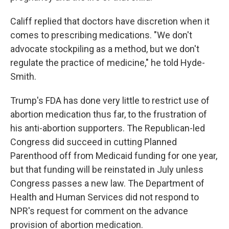
Califf replied that doctors have discretion when it
comes to prescribing medications. "We don't
advocate stockpiling as a method, but we don't
regulate the practice of medicine," he told Hyde-
Smith.
Trump's FDA has done very little to restrict use of
abortion medication thus far, to the frustration of
his anti-abortion supporters. The Republican-led
Congress did succeed in cutting Planned
Parenthood off from Medicaid funding for one year,
but that funding will be reinstated in July unless
Congress passes a new law. The Department of
Health and Human Services did not respond to
NPR's request for comment on the advance
provision of abortion medication.