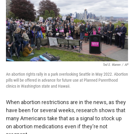
k
n
Ted S. Warren
/
AP
An abortion rights rally in a park overlooking Seattle in May 2022. Abortion
pills will be offered in advance for future use at Planned Parenthood
clinics in Washington state and Hawaii.
When abortion restrictions are in the news, as they
have been for several weeks, research shows that
many Americans take that as a signal to stock up
on abortion medications even if they're not