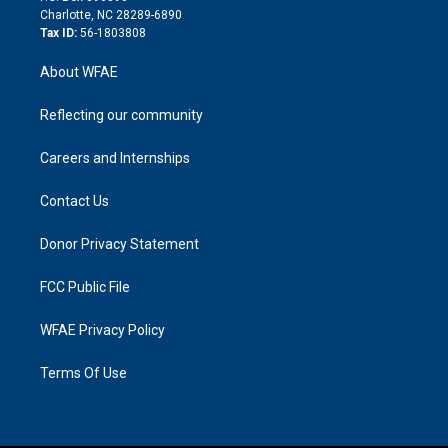
n
Charlotte, NC 28289-6890
Tax ID:
56-1803808
About WFAE
Reflecting our community
Careers and Internships
Contact Us
Donor Privacy Statement
FCC Public File
WFAE Privacy Policy
Terms Of Use