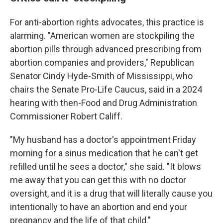
For anti-abortion rights advocates, this practice is
alarming. "American women are stockpiling the
abortion pills through advanced prescribing from
abortion companies and providers," Republican
Senator Cindy Hyde-Smith of Mississippi, who
chairs the Senate Pro-Life Caucus, said in a 2024
hearing with then-Food and Drug Administration
Commissioner Robert Califf.
"My husband has a doctor's appointment Friday
morning for a sinus medication that he can't get
refilled until he sees a doctor," she said. "It blows
me away that you can get this with no doctor
oversight, and it is a drug that will literally cause you
intentionally to have an abortion and end your
pregnancy and the life of that child."