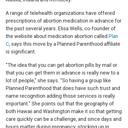
A range of telehealth organizations have offered
prescriptions of abortion medication in advance for
the past several years. Elisa Wells, co-founder of
the website about medication abortion called
Plan
C
, says this move by a Planned Parenthood affiliate
is significant.
"The idea that you can get abortion pills by mail or
that you can get them in advance is really new to a
lot of people," she says. "So having a group like
Planned Parenthood that does have such trust and
name recognition adding those services is really
important." She points out that the geography of
both Hawaii and Washington make it so that getting
care quickly can be a challenge, and since days and
hours matter during pregnancy, stocking up in