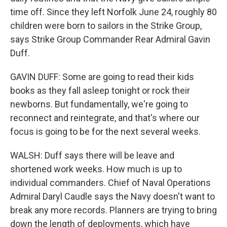
time off. Since they left Norfolk June 24, roughly 80
children were born to sailors in the Strike Group,
says Strike Group Commander Rear Admiral Gavin
Duff.
GAVIN DUFF: Some are going to read their kids
books as they fall asleep tonight or rock their
newborns. But fundamentally, we're going to
reconnect and reintegrate, and that's where our
focus is going to be for the next several weeks.
WALSH: Duff says there will be leave and
shortened work weeks. How much is up to
individual commanders. Chief of Naval Operations
Admiral Daryl Caudle says the Navy doesn't want to
break any more records. Planners are trying to bring
down the length of deployments, which have