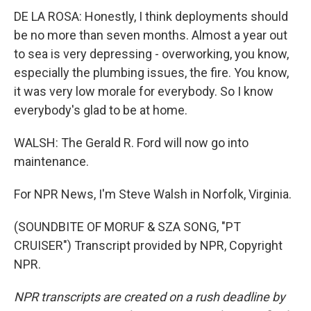
DE LA ROSA: Honestly, I think deployments should
be no more than seven months. Almost a year out
to sea is very depressing - overworking, you know,
especially the plumbing issues, the fire. You know,
it was very low morale for everybody. So I know
everybody's glad to be at home.
WALSH: The Gerald R. Ford will now go into
maintenance.
For NPR News, I'm Steve Walsh in Norfolk, Virginia.
(SOUNDBITE OF MORUF & SZA SONG, "PT
CRUISER") Transcript provided by NPR, Copyright
NPR.
NPR transcripts are created on a rush deadline by