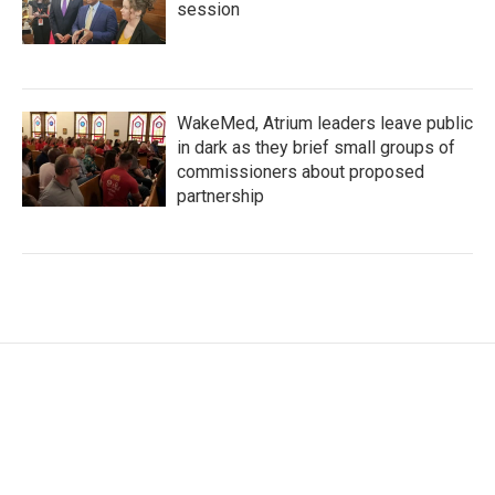
session
WakeMed, Atrium leaders leave public
in dark as they brief small groups of
commissioners about proposed
partnership