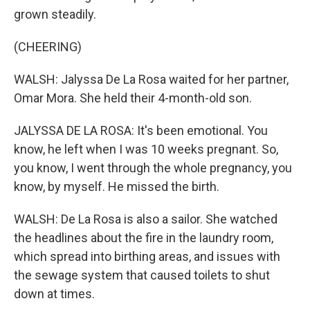
grown steadily.
(CHEERING)
WALSH: Jalyssa De La Rosa waited for her partner,
Omar Mora. She held their 4-month-old son.
JALYSSA DE LA ROSA: It's been emotional. You
know, he left when I was 10 weeks pregnant. So,
you know, I went through the whole pregnancy, you
know, by myself. He missed the birth.
WALSH: De La Rosa is also a sailor. She watched
the headlines about the fire in the laundry room,
which spread into birthing areas, and issues with
the sewage system that caused toilets to shut
down at times.