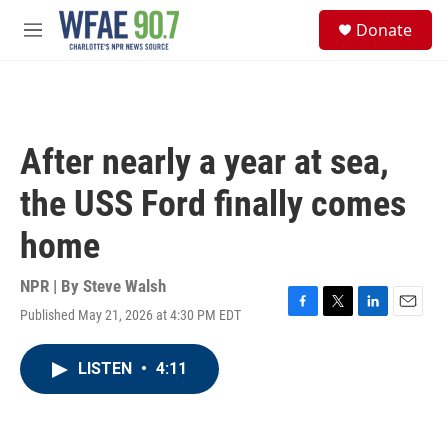
Skip to main content
S
Donate
e
M
a
e
r
n
c
u
h
u
After nearly a year at sea,
e
r
the USS Ford finally comes
y
home
NPR | By
Steve Walsh
Published May 21, 2026 at 4:30 PM EDT
F
T
L
E
a
w
i
m
c
i
n
a
LISTEN
•
4:11
e
t
k
i
b
t
e
l
o
e
d
o
r
I