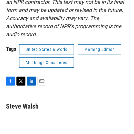
an NPR contractor. This text may not be in its final
form and may be updated or revised in the future.
Accuracy and availability may vary. The
authoritative record of NPR’s programming is the
audio record.
Tags
United States & World
Morning Edition
All Things Considered
F
T
L
E
a
w
i
m
c
i
n
a
e
t
k
i
Steve Walsh
b
t
e
l
o
e
d
o
r
I
k
n