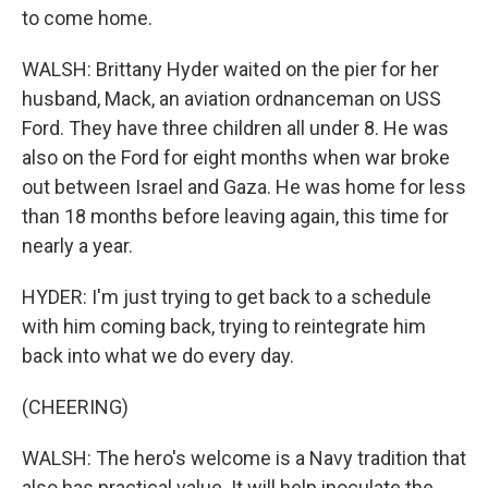
to come home.
WALSH: Brittany Hyder waited on the pier for her
husband, Mack, an aviation ordnanceman on USS
Ford. They have three children all under 8. He was
also on the Ford for eight months when war broke
out between Israel and Gaza. He was home for less
than 18 months before leaving again, this time for
nearly a year.
HYDER: I'm just trying to get back to a schedule
with him coming back, trying to reintegrate him
back into what we do every day.
(CHEERING)
WALSH: The hero's welcome is a Navy tradition that
also has practical value. It will help inoculate the