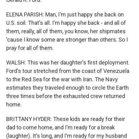
ELENA PARISH: Man, I'm just happy she back on
U.S. soil. That's all. I'm happy she back - and all of
them, really, all of them, you know, her shipmates
'cause I know some are stronger than others. So I
pray for all of them.
WALSH: This was her daughter's first deployment.
Ford's tour stretched from the coast of Venezuela
to the Red Sea for the war with Iran. The Navy
estimates they traveled enough to circle the Earth
three times before the exhausted crew returned
home.
BRITTANY HYDER: These kids are ready for their
dad to come home, and I'm ready for a break
(laughter). It's long, and I'm ready for my husband