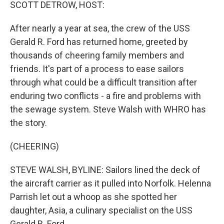
k
n
SCOTT DETROW, HOST:
After nearly a year at sea, the crew of the USS
Gerald R. Ford has returned home, greeted by
thousands of cheering family members and
friends. It's part of a process to ease sailors
through what could be a difficult transition after
enduring two conflicts - a fire and problems with
the sewage system. Steve Walsh with WHRO has
the story.
(CHEERING)
STEVE WALSH, BYLINE: Sailors lined the deck of
the aircraft carrier as it pulled into Norfolk. Helenna
Parrish let out a whoop as she spotted her
daughter, Asia, a culinary specialist on the USS
Gerald R. Ford.