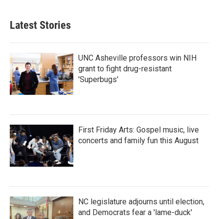
Latest Stories
UNC Asheville professors win NIH
grant to fight drug-resistant
'Superbugs'
First Friday Arts: Gospel music, live
concerts and family fun this August
NC legislature adjourns until election,
and Democrats fear a 'lame-duck'