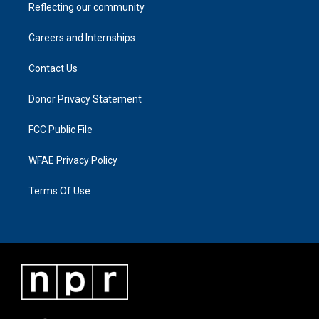
Reflecting our community
Careers and Internships
Contact Us
Donor Privacy Statement
FCC Public File
WFAE Privacy Policy
Terms Of Use