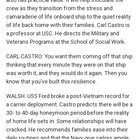
crew as they transition from the stress and
camaraderie of life onboard ship to the quiet reality
of life back home with their families. Carl Castro is
a professor at USC. He directs the Military and
Veterans Programs at the School of Social Work.
CARL CASTRO: You want them coming off that ship
thinking that every minute they were on that ship
was worth it, and they would do it again. Then you
know that you've built this resilience.
WALSH: USS Ford broke a post-Vietnam record for
a carrier deployment. Castro predicts there will be a
30- to 40-day honeymoon period before the reality
of home life sets in. Some relationships will have
cracked. He recommends families ease into their
daily routines and that the Navy give sailors ample