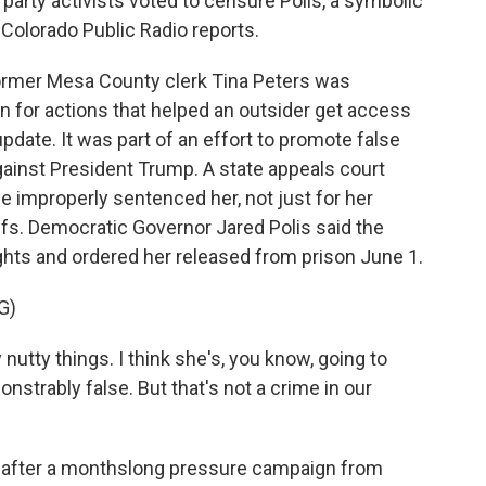
 party activists voted to censure Polis, a symbolic
 Colorado Public Radio reports.
rmer Mesa County clerk Tina Peters was
on for actions that helped an outsider get access
pdate. It was part of an effort to promote false
gainst President Trump. A state appeals court
e improperly sentenced her, not just for her
iefs. Democratic Governor Jared Polis said the
ights and ordered her released from prison June 1.
G)
nutty things. I think she's, you know, going to
onstrably false. But that's not a crime in our
after a monthslong pressure campaign from