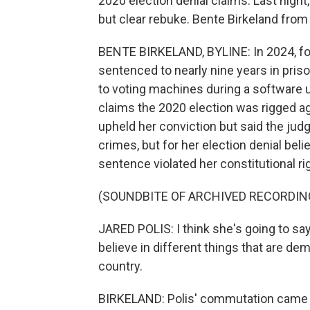
2020 election denial claims. Last night,
but clear rebuke. Bente Birkeland from
BENTE BIRKELAND, BYLINE: In 2024, fo
sentenced to nearly nine years in pris
to voting machines during a software u
claims the 2020 election was rigged a
upheld her conviction but said the judg
crimes, but for her election denial bel
sentence violated her constitutional r
(SOUNDBITE OF ARCHIVED RECORDIN
JARED POLIS: I think she's going to say 
believe in different things that are dem
country.
BIRKELAND: Polis' commutation came 