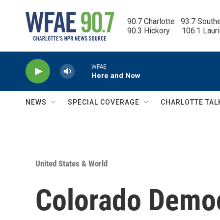
Skip to main content
90.7 Charlotte   93.7 South
90.3 Hickory      106.1 Laur
WFAE
Here and Now
NEWS
SPECIAL COVERAGE
CHARLOTTE TAL
United States & World
Colorado Democ