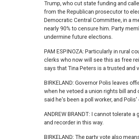
Trump, who cut state funding and called
from the Republican prosecutor to elec
Democratic Central Committee, in a m
nearly 90% to censure him. Party memb
undermine future elections.
PAM ESPINOZA: Particularly in rural c
clerks who now will see this as free re
says that Tina Peters is a trusted and 
BIRKELAND: Governor Polis leaves offic
when he vetoed a union rights bill an
said he's been a poll worker, and Polis'
ANDREW BRANDT: I cannot tolerate a g
and recorder in this way.
BIRKELAND: The party vote also means 