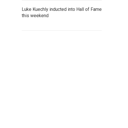
Luke Kuechly inducted into Hall of Fame
this weekend