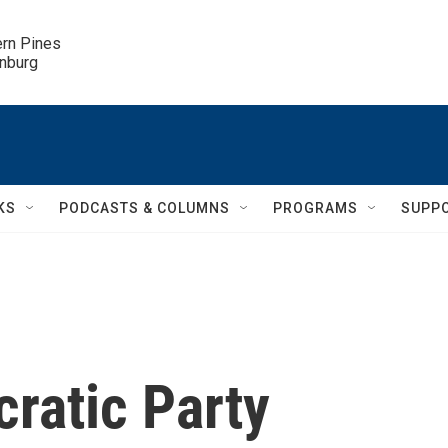
ern Pines

inburg
KS
PODCASTS & COLUMNS
PROGRAMS
SUPP
ratic Party