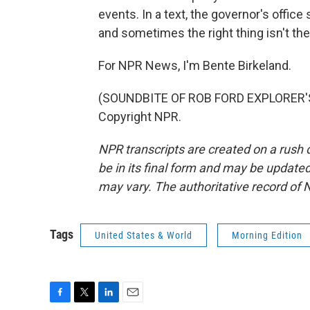
events. In a text, the governor's offi
and sometimes the right thing isn't the
For NPR News, I'm Bente Birkeland.
(SOUNDBITE OF ROB FORD EXPLORER'S 
Copyright NPR.
NPR transcripts are created on a rush 
be in its final form and may be updated 
may vary. The authoritative record of 
Tags
United States & World
Morning Edition
F
T
L
E