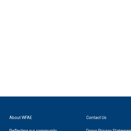
About WFAE
Contact Us
Reflecting our community
Donor Privacy Statemen