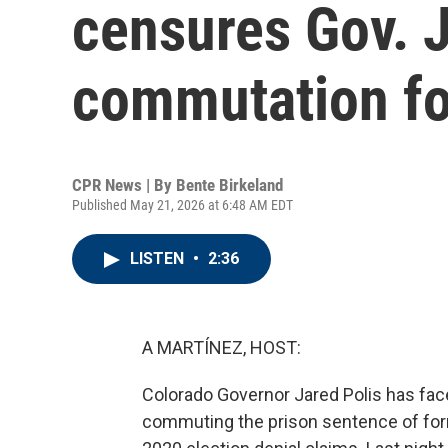
censures Gov. J
commutation fo
CPR News | By
Bente Birkeland
Published May 21, 2026 at 6:48 AM EDT
LISTEN
•
2:36
A MARTÍNEZ, HOST:
Colorado Governor Jared Polis has fa
commuting the prison sentence of form