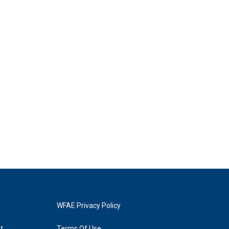
WFAE Privacy Policy
t
Terms Of Use