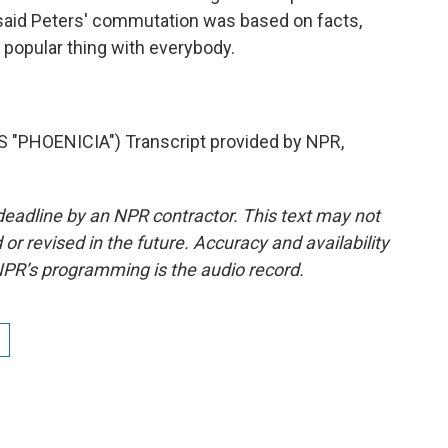
ce said Peters' commutation was based on facts,
 popular thing with everybody.
"PHOENICIA") Transcript provided by NPR,
deadline by an NPR contractor. This text may not
or revised in the future. Accuracy and availability
NPR’s programming is the audio record.