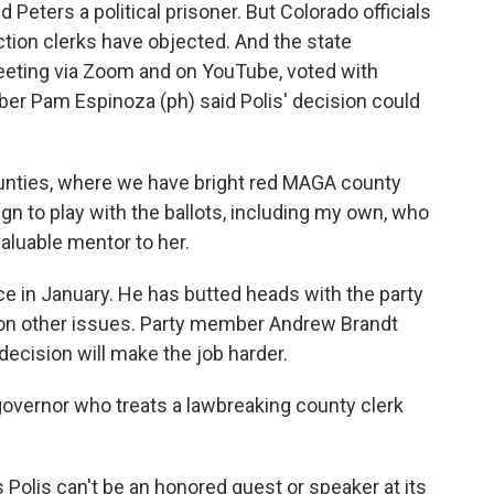
 Peters a political prisoner. But Colorado officials
tion clerks have objected. And the state
eeting via Zoom and on YouTube, voted with
er Pam Espinoza (ph) said Polis' decision could
ounties, where we have bright red MAGA county
ign to play with the ballots, including my own, who
valuable mentor to her.
e in January. He has butted heads with the party
d on other issues. Party member Andrew Brandt
 decision will make the job harder.
overnor who treats a lawbreaking county clerk
Polis can't be an honored guest or speaker at its