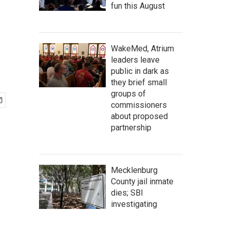
fun this August
WakeMed, Atrium
leaders leave
public in dark as
they brief small
groups of
commissioners
about proposed
partnership
Mecklenburg
County jail inmate
dies; SBI
investigating