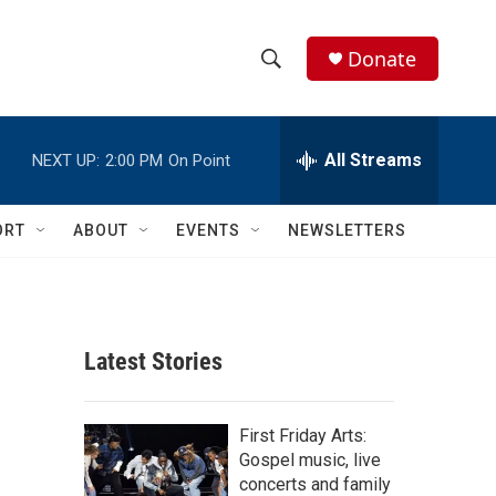
Donate
S
S
e
h
a
r
All Streams
NEXT UP:
2:00 PM
On Point
o
c
h
w
Q
ORT
ABOUT
EVENTS
NEWSLETTERS
u
S
e
r
e
y
a
Latest Stories
r
c
First Friday Arts:
Gospel music, live
h
concerts and family