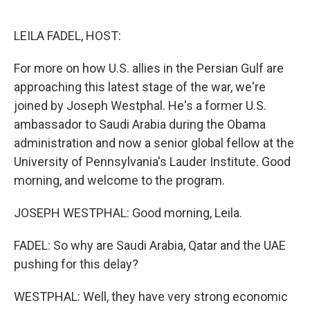
o
e
d
o
r
I
k
n
LEILA FADEL, HOST:
For more on how U.S. allies in the Persian Gulf are
approaching this latest stage of the war, we're
joined by Joseph Westphal. He's a former U.S.
ambassador to Saudi Arabia during the Obama
administration and now a senior global fellow at the
University of Pennsylvania's Lauder Institute. Good
morning, and welcome to the program.
JOSEPH WESTPHAL: Good morning, Leila.
FADEL: So why are Saudi Arabia, Qatar and the UAE
pushing for this delay?
WESTPHAL: Well, they have very strong economic