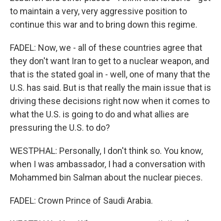
to maintain a very, very aggressive position to
continue this war and to bring down this regime.
FADEL: Now, we - all of these countries agree that
they don't want Iran to get to a nuclear weapon, and
that is the stated goal in - well, one of many that the
U.S. has said. But is that really the main issue that is
driving these decisions right now when it comes to
what the U.S. is going to do and what allies are
pressuring the U.S. to do?
WESTPHAL: Personally, I don't think so. You know,
when I was ambassador, I had a conversation with
Mohammed bin Salman about the nuclear pieces.
FADEL: Crown Prince of Saudi Arabia.