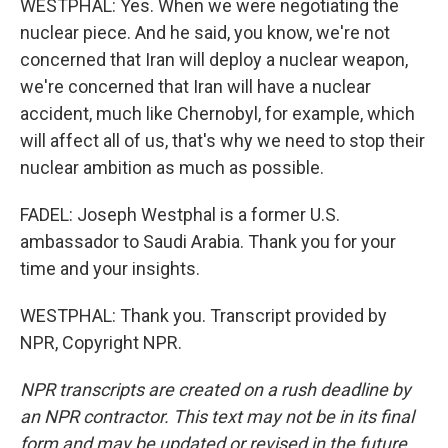
WESTPHAL: Yes. When we were negotiating the
nuclear piece. And he said, you know, we're not
concerned that Iran will deploy a nuclear weapon,
we're concerned that Iran will have a nuclear
accident, much like Chernobyl, for example, which
will affect all of us, that's why we need to stop their
nuclear ambition as much as possible.
FADEL: Joseph Westphal is a former U.S.
ambassador to Saudi Arabia. Thank you for your
time and your insights.
WESTPHAL: Thank you. Transcript provided by
NPR, Copyright NPR.
NPR transcripts are created on a rush deadline by
an NPR contractor. This text may not be in its final
form and may be updated or revised in the future.