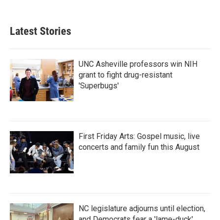
Latest Stories
UNC Asheville professors win NIH
grant to fight drug-resistant
'Superbugs'
First Friday Arts: Gospel music, live
concerts and family fun this August
NC legislature adjourns until election,
and Democrats fear a 'lame-duck'