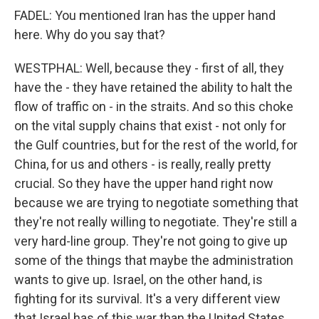
FADEL: You mentioned Iran has the upper hand
here. Why do you say that?
WESTPHAL: Well, because they - first of all, they
have the - they have retained the ability to halt the
flow of traffic on - in the straits. And so this choke
on the vital supply chains that exist - not only for
the Gulf countries, but for the rest of the world, for
China, for us and others - is really, really pretty
crucial. So they have the upper hand right now
because we are trying to negotiate something that
they're not really willing to negotiate. They're still a
very hard-line group. They're not going to give up
some of the things that maybe the administration
wants to give up. Israel, on the other hand, is
fighting for its survival. It's a very different view
that Israel has of this war than the United States.