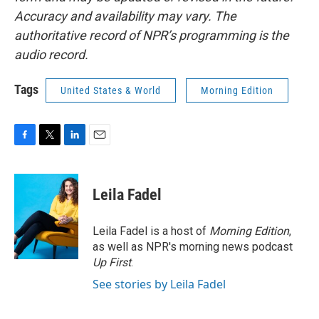
Accuracy and availability may vary. The
authoritative record of NPR’s programming is the
audio record.
Tags
United States & World
Morning Edition
F
T
L
E
a
w
i
m
c
i
n
a
e
t
k
i
Leila Fadel
b
t
e
l
o
e
d
o
r
I
Leila Fadel is a host of
Morning Edition
,
k
n
as well as NPR's morning news podcast
Up First
.
See stories by Leila Fadel