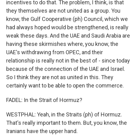
incentives to do that. The problem, I think, is that
they themselves are not united as a group. You
know, the Gulf Cooperative (ph) Council, which we
had always hoped would be strengthened, is really
weak these days. And the UAE and Saudi Arabia are
having these skirmishes where, you know, the
UAE's withdrawing from OPEC, and their
relationship is really not in the best of - since today
because of the connection of the UAE and Israel.
So I think they are not as united in this. They
certainly want to be able to open the commerce.
FADEL: In the Strait of Hormuz?
WESTPHAL: Yeah, in the Straits (ph) of Hormuz.
That's really important to them. But, you know, the
Iranians have the upper hand.