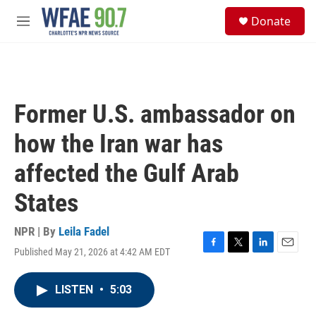
Skip to main content
S
Donate
e
M
a
e
r
n
c
u
h
u
Former U.S. ambassador on
e
r
how the Iran war has
y
affected the Gulf Arab
States
NPR | By
Leila Fadel
Published May 21, 2026 at 4:42 AM EDT
F
T
L
E
a
w
i
m
c
i
n
a
LISTEN
•
5:03
e
t
k
i
b
t
e
l