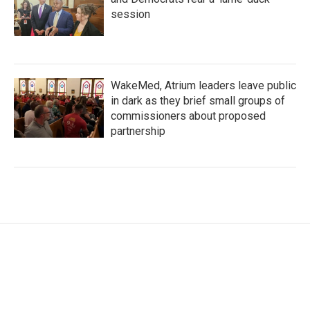
session
WakeMed, Atrium leaders leave public
in dark as they brief small groups of
commissioners about proposed
partnership