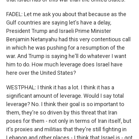
FADEL: Let me ask you about that because as the
Gulf countries are saying let's have a delay,
President Trump and Israeli Prime Minister
Benjamin Netanyahu had this very contentious call
in which he was pushing for a resumption of the
war. And Trump is saying he'll do whatever I want
him to do. How much leverage does Israel have
here over the United States?
WESTPHAL: I think it has a lot. I think it has a
significant amount of leverage. Would I say total
leverage? No. I think their goal is so important to
them, they're so driven by this threat that Iran
poses for them - not only in terms of Iran itself, but
it's proxies and militias that they're still fighting in
Lebanon and other places - I think that Israel is - got