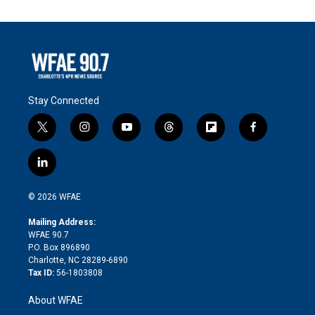
Stay Connected
t
i
y
t
f
f
w
n
o
h
l
a
i
s
u
r
i
c
l
t
t
t
e
p
e
i
t
a
u
a
b
b
n
e
g
b
d
o
o
© 2026 WFAE
k
r
r
e
s
a
o
e
a
r
k
Mailing Address:
d
m
d
WFAE 90.7
i
P.O. Box 896890
n
Charlotte, NC 28289-6890
Tax ID:
56-1803808
About WFAE