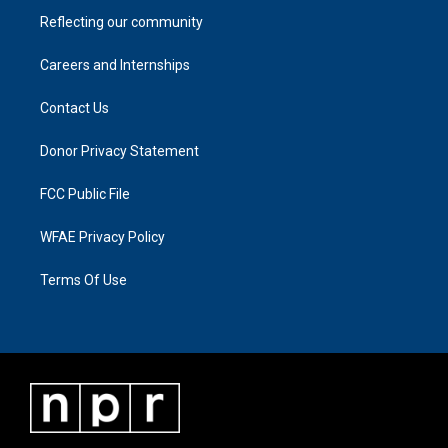
Reflecting our community
Careers and Internships
Contact Us
Donor Privacy Statement
FCC Public File
WFAE Privacy Policy
Terms Of Use