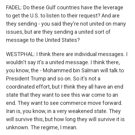
FADEL: Do these Gulf countries have the leverage
to get the U.S. to listen to their request? And are
they sending - you said they're not united on many
issues, but are they sending a united sort of
message to the United States?
WESTPHAL: I think there are individual messages. I
wouldn't say it's a united message. I think there,
you know, the - Mohammed bin Salman will talk to
President Trump and so on. So it's not a
coordinated effort, but I think they all have an end
state that they want to see this war come to an
end. They want to see commerce move forward.
Iran is, you know, in a very weakened state. They
will survive this, but how long they will survive it is
unknown. The regime, I mean.