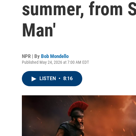
summer, from Sp
Man'
NPR | By
Bob Mondello
Published May 24, 2026 at 7:00 AM EDT
LISTEN
•
8:16