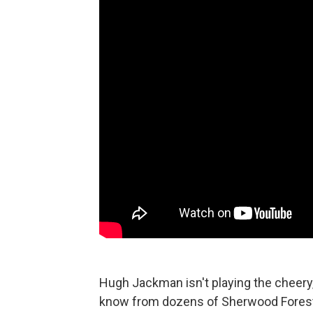
Hugh Jackman isn't playing the cheery
know from dozens of Sherwood Forest ch