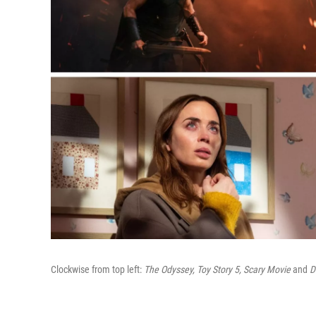
Clockwise from top left:
The Odyssey, Toy Story 5, Scary Movie
and
D