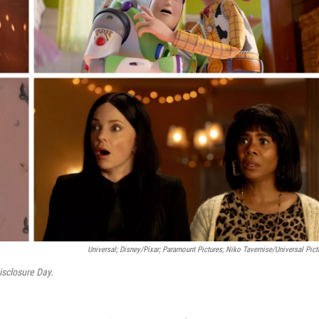
Universal; Disney/Pixar; Paramount Pictures; Niko Tavernise/Universal Pict
isclosure Day.