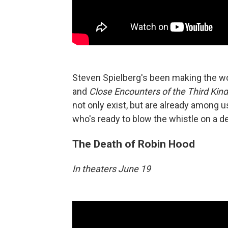
Steven Spielberg's been making the wo
and
Close Encounters of the Third Kind
not only exist, but are already among 
who's ready to blow the whistle on a 
The Death of Robin Hood
In theaters June 19