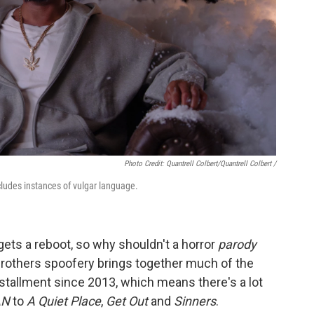
Photo Credit: Quantrell Colbert/Quantrell Colbert /
ludes instances of vulgar language.
 gets a reboot, so why shouldn't a horror
parody
brothers spoofery brings together much of the
 installment since 2013, which means there's a lot
AN
to
A Quiet Place
,
Get Out
and
Sinners
.