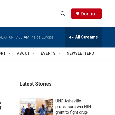
Donate
S
S
e
h
a
r
All Streams
o
c
h
w
Q
ORT
ABOUT
EVENTS
NEWSLETTERS
u
S
e
r
e
y
a
Latest Stories
r
s
c
UNC Asheville
professors win NIH
h
grant to fight drug-