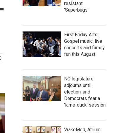
-
resistant
'Superbugs'
First Friday Arts:
Gospel music, live
concerts and family
fun this August
NC legislature
adjourns until
election, and
Democrats fear a
'lame-duck' session
WakeMed, Atrium