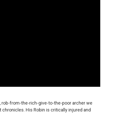
, rob-from-the-rich-give-to-the-poor archer we
ronicles. His Robin is critically injured and