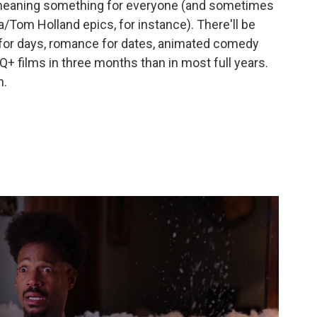
 meaning something for everyone (and sometimes
Tom Holland epics, for instance). There'll be
 for days, romance for dates, animated comedy
+ films in three months than in most full years.
h.