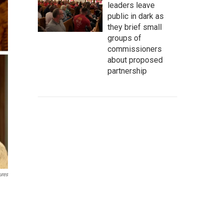
leaders leave
public in dark as
they brief small
groups of
commissioners
about proposed
partnership
ures