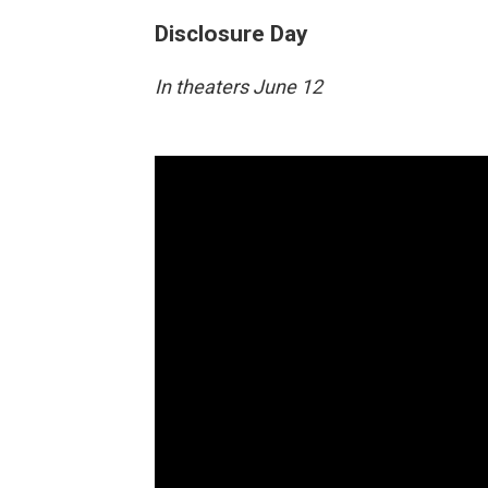
Disclosure Day
In theaters June 12