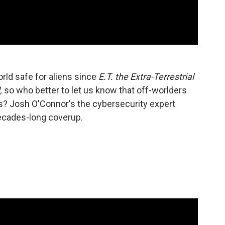
rld safe for aliens since
E.T. the Extra-Terrestrial
,
so who better to let us know that off-worlders
us? Josh O'Connor's the cybersecurity expert
decades-long coverup.