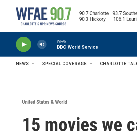
Skip to main content
90.7 Charlotte   93.7 South
90.3 Hickory      106.1 Laur
NEWS
SPECIAL COVERAGE
CHARLOTTE TAL
United States & World
15 movies we ca