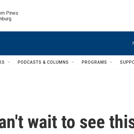
ern Pines

inburg
KS
PODCASTS & COLUMNS
PROGRAMS
SUPP
n't wait to see thi