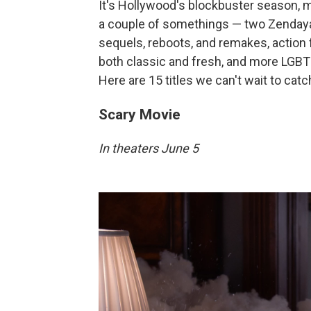
It's Hollywood's blockbuster season,
a couple of somethings — two Zendaya/
sequels, reboots, and remakes, action
both classic and fresh, and more LGBTQ
Here are 15 titles we can't wait to catc
Scary Movie
In theaters June 5