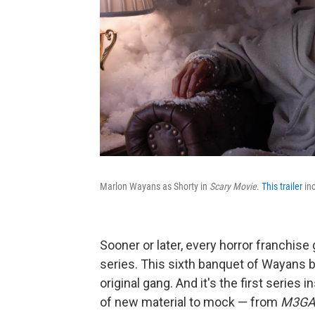
Marlon Wayans as Shorty in
Scary Movie
.
This trailer
inc
Sooner or later, every horror franchise
series. This sixth banquet of Wayans 
original gang. And it's the first series
of new material to mock — from
M3G