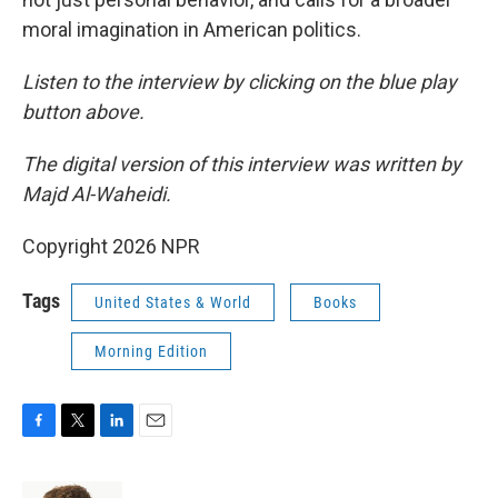
moral imagination in American politics.
Listen to the interview by clicking on the blue play
button above.
The digital version of this interview was written by
Majd Al-Waheidi.
Copyright 2026 NPR
Tags
United States & World
Books
Morning Edition
F
T
L
E
a
w
i
m
c
i
n
a