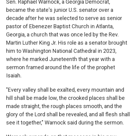
Sen. Raphael Warnock, a Georgia Democrat,
became the state's junior U.S. senator over a
decade after he was selected to serve as senior
pastor of Ebenezer Baptist Church in Atlanta,
Georgia, a church that was once led by the Rev.
Martin Luther King Jr. His role as a senator brought
him to Washington National Cathedral in 2023,
where he marked Juneteenth that year with a
sermon framed around the life of the prophet
Isaiah.
"Every valley shall be exalted, every mountain and
hill shall be made low, the crooked places shall be
made straight, the rough places smooth, and the
glory of the Lord shall be revealed, and all flesh shall
see it together," Warnock said during the sermon.