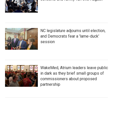
NC legislature adjourns until election,
and Democrats fear a 'lame-duck'
session
WakeMed, Atrium leaders leave public
in dark as they brief small groups of
commissioners about proposed
partnership