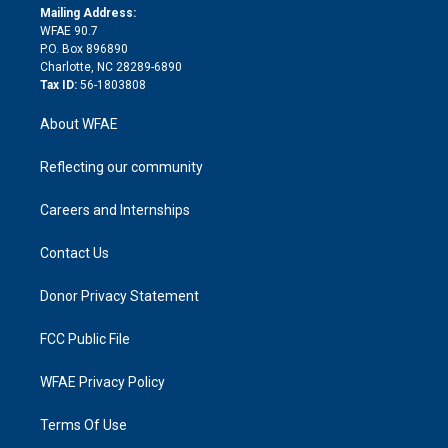
e
a
r
k
Mailing Address:
d
m
d
WFAE 90.7
i
P.O. Box 896890
n
Charlotte, NC 28289-6890
Tax ID:
56-1803808
About WFAE
Reflecting our community
Careers and Internships
Contact Us
Donor Privacy Statement
FCC Public File
WFAE Privacy Policy
Terms Of Use