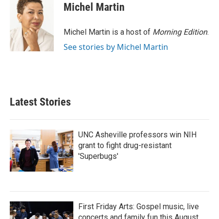
e
t
k
i
Michel Martin
b
t
e
l
o
e
d
o
r
I
Michel Martin is a host of
Morning Edition
.
k
n
See stories by Michel Martin
Latest Stories
UNC Asheville professors win NIH
grant to fight drug-resistant
'Superbugs'
First Friday Arts: Gospel music, live
concerts and family fun this August