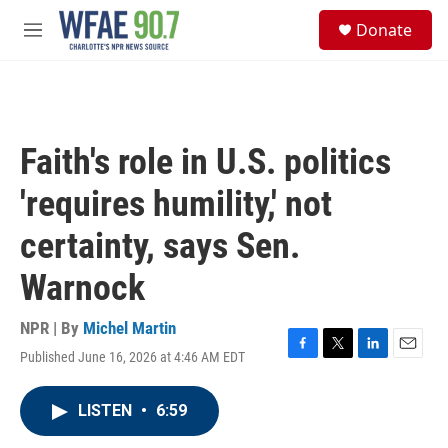
Skip to main content
S
Donate
e
M
a
e
r
n
c
u
h
u
Faith's role in U.S. politics
e
r
'requires humility,' not
y
certainty, says Sen.
Warnock
NPR | By
Michel Martin
Published June 16, 2026 at 4:46 AM EDT
F
T
L
E
a
w
i
m
c
i
n
a
LISTEN
•
6:59
e
t
k
i
b
t
e
l