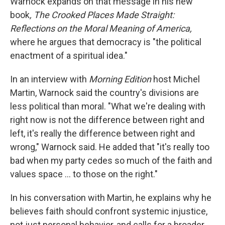
Warnock expands on that message in his new
book
, The Crooked Places Made Straight:
Reflections on the Moral Meaning of America,
where he argues that democracy is "the political
enactment of a spiritual idea."
In an interview with
Morning Edition
host Michel
Martin, Warnock said the country's divisions are
less political than moral. "What we're dealing with
right now is not the difference between right and
left, it's really the difference between right and
wrong," Warnock said. He added that "it's really too
bad when my party cedes so much of the faith and
values space … to those on the right."
In his conversation with Martin, he explains why he
believes faith should confront systemic injustice,
not just personal behavior, and calls for a broader