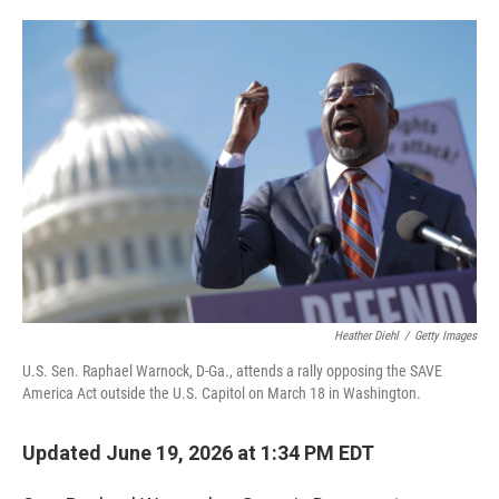
o
e
d
o
r
I
k
n
Heather Diehl
/
Getty Images
U.S. Sen. Raphael Warnock, D-Ga., attends a rally opposing the SAVE
America Act outside the U.S. Capitol on March 18 in Washington.
Updated June 19, 2026 at 1:34 PM EDT