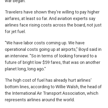
war began.
Travelers have shown they're willing to pay higher
airfares, at least so far. And aviation experts say
airlines face rising costs across the board, not just
for jet fuel.
"We have labor costs coming up. We have
operational costs going up at airports," Boyd said in
an interview. "So in terms of looking forward to a
future of bright low $59 fares, that was on another
planet long, long ago."
The high cost of fuel has already hurt airlines'
bottom lines, according to Willie Walsh, the head of
the International Air Transport Association, which
represents airlines around the world.