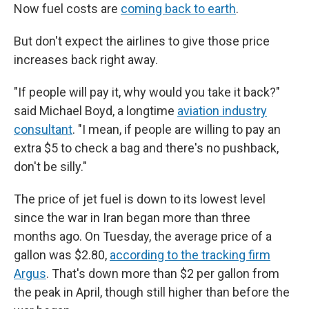
Now fuel costs are
coming back to earth
.
But don't expect the airlines to give those price
increases back right away.
"If people will pay it, why would you take it back?"
said Michael Boyd, a longtime
aviation industry
consultant
. "I mean, if people are willing to pay an
extra $5 to check a bag and there's no pushback,
don't be silly."
The price of jet fuel is down to its lowest level
since the war in Iran began more than three
months ago. On Tuesday, the average price of a
gallon was $2.80,
according to the tracking firm
Argus
. That's down more than $2 per gallon from
the peak in April, though still higher than before the