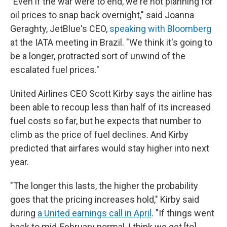
"Even if the war were to end, we're not planning for
oil prices to snap back overnight," said Joanna
Geraghty, JetBlue's CEO,
speaking with Bloomberg
at the IATA meeting in Brazil. "We think it's going to
be a longer, protracted sort of unwind of the
escalated fuel prices."
United Airlines CEO Scott Kirby says the airline has
been able to recoup less than half of its increased
fuel costs so far, but he expects that number to
climb as the price of fuel declines. And Kirby
predicted that airfares would stay higher into next
year.
"The longer this lasts, the higher the probability
goes that the pricing increases hold," Kirby said
during
a United earnings call in April
. "If things went
back to mid-February normal, I think we get [to]