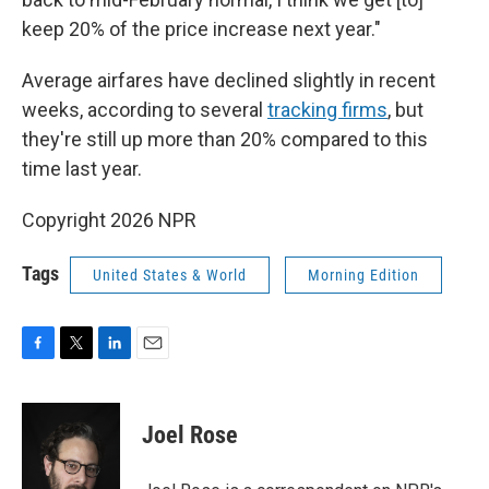
keep 20% of the price increase next year."
Average airfares have declined slightly in recent
weeks, according to several
tracking
firms
, but
they're still up more than 20% compared to this
time last year.
Copyright 2026 NPR
Tags
United States & World
Morning Edition
F
T
L
E
a
w
i
m
c
i
n
a
e
t
k
i
Joel Rose
b
t
e
l
o
e
d
o
r
I