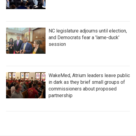
NC legislature adjourns until election,
and Democrats fear a 'lame-duck'
session
WakeMed, Atrium leaders leave public
in dark as they brief small groups of
commissioners about proposed
partnership