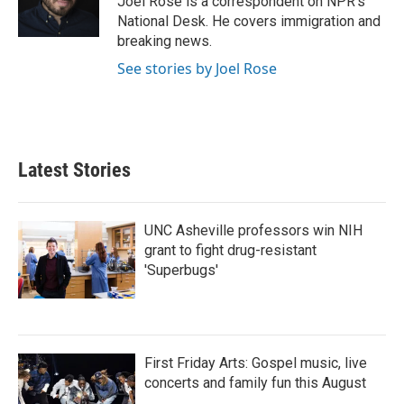
Joel Rose is a correspondent on NPR's
k
n
National Desk. He covers immigration and
breaking news.
See stories by Joel Rose
Latest Stories
UNC Asheville professors win NIH
grant to fight drug-resistant
'Superbugs'
First Friday Arts: Gospel music, live
concerts and family fun this August