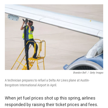
o
e
d
o
r
I
k
n
Brandon Bell
/
Getty Images
A technician prepares to refuel a Delta Air Lines plane at Austin-
Bergstrom International Airport in April.
When jet fuel prices shot up this spring, airlines
responded by raising their ticket prices and fees.