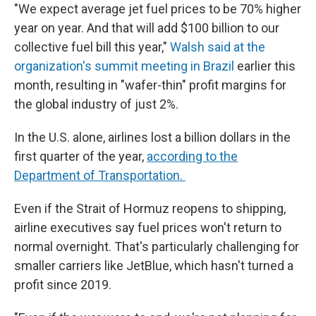
"We expect average jet fuel prices to be 70% higher
year on year. And that will add $100 billion to our
collective fuel bill this year,"
Walsh said at the
organization's summit meeting in Brazil
earlier this
month, resulting in "wafer-thin" profit margins for
the global industry of just 2%.
In the U.S. alone, airlines lost a billion dollars in the
first quarter of the year,
according to the
Department of Transportation.
Even if the Strait of Hormuz reopens to shipping,
airline executives say fuel prices won't return to
normal overnight. That's particularly challenging for
smaller carriers like JetBlue, which hasn't turned a
profit since 2019.