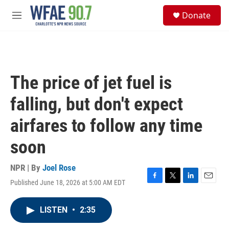
Skip to main content
S
Donate
e
M
a
e
r
n
c
u
h
u
The price of jet fuel is
e
r
falling, but don't expect
y
airfares to follow any time
soon
NPR | By
Joel Rose
Published June 18, 2026 at 5:00 AM EDT
F
T
L
E
a
w
i
m
c
i
n
a
LISTEN
•
2:35
e
t
k
i
b
t
e
l