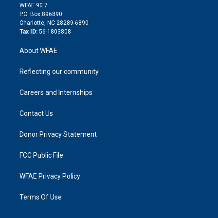
d
m
d
WFAE 90.7
i
P.O. Box 896890
n
Charlotte, NC 28289-6890
Tax ID:
56-1803808
About WFAE
Reflecting our community
Careers and Internships
Contact Us
Donor Privacy Statement
FCC Public File
WFAE Privacy Policy
Terms Of Use