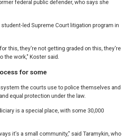
former federal public defender, who says she
y student-led Supreme Court litigation program in
or this, they're not getting graded on this, they're
 the work," Koster said.
rocess for some
e system the courts use to police themselves and
and equal protection under the law.
ciary is a special place, with some 30,000
ways it's a small community," said Taramykin, who