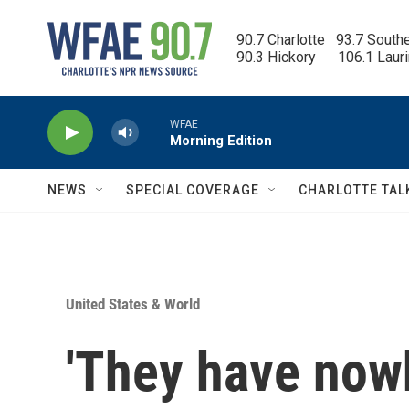
Skip to main content
90.7 Charlotte   93.7 South
90.3 Hickory      106.1 Laur
WFAE
Morning Edition
NEWS
SPECIAL COVERAGE
CHARLOTTE TAL
United States & World
'They have nowh