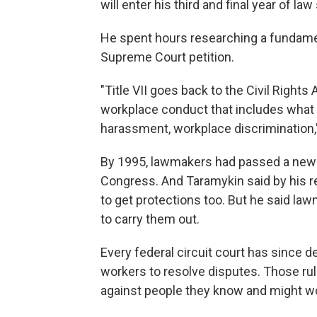
will enter his third and final year of law 
He spent hours researching a fundamenta
Supreme Court petition.
"Title VII goes back to the Civil Rights
workplace conduct that includes what
harassment, workplace discrimination,"
By 1995, lawmakers had passed a new l
Congress. And Taramykin said by his 
to get protections too.
But he said law
to carry them out.
Every federal circuit court has since
workers to resolve disputes. Those rul
against people they know and might wo