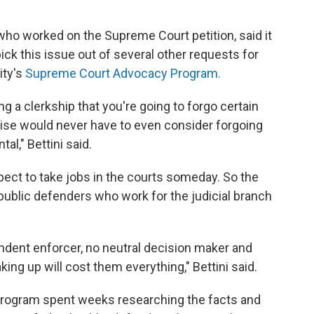
 who worked on the Supreme Court petition, said it
pick this issue out of several other requests for
ity's
Supreme Court Advocacy Program.
g a clerkship that you're going to forgo certain
ise would never have to even consider forgoing
l," Bettini said.
ect to take jobs in the courts someday. So the
d public defenders who work for the judicial branch
ndent enforcer, no neutral decision maker and
aking up will cost them everything," Bettini said.
e program spent weeks researching the facts and