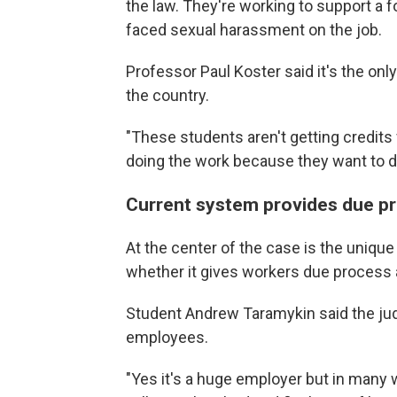
the law. They're working to support a 
faced sexual harassment on the job.
Professor Paul Koster said it's the onl
the country.
"These students aren't getting credits f
doing the work because they want to do
Current system provides due p
At the center of the case is the uniqu
whether it gives workers due process 
Student Andrew Taramykin said the judi
employees.
"Yes it's a huge employer but in many 