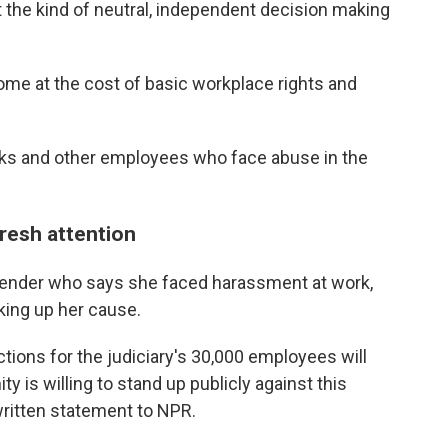
 the kind of neutral, independent decision making
ome at the cost of basic workplace rights and
erks and other employees who face abuse in the
fresh attention
efender who says she faced harassment at work,
king up her cause.
ctions for the judiciary's 30,000 employees will
y is willing to stand up publicly against this
 written statement to NPR.