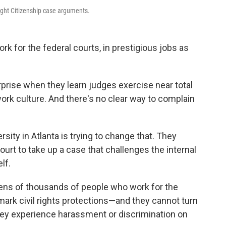
ight Citizenship case arguments.
k for the federal courts, in prestigious jobs as
prise when they learn judges exercise near total
work culture. And there's no clear way to complain
sity in Atlanta is trying to change that. They
urt to take up a case that challenges the internal
lf.
ens of thousands of people who work for the
mark civil rights protections—and they cannot turn
they experience harassment or discrimination on