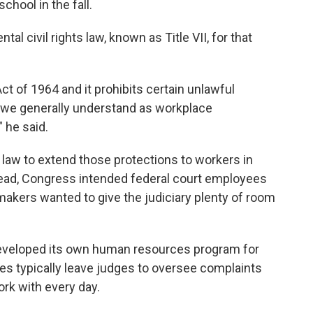
school in the fall.
l civil rights law, known as Title VII, for that
 Act of 1964 and it prohibits certain unlawful
 we generally understand as workplace
 he said.
aw to extend those protections to workers in
read, Congress intended federal court employees
makers wanted to give the judiciary plenty of room
 developed its own human resources program for
es typically leave
judges to oversee complaints
rk with every day.