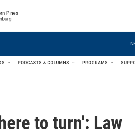
ern Pines

inburg
N
KS
PODCASTS & COLUMNS
PROGRAMS
SUPP
ere to turn': Law