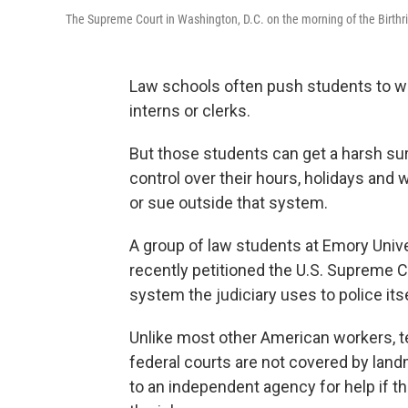
The Supreme Court in Washington, D.C. on the morning of the Birthr
Law schools often push students to wor
interns or clerks.
But those students can get a harsh sur
control over their hours, holidays and 
or sue outside that system.
A group of law students at Emory Univer
recently petitioned the U.S. Supreme Co
system the judiciary uses to police itse
Unlike most other American workers, t
federal courts are not covered by land
to an independent agency for help if 