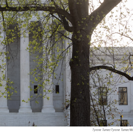
Tyrone Turner/Tyrone Turner/