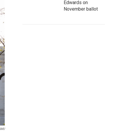
Edwards on
November ballot
WAMU