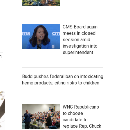
CMS Board again
meets in closed
session amid
investigation into
superintendent
Budd pushes federal ban on intoxicating
hemp products, citing risks to children
WNC Republicans
to choose
candidate to
replace Rep. Chuck