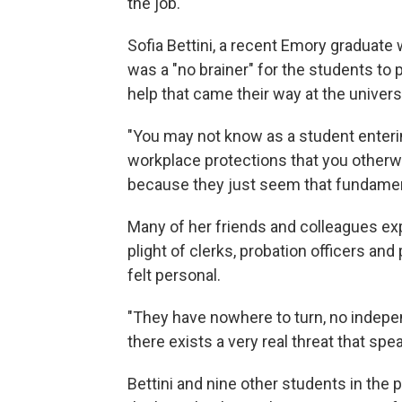
the job.
Sofia Bettini, a recent Emory graduate
was a "no brainer" for the students to 
help that came their way at the univers
"You may not know as a student enterin
workplace protections that you otherw
because they just seem that fundamenta
Many of her friends and colleagues exp
plight of clerks, probation officers an
felt personal.
"They have nowhere to turn, no indepe
there exists a very real threat that spe
Bettini and nine other students in th