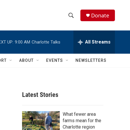
Donate
S
S
e
h
a
r
All Streams
EXT UP:
9:00 AM
Charlotte Talks
o
c
h
w
Q
ORT
ABOUT
EVENTS
NEWSLETTERS
u
S
e
r
e
y
a
Latest Stories
r
c
What fewer area
farms mean for the
h
Charlotte region