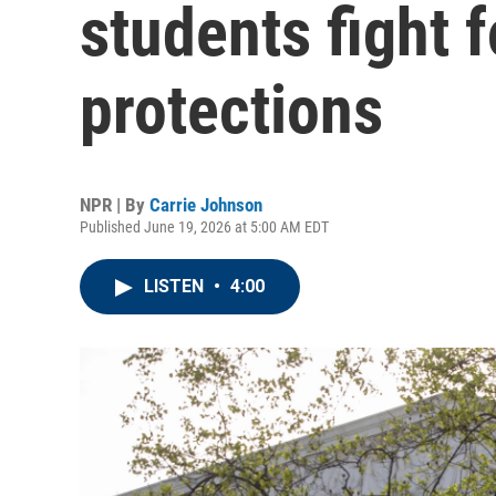
students fight 
protections
NPR | By
Carrie Johnson
Published June 19, 2026 at 5:00 AM EDT
LISTEN
•
4:00