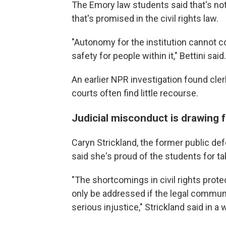
The Emory law students said that's not
that's promised
in the civil rights law.
"Autonomy for the institution cannot c
safety for people within it," Bettini said.
An earlier NPR investigation found cl
courts often find little recourse.
Judicial misconduct is drawing 
Caryn Strickland, the former public d
said she's proud of the students for ta
"The shortcomings in civil rights prote
only be addressed if the legal communit
serious injustice," Strickland said in a