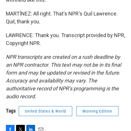
MARTÍNEZ: All right. That's NPR's Quil Lawrence.
Quil, thank you.
LAWRENCE: Thank you. Transcript provided by NPR,
Copyright NPR.
NPR transcripts are created on a rush deadline by
an NPR contractor. This text may not be in its final
form and may be updated or revised in the future.
Accuracy and availability may vary. The
authoritative record of NPR’s programming is the
audio record.
Tags
United States & World
Morning Edition