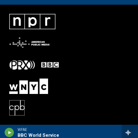
WFAE
BBC World Service