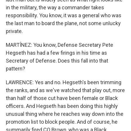
in the military, the way a commander takes
responsibility. You know, it was a general who was
the last man to board the plane, not some unlucky
private.
MARTÍNEZ: You know, Defense Secretary Pete
Hegseth has had a few firings in his time as
Secretary of Defense. Does this fall into that
pattern?
LAWRENCE: Yes and no. Hegseth's been trimming
the ranks, and as we've watched that play out, more
than half of those cut have been female or Black
officers. And Hegseth has been doing this highly
unusual thing where he reaches way down into the
promotion list to block people. And of course, he
summarily fired CQ Brown, who was a Black