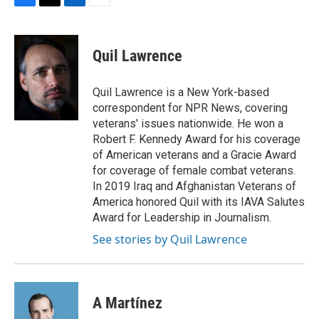
F
T
L
E
a
w
i
m
c
i
n
a
e
t
k
i
Quil Lawrence
b
t
e
l
o
e
d
o
r
I
Quil Lawrence is a New York-based
k
n
correspondent for NPR News, covering
veterans' issues nationwide. He won a
Robert F. Kennedy Award for his coverage
of American veterans and a Gracie Award
for coverage of female combat veterans.
In 2019 Iraq and Afghanistan Veterans of
America honored Quil with its IAVA Salutes
Award for Leadership in Journalism.
See stories by Quil Lawrence
A Martínez