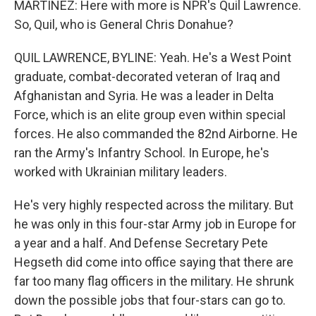
MARTÍNEZ: Here with more is NPR's Quil Lawrence.
So, Quil, who is General Chris Donahue?
QUIL LAWRENCE, BYLINE: Yeah. He's a West Point
graduate, combat-decorated veteran of Iraq and
Afghanistan and Syria. He was a leader in Delta
Force, which is an elite group even within special
forces. He also commanded the 82nd Airborne. He
ran the Army's Infantry School. In Europe, he's
worked with Ukrainian military leaders.
He's very highly respected across the military. But
he was only in this four-star Army job in Europe for
a year and a half. And Defense Secretary Pete
Hegseth did come into office saying that there are
far too many flag officers in the military. He shrunk
down the possible jobs that four-stars can go to.