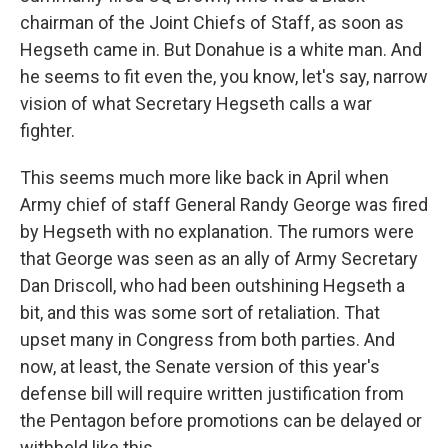
chairman of the Joint Chiefs of Staff, as soon as
Hegseth came in. But Donahue is a white man. And
he seems to fit even the, you know, let's say, narrow
vision of what Secretary Hegseth calls a war
fighter.
This seems much more like back in April when
Army chief of staff General Randy George was fired
by Hegseth with no explanation. The rumors were
that George was seen as an ally of Army Secretary
Dan Driscoll, who had been outshining Hegseth a
bit, and this was some sort of retaliation. That
upset many in Congress from both parties. And
now, at least, the Senate version of this year's
defense bill will require written justification from
the Pentagon before promotions can be delayed or
withheld like this.