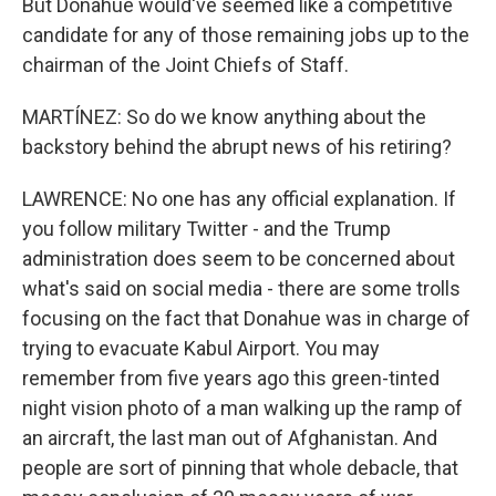
But Donahue would've seemed like a competitive
candidate for any of those remaining jobs up to the
chairman of the Joint Chiefs of Staff.
MARTÍNEZ: So do we know anything about the
backstory behind the abrupt news of his retiring?
LAWRENCE: No one has any official explanation. If
you follow military Twitter - and the Trump
administration does seem to be concerned about
what's said on social media - there are some trolls
focusing on the fact that Donahue was in charge of
trying to evacuate Kabul Airport. You may
remember from five years ago this green-tinted
night vision photo of a man walking up the ramp of
an aircraft, the last man out of Afghanistan. And
people are sort of pinning that whole debacle, that