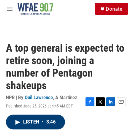
Skip to main content
S
Donate
e
M
a
e
r
n
c
u
h
u
A top general is expected to
e
r
retire soon, joining a
y
number of Pentagon
shakeups
NPR | By
Quil Lawrence
,
A Martínez
Published June 25, 2026 at 4:45 AM EDT
F
T
L
E
a
w
i
m
c
i
n
a
LISTEN
•
3:46
e
t
k
i
b
t
e
l