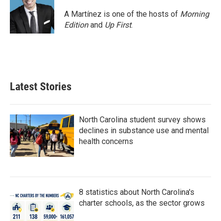
A Martínez is one of the hosts of
Morning
Edition
and
Up First
.
Latest Stories
North Carolina student survey shows
declines in substance use and mental
health concerns
8 statistics about North Carolina's
charter schools, as the sector grows