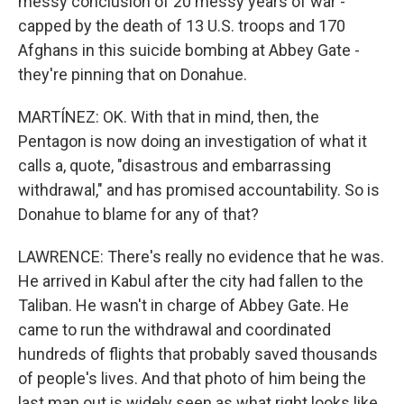
messy conclusion of 20 messy years of war -
capped by the death of 13 U.S. troops and 170
Afghans in this suicide bombing at Abbey Gate -
they're pinning that on Donahue.
MARTÍNEZ: OK. With that in mind, then, the
Pentagon is now doing an investigation of what it
calls a, quote, "disastrous and embarrassing
withdrawal," and has promised accountability. So is
Donahue to blame for any of that?
LAWRENCE: There's really no evidence that he was.
He arrived in Kabul after the city had fallen to the
Taliban. He wasn't in charge of Abbey Gate. He
came to run the withdrawal and coordinated
hundreds of flights that probably saved thousands
of people's lives. And that photo of him being the
last man out is widely seen as what right looks like