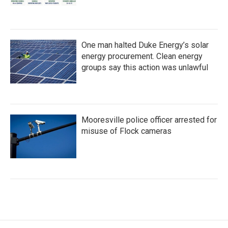
One man halted Duke Energy’s solar
energy procurement. Clean energy
groups say this action was unlawful
Mooresville police officer arrested for
misuse of Flock cameras