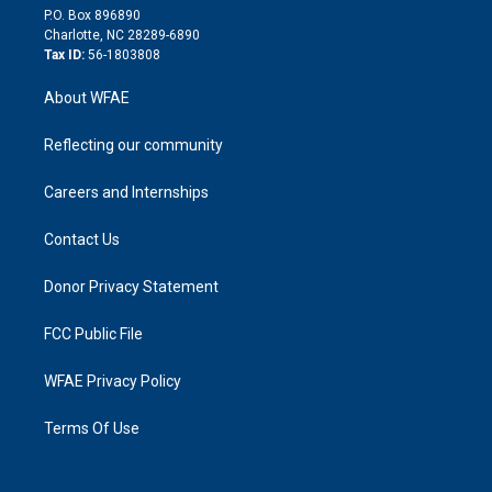
i
P.O. Box 896890
n
Charlotte, NC 28289-6890
Tax ID:
56-1803808
About WFAE
Reflecting our community
Careers and Internships
Contact Us
Donor Privacy Statement
FCC Public File
WFAE Privacy Policy
Terms Of Use