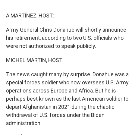
o
e
d
o
r
I
k
n
A MARTÍNEZ, HOST:
Army General Chris Donahue will shortly announce
his retirement, according to two U.S. officials who
were not authorized to speak publicly.
MICHEL MARTIN, HOST:
The news caught many by surprise. Donahue was a
special forces soldier who now oversees U.S. Army
operations across Europe and Africa. But he is
perhaps best known as the last American soldier to
depart Afghanistan in 2021 during the chaotic
withdrawal of U.S. forces under the Biden
administration.