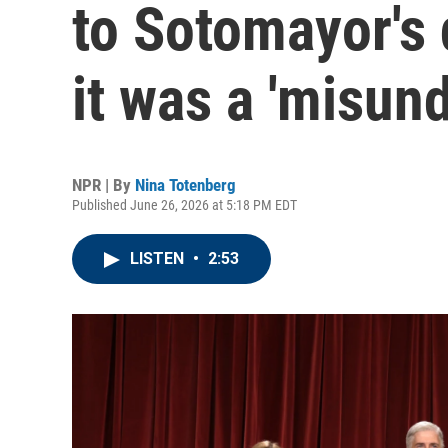
to Sotomayor's 
it was a 'misun
NPR | By
Nina Totenberg
Published June 26, 2026 at 5:18 PM EDT
LISTEN
•
2:53