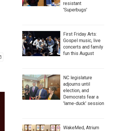
resistant
'Superbugs'
First Friday Arts:
Gospel music, live
concerts and family
fun this August
NC legislature
adjourns until
election, and
Democrats fear a
'lame-duck' session
WakeMed, Atrium