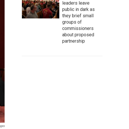
leaders leave
public in dark as
they brief small
groups of
commissioners
about proposed
partnership
ages