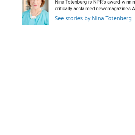
Nina Totenberg is NPR's award-winning
b
t
e
l
o
e
d
critically acclaimed newsmagazines A
o
r
I
See stories by Nina Totenberg
k
n