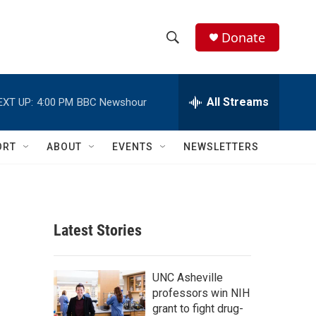
Donate
S
S
e
h
a
r
All Streams
EXT UP:
4:00 PM
BBC Newshour
o
c
h
w
Q
ORT
ABOUT
EVENTS
NEWSLETTERS
u
S
e
r
e
y
a
Latest Stories
r
c
UNC Asheville
professors win NIH
h
grant to fight drug-