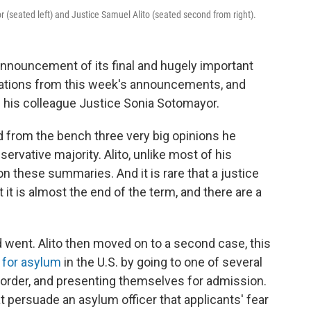
 (seated left) and Justice Samuel Alito (seated second from right).
nnouncement of its final and hugely important
rations from this week's announcements, and
f his colleague Justice Sonia Sotomayor.
 from the bench three very big opinions he
servative majority. Alito, unlike most of his
 these summaries. And it is rare that a justice
 it is almost the end of the term, and there are a
went. Alito then moved on to a second case, this
 for asylum
in the U.S. by going to one of several
border, and presenting themselves for admission.
 persuade an asylum officer that applicants' fear