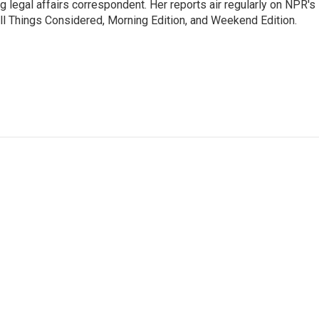
 legal affairs correspondent. Her reports air regularly on NPR's
ll Things Considered, Morning Edition, and Weekend Edition.