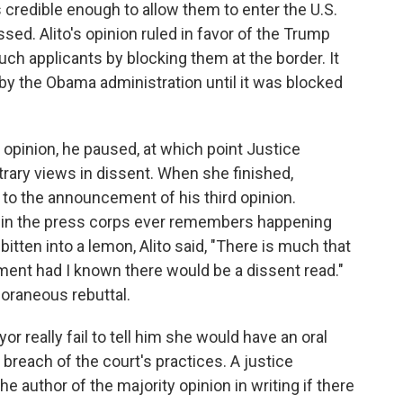
 credible enough to allow them to enter the U.S.
sed. Alito's opinion ruled in favor of the Trump
such applicants by blocking them at the border. It
 by the Obama administration until it was blocked
 opinion, he paused, at which point Justice
ary views in dissent. When she finished,
 to the announcement of his third opinion.
y in the press corps ever remembers happening
itten into a lemon, Alito said, "There is much that
ent had I known there would be a dissent read."
oraneous rebuttal.
r really fail to tell him she would have an oral
breach of the court's practices. A justice
the author of the majority opinion in writing if there