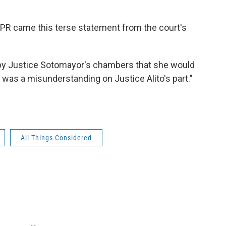
NPR came this terse statement from the court's
e by Justice Sotomayor's chambers that she would
 was a misunderstanding on Justice Alito's part."
All Things Considered