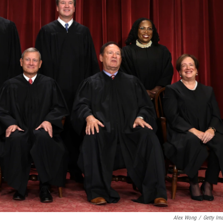
Alex Wong
/
Getty Im