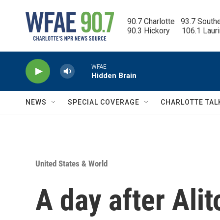
Skip to main content
90.7 Charlotte   93.7 South
90.3 Hickory      106.1 Laur
WFAE
Hidden Brain
NEWS
SPECIAL COVERAGE
CHARLOTTE TAL
United States & World
A day after Alit