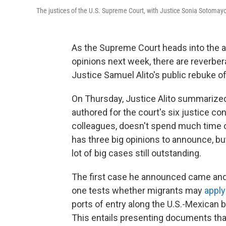
The justices of the U.S. Supreme Court, with Justice Sonia Sotomayor
As the Supreme Court heads into the a
opinions next week, there are reverbe
Justice Samuel Alito's public rebuke o
On Thursday, Justice Alito summarized
authored for the court's six justice con
colleagues, doesn't spend much time on
has three big opinions to announce, but
lot of big cases still outstanding.
The first case he announced came and 
one tests whether migrants may
apply
ports of entry along the U.S.-Mexican 
This entails presenting documents that