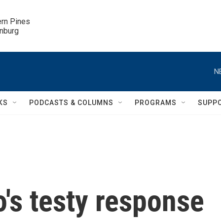
ern Pines

inburg
N
KS
PODCASTS & COLUMNS
PROGRAMS
SUPP
o's testy response