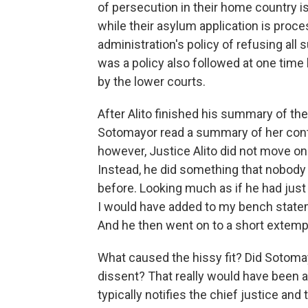
of persecution in their home country is
while their asylum application is proces
administration's policy of refusing all 
was a policy also followed at one time
by the lower courts.
After Alito finished his summary of the
Sotomayor read a summary of her contr
however, Justice Alito did not move on
Instead, he did something that nobod
before. Looking much as if he had just b
I would have added to my bench statem
And he then went on to a short extemp
What caused the hissy fit? Did Sotomayo
dissent? That really would have been a 
typically notifies the chief justice and 