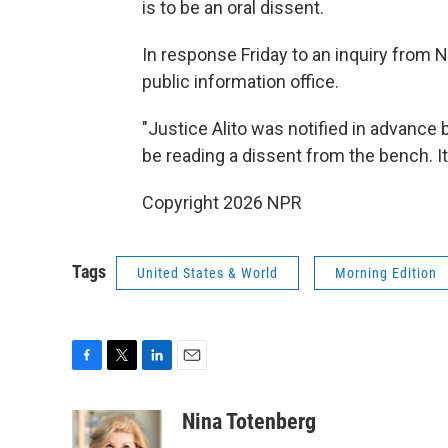
is to be an oral dissent.
In response Friday to an inquiry from 
public information office.
"Justice Alito was notified in advanc
be reading a dissent from the bench. It
Copyright 2026 NPR
Tags
United States & World
Morning Edition
F
T
L
E
a
w
i
m
c
i
n
a
Nina Totenberg
e
t
k
i