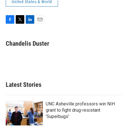
United States & World
F
T
L
E
a
w
i
m
c
i
n
a
e
t
k
i
Chandelis Duster
b
t
e
l
o
e
d
o
r
I
k
n
Latest Stories
UNC Asheville professors win NIH
grant to fight drug-resistant
'Superbugs'