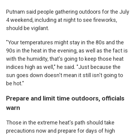
Putnam said people gathering outdoors for the July
4 weekend, including at night to see fireworks,
should be vigilant.
"Your temperatures might stay in the 80s and the
90s in the heat in the evening, as well as the fact is
with the humidity, that's going to keep those heat
indices high as well," he said. "Just because the
sun goes down doesn't mean it still isn't going to
be hot."
Prepare and limit time outdoors, officials
warn
Those in the extreme heat's path should take
precautions now and prepare for days of high