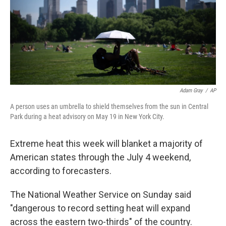
k
n
Adam Gray
/
AP
A person uses an umbrella to shield themselves from the sun in Central
Park during a heat advisory on May 19 in New York City.
Extreme heat this week will blanket a majority of
American states through the July 4 weekend,
according to forecasters.
The National Weather Service on Sunday said
"dangerous to record setting heat will expand
across the eastern two-thirds" of the country.