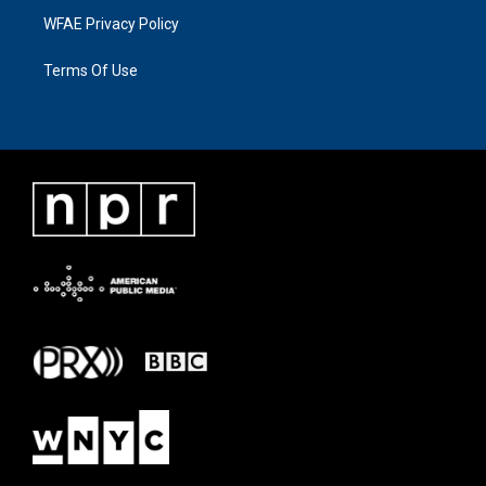
WFAE Privacy Policy
Terms Of Use