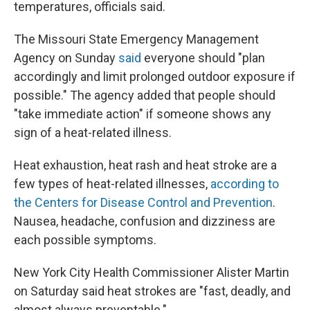
temperatures, officials said.
The Missouri State Emergency Management
Agency on Sunday
said
everyone should "plan
accordingly and limit prolonged outdoor exposure if
possible." The agency added that people should
"take immediate action" if someone shows any
sign of a heat-related illness.
Heat exhaustion, heat rash and heat stroke are a
few types of heat-related illnesses,
according to
the Centers for Disease Control and Prevention
.
Nausea, headache, confusion and dizziness are
each possible symptoms.
New York City Health Commissioner Alister Martin
on Saturday said heat strokes are "fast, deadly, and
almost always preventable."