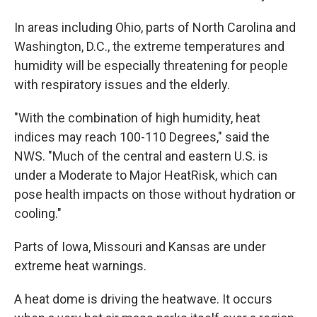
In areas including Ohio, parts of North Carolina and
Washington, D.C., the extreme temperatures and
humidity will be especially threatening for people
with respiratory issues and the elderly.
"With the combination of high humidity, heat
indices may reach 100-110 Degrees," said the
NWS. "Much of the central and eastern U.S. is
under a Moderate to Major HeatRisk, which can
pose health impacts on those without hydration or
cooling."
Parts of Iowa, Missouri and Kansas are under
extreme heat warnings.
A heat dome is driving the heatwave. It occurs