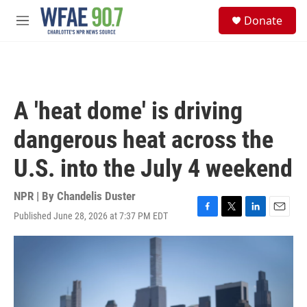
Skip to main content
S
Donate
e
M
a
e
r
n
c
u
h
u
A 'heat dome' is driving
e
r
dangerous heat across the
y
U.S. into the July 4 weekend
NPR | By
Chandelis Duster
Published June 28, 2026 at 7:37 PM EDT
F
T
L
E
a
w
i
m
c
i
n
a
e
t
k
i
b
t
e
l
o
e
d
o
r
I