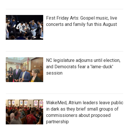
First Friday Arts: Gospel music, live
concerts and family fun this August
NC legislature adjourns until election,
and Democrats fear a 'lame-duck'
session
WakeMed, Atrium leaders leave public
in dark as they brief small groups of
commissioners about proposed
partnership