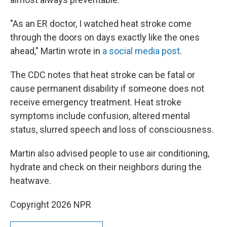
"As an ER doctor, I watched heat stroke come
through the doors on days exactly like the ones
ahead," Martin wrote in
a social media post
.
The CDC notes that heat stroke can be fatal or
cause permanent disability if someone does not
receive emergency treatment. Heat stroke
symptoms include confusion, altered mental
status, slurred speech and loss of consciousness.
Martin also advised people to use air conditioning,
hydrate and check on their neighbors during the
heatwave.
Copyright 2026 NPR