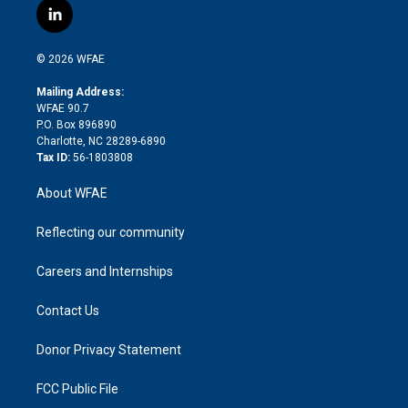
i
s
u
r
i
c
l
t
t
t
e
p
e
i
t
a
u
a
b
b
n
e
g
b
d
o
o
© 2026 WFAE
k
r
r
e
s
a
o
e
a
r
k
Mailing Address:
d
m
d
WFAE 90.7
i
P.O. Box 896890
n
Charlotte, NC 28289-6890
Tax ID:
56-1803808
About WFAE
Reflecting our community
Careers and Internships
Contact Us
Donor Privacy Statement
FCC Public File