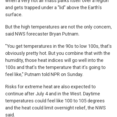
when a very hot air mass parks itself over a region
and gets trapped under a "lid" above the Earth's
surface.
But the high temperatures are not the only concern,
said NWS forecaster Bryan Putnam.
"You get temperatures in the 90s to low 100s, that's
obviously pretty hot. But you combine that with the
humidity, those heat indices will go well into the
100s and that's the temperature that it's going to
feel like," Putnam told NPR on Sunday.
Risks for extreme heat are also expected to
continue after July 4 and in the West. Daytime
temperatures could feel like 100 to 105 degrees
and the heat could limit overnight relief, the NWS
said.