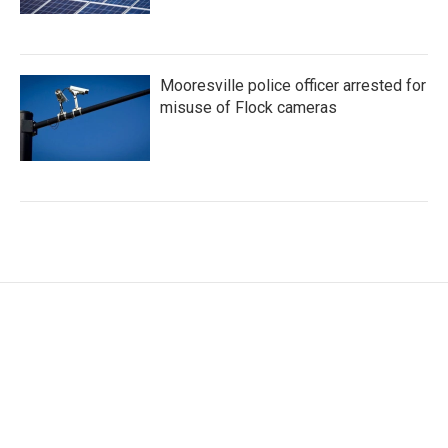
Mooresville police officer arrested for
misuse of Flock cameras