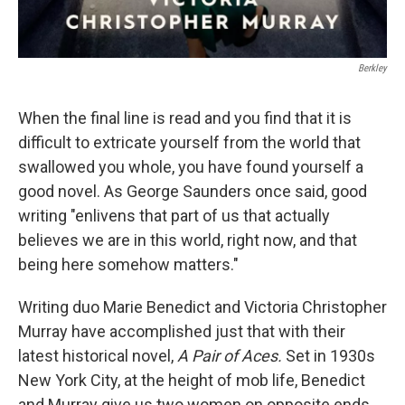
Berkley
When the final line is read and you find that it is
difficult to extricate yourself from the world that
swallowed you whole, you have found yourself a
good novel. As George Saunders once said, good
writing "enlivens that part of us that actually
believes we are in this world, right now, and that
being here somehow matters."
Writing duo Marie Benedict and Victoria Christopher
Murray have accomplished just that with their
latest historical novel,
A Pair of Aces.
Set in 1930s
New York City, at the height of mob life, Benedict
and Murray give us two women on opposite ends