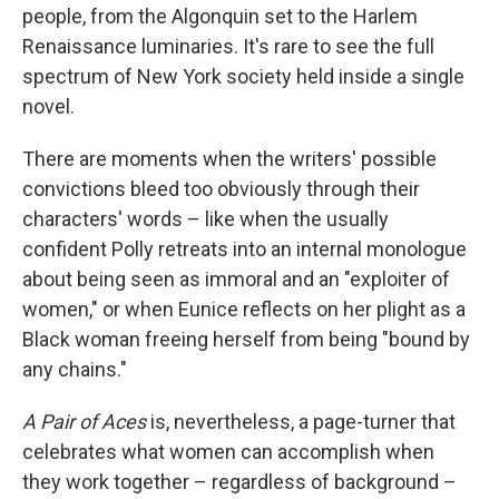
people, from the Algonquin set to the Harlem
Renaissance luminaries. It's rare to see the full
spectrum of New York society held inside a single
novel.
There are moments when the writers' possible
convictions bleed too obviously through their
characters' words – like when the usually
confident Polly retreats into an internal monologue
about being seen as immoral and an "exploiter of
women," or when Eunice reflects on her plight as a
Black woman freeing herself from being "bound by
any chains."
A Pair of Aces
is, nevertheless, a page-turner that
celebrates what women can accomplish when
they work together – regardless of background –