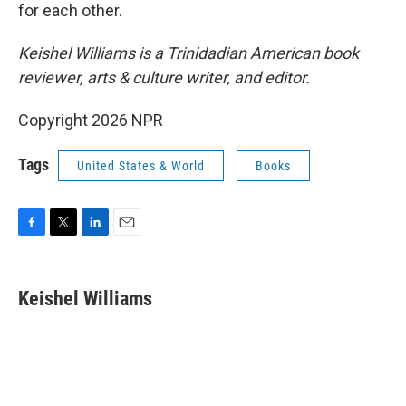
for each other.
Keishel Williams is a Trinidadian American book
reviewer, arts & culture writer, and editor.
Copyright 2026 NPR
Tags
United States & World
Books
F
T
L
E
a
w
i
m
c
i
n
a
e
t
k
i
Keishel Williams
b
t
e
l
o
e
d
o
r
I
k
n