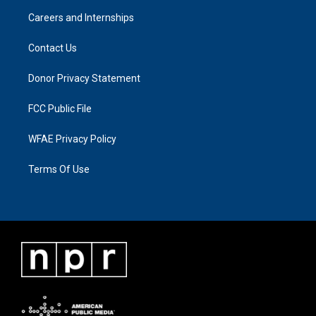
Careers and Internships
Contact Us
Donor Privacy Statement
FCC Public File
WFAE Privacy Policy
Terms Of Use