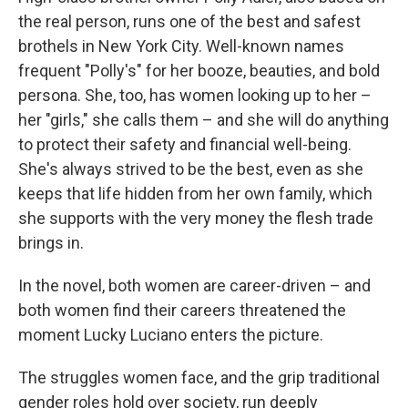
the real person, runs one of the best and safest
brothels in New York City. Well-known names
frequent "Polly's" for her booze, beauties, and bold
persona. She, too, has women looking up to her –
her "girls," she calls them – and she will do anything
to protect their safety and financial well-being.
She's always strived to be the best, even as she
keeps that life hidden from her own family, which
she supports with the very money the flesh trade
brings in.
In the novel, both women are career-driven – and
both women find their careers threatened the
moment Lucky Luciano enters the picture.
The struggles women face, and the grip traditional
gender roles hold over society, run deeply