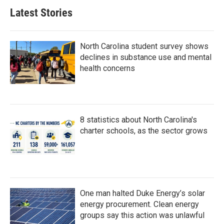
Latest Stories
North Carolina student survey shows
declines in substance use and mental
health concerns
8 statistics about North Carolina's
charter schools, as the sector grows
One man halted Duke Energy’s solar
energy procurement. Clean energy
groups say this action was unlawful