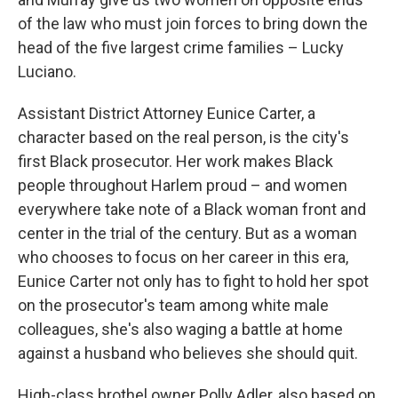
of the law who must join forces to bring down the
head of the five largest crime families – Lucky
Luciano.
Assistant District Attorney Eunice Carter, a
character based on the real person, is the city's
first Black prosecutor. Her work makes Black
people throughout Harlem proud – and women
everywhere take note of a Black woman front and
center in the trial of the century. But as a woman
who chooses to focus on her career in this era,
Eunice Carter not only has to fight to hold her spot
on the prosecutor's team among white male
colleagues, she's also waging a battle at home
against a husband who believes she should quit.
High-class brothel owner Polly Adler, also based on