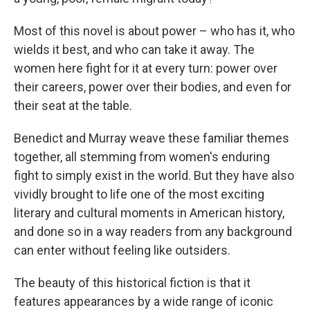
Most of this novel is about power – who has it, who
wields it best, and who can take it away. The
women here fight for it at every turn: power over
their careers, power over their bodies, and even for
their seat at the table.
Benedict and Murray weave these familiar themes
together, all stemming from women's enduring
fight to simply exist in the world. But they have also
vividly brought to life one of the most exciting
literary and cultural moments in American history,
and done so in a way readers from any background
can enter without feeling like outsiders.
The beauty of this historical fiction is that it
features appearances by a wide range of iconic