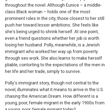
throughout the novel. Although Eunice – a middle-
class Black woman – holds one of the most
prominent roles in the city, those closest to her still
push her toward lesser ambitions. She feels like
she's being urged to shrink herself. At one point,
even a friend questions whether her job is worth
losing her husband. Polly, meanwhile, is a Jewish
immigrant who worked her way up from poverty
through sex work. She also learns to make herself
pliable, contorting to the expectations of the men in
her life and her trade, simply to survive.
Polly's immigrant story, though not central to the
novel, illuminates what it means to arrive in the U.S.
chasing the American Dream. How different is a
young, poor, female migrant in the early 1900s from
a young, poor, female migrant today?