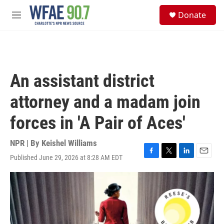
Skip to main content
S
Donate
e
M
a
e
r
n
c
u
h
u
An assistant district
e
r
attorney and a madam join
y
forces in 'A Pair of Aces'
NPR | By
Keishel Williams
Published June 29, 2026 at 8:28 AM EDT
F
T
L
E
a
w
i
m
c
i
n
a
e
t
k
i
b
t
e
l
o
e
d
o
r
I