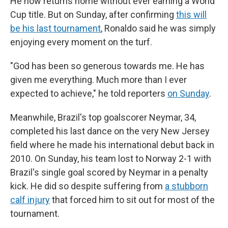
He now returns home without ever earning a World
Cup title. But on Sunday, after confirming
this will
be his last tournament
, Ronaldo said he was simply
enjoying every moment on the turf.
"God has been so generous towards me. He has
given me everything. Much more than I ever
expected to achieve," he told reporters
on Sunday
.
Meanwhile, Brazil's top goalscorer Neymar, 34,
completed his last dance on the very New Jersey
field where he made his international debut back in
2010. On Sunday, his team lost to Norway 2-1 with
Brazil's single goal scored by Neymar in a penalty
kick. He did so despite suffering from
a stubborn
calf injury
that forced him to sit out for most of the
tournament.