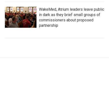
WakeMed, Atrium leaders leave public
in dark as they brief small groups of
commissioners about proposed
partnership