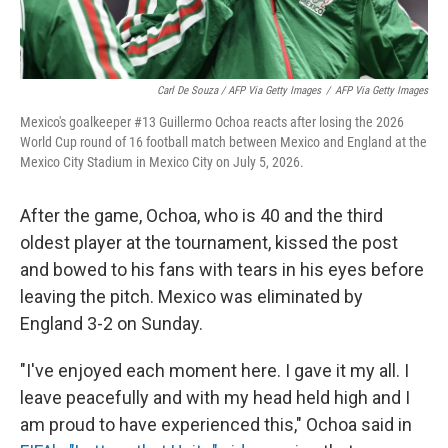
Carl De Souza / AFP Via Getty Images
/
AFP Via Getty Images
Mexico's goalkeeper #13 Guillermo Ochoa reacts after losing the 2026
World Cup round of 16 football match between Mexico and England at the
Mexico City Stadium in Mexico City on July 5, 2026.
After the game, Ochoa, who is 40 and the third
oldest player at the tournament, kissed the post
and bowed to his fans with tears in his eyes before
leaving the pitch. Mexico was eliminated by
England 3-2 on Sunday.
"I've enjoyed each moment here. I gave it my all. I
leave peacefully and with my head held high and I
am proud to have experienced this," Ochoa said in