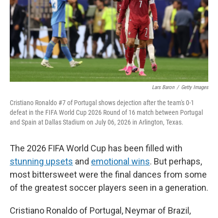
k
n
Lars Baron
/
Getty Images
Cristiano Ronaldo #7 of Portugal shows dejection after the team's 0-1
defeat in the FIFA World Cup 2026 Round of 16 match between Portugal
and Spain at Dallas Stadium on July 06, 2026 in Arlington, Texas.
The 2026 FIFA World Cup has been filled with
stunning upsets
and
emotional wins
. But perhaps,
most bittersweet were the final dances from some
of the greatest soccer players seen in a generation.
Cristiano Ronaldo of Portugal, Neymar of Brazil,