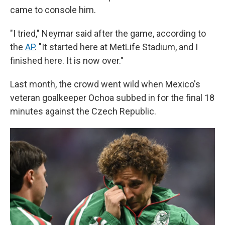
came to console him.
"I tried," Neymar said after the game, according to
the
AP
. "It started here at MetLife Stadium, and I
finished here. It is now over."
Last month, the crowd went wild when Mexico's
veteran goalkeeper Ochoa subbed in for the final 18
minutes against the Czech Republic.