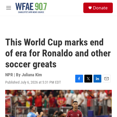
Skip to main content
S
Donate
e
M
a
e
r
n
c
u
h
u
This World Cup marks end
e
r
of era for Ronaldo and other
y
soccer greats
NPR | By
Juliana Kim
Published July 6, 2026 at 5:31 PM EDT
F
T
L
E
a
w
i
m
c
i
n
a
e
t
k
i
b
t
e
l
o
e
d
o
r
I