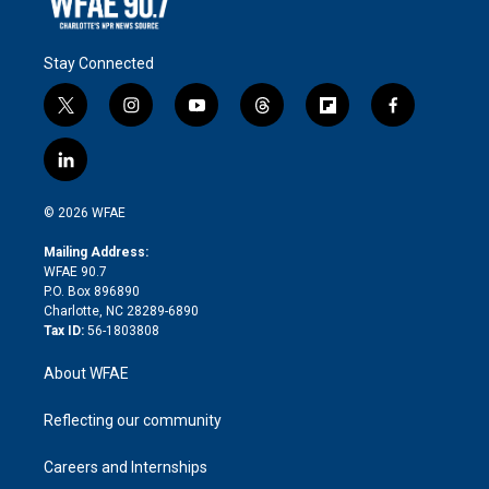
Stay Connected
t
i
y
t
f
f
w
n
o
h
l
a
i
s
u
r
i
c
l
t
t
t
e
p
e
i
t
a
u
a
b
b
n
e
g
b
d
o
o
© 2026 WFAE
k
r
r
e
s
a
o
e
a
r
k
Mailing Address:
d
m
d
WFAE 90.7
i
P.O. Box 896890
n
Charlotte, NC 28289-6890
Tax ID:
56-1803808
About WFAE
Reflecting our community
Careers and Internships