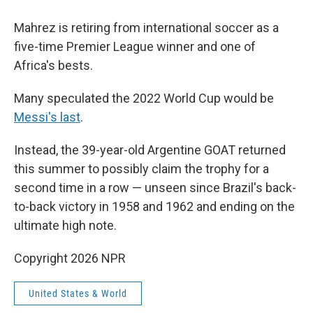
Mahrez is retiring from international soccer as a
five-time Premier League winner and one of
Africa's bests.
Many speculated the 2022 World Cup would be
Messi's last
.
Instead, the 39-year-old Argentine GOAT returned
this summer to possibly claim the trophy for a
second time in a row — unseen since Brazil's back-
to-back victory in 1958 and 1962 and ending on the
ultimate high note.
Copyright 2026 NPR
United States & World