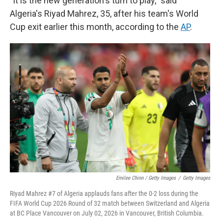
"It is the new generation's turn to play," said
Algeria's Riyad Mahrez, 35, after his team's World
Cup exit earlier this month, according to the
AP
.
Emilee Chinn / Getty Images
/
Getty Images
Riyad Mahrez #7 of Algeria applauds fans after the 0-2 loss during the
FIFA World Cup 2026 Round of 32 match between Switzerland and Algeria
at BC Place Vancouver on July 02, 2026 in Vancouver, British Columbia.