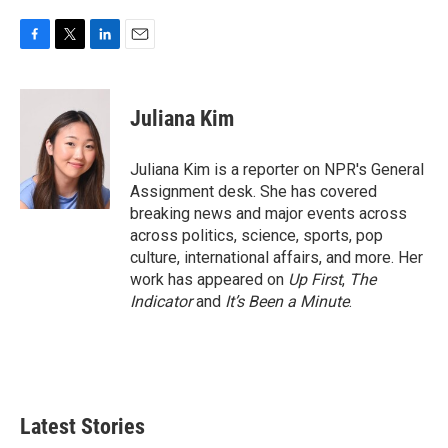
F
T
L
E
a
w
i
m
c
i
n
a
e
t
k
i
Juliana Kim
b
t
e
l
o
e
d
o
r
I
Juliana Kim is a reporter on NPR's General
k
n
Assignment desk. She has covered
breaking news and major events across
across politics, science, sports, pop
culture, international affairs, and more. Her
work has appeared on
Up First
,
The
Indicator
and
It’s Been a Minute
.
Latest Stories