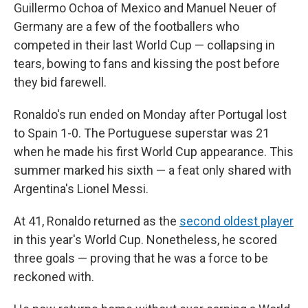
Guillermo Ochoa of Mexico and Manuel Neuer of
Germany are a few of the footballers who
competed in their last World Cup — collapsing in
tears, bowing to fans and kissing the post before
they bid farewell.
Ronaldo's run ended on Monday after Portugal lost
to Spain 1-0. The Portuguese superstar was 21
when he made his first World Cup appearance. This
summer marked his sixth — a feat only shared with
Argentina's Lionel Messi.
At 41, Ronaldo returned as the
second oldest player
in this year's World Cup. Nonetheless, he scored
three goals — proving that he was a force to be
reckoned with.