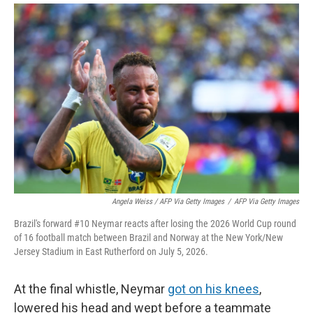
Angela Weiss / AFP Via Getty Images
/
AFP Via Getty Images
Brazil's forward #10 Neymar reacts after losing the 2026 World Cup round
of 16 football match between Brazil and Norway at the New York/New
Jersey Stadium in East Rutherford on July 5, 2026.
At the final whistle, Neymar
got on his knees
,
lowered his head and wept before a teammate