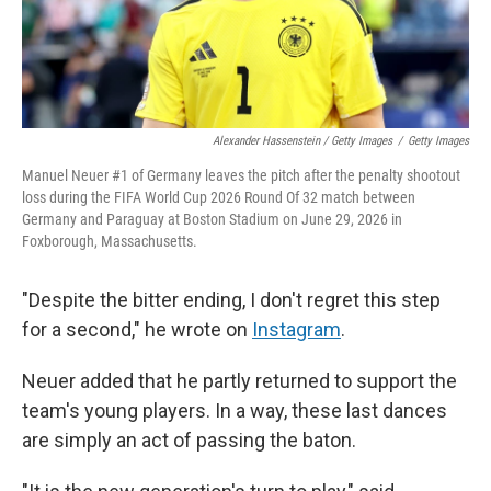
Alexander Hassenstein / Getty Images
/
Getty Images
Manuel Neuer #1 of Germany leaves the pitch after the penalty shootout
loss during the FIFA World Cup 2026 Round Of 32 match between
Germany and Paraguay at Boston Stadium on June 29, 2026 in
Foxborough, Massachusetts.
"Despite the bitter ending, I don't regret this step
for a second," he wrote on
Instagram
.
Neuer added that he partly returned to support the
team's young players. In a way, these last dances
are simply an act of passing the baton.