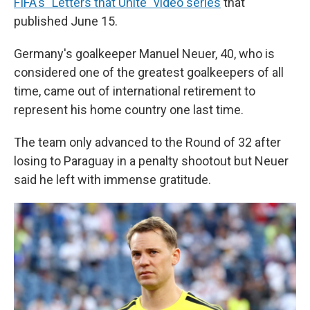
FIFA's "Letters that Unite" video series
that
published June 15.
Germany's goalkeeper Manuel Neuer, 40, who is
considered one of the greatest goalkeepers of all
time, came out of international retirement to
represent his home country one last time.
The team only advanced to the Round of 32 after
losing to Paraguay in a penalty shootout but Neuer
said he left with immense gratitude.