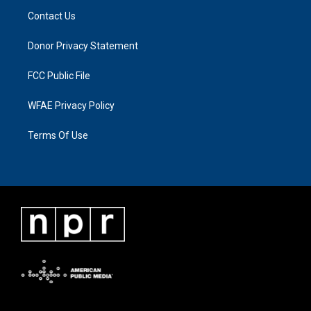
Contact Us
Donor Privacy Statement
FCC Public File
WFAE Privacy Policy
Terms Of Use