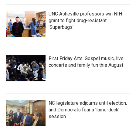
UNC Asheville professors win NIH
grant to fight drug-resistant
'Superbugs'
First Friday Arts: Gospel music, live
concerts and family fun this August
NC legislature adjourns until election,
and Democrats fear a 'lame-duck'
session