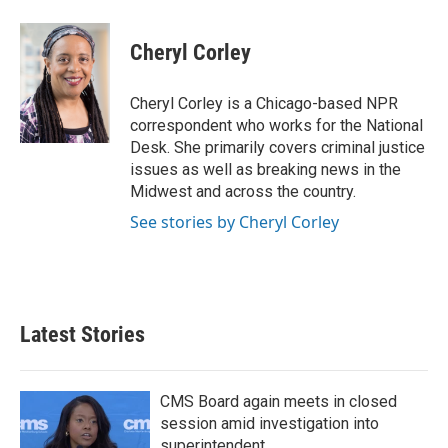
a
w
i
m
c
i
n
a
e
t
k
i
Cheryl Corley
b
t
e
l
o
e
d
o
r
I
Cheryl Corley is a Chicago-based NPR
k
n
correspondent who works for the National
Desk. She primarily covers criminal justice
issues as well as breaking news in the
Midwest and across the country.
See stories by Cheryl Corley
Latest Stories
CMS Board again meets in closed
session amid investigation into
superintendent