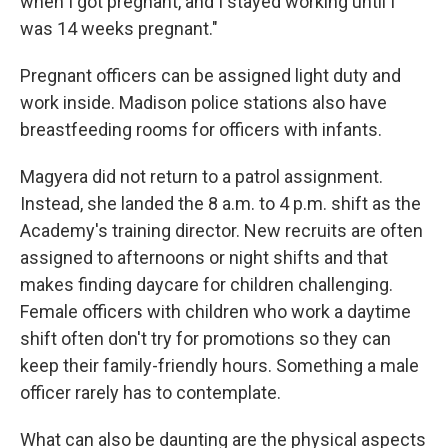
when I got pregnant, and I stayed working until I
was 14 weeks pregnant."
Pregnant officers can be assigned light duty and
work inside. Madison police stations also have
breastfeeding rooms for officers with infants.
Magyera did not return to a patrol assignment.
Instead, she landed the 8 a.m. to 4 p.m. shift as the
Academy's training director. New recruits are often
assigned to afternoons or night shifts and that
makes finding daycare for children challenging.
Female officers with children who work a daytime
shift often don't try for promotions so they can
keep their family-friendly hours. Something a male
officer rarely has to contemplate.
What can also be daunting are the physical aspects