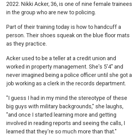
2022. Nikki Acker, 36, is one of nine female trainees
in the group who are new to policing.
Part of their training today is how to handcuff a
person. Their shoes squeak on the blue floor mats
as they practice.
Acker used to be a teller at a credit union and
worked in property management. She's 5'4" and
never imagined being a police officer until she got a
job working as a clerk in the records department.
"I guess I had in my mind the stereotype of these
big guys with military backgrounds," she laughs,
"and once I started learning more and getting
involved in reading reports and seeing the calls, I
learned that they're so much more than that."