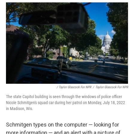
/ Taylor Glascock For NPR
/
Taylor Glascock For NPR
The state Capitol building is seen through the windows of police officer
Nicole Schmitgen's squad car during her patrol on Monday, July 18, 2022
in Madison, Wis.
Schmitgen types on the computer — looking for
more information — and an alert with a picture of