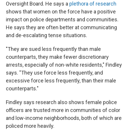
Oversight Board. He says a
plethora of research
shows that women on the force have a positive
impact on police departments and communities.
He says they are often better at communicating
and de-escalating tense situations.
"They are sued less frequently than male
counterparts, they make fewer discretionary
arrests, especially of non-white residents," Findley
says. "They use force less frequently, and
excessive force less frequently, than their male
counterparts."
Findley says research also shows female police
officers are trusted more in communities of color
and low-income neighborhoods, both of which are
policed more heavily.