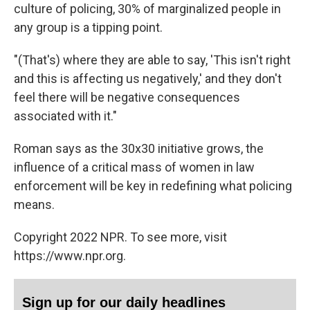
culture of policing, 30% of marginalized people in
any group is a tipping point.
"(That's) where they are able to say, 'This isn't right
and this is affecting us negatively,' and they don't
feel there will be negative consequences
associated with it."
Roman says as the 30x30 initiative grows, the
influence of a critical mass of women in law
enforcement will be key in redefining what policing
means.
Copyright 2022 NPR. To see more, visit
https://www.npr.org.
Sign up for our daily headlines