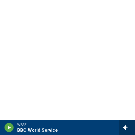
WFAE
BBC World Service