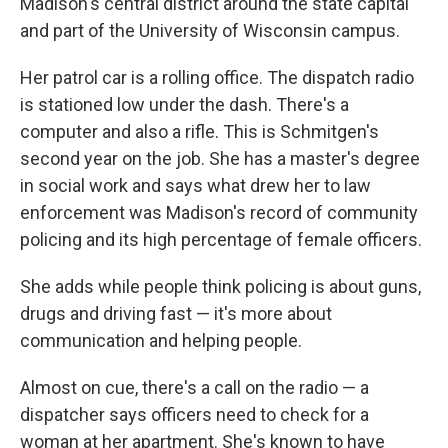
Madison's central district around the state capital
and part of the University of Wisconsin campus.
Her patrol car is a rolling office. The dispatch radio
is stationed low under the dash. There's a
computer and also a rifle. This is Schmitgen's
second year on the job. She has a master's degree
in social work and says what drew her to law
enforcement was Madison's record of community
policing and its high percentage of female officers.
She adds while people think policing is about guns,
drugs and driving fast — it's more about
communication and helping people.
Almost on cue, there's a call on the radio — a
dispatcher says officers need to check for a
woman at her apartment. She's known to have