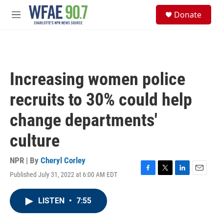
Skip to main content
S
Donate
e
M
a
e
r
n
c
u
h
u
Increasing women police
e
r
recruits to 30% could help
y
change departments'
culture
NPR | By
Cheryl Corley
Published July 31, 2022 at 6:00 AM EDT
F
T
L
E
a
w
i
m
c
i
n
a
LISTEN
•
7:55
e
t
k
i
b
t
e
l