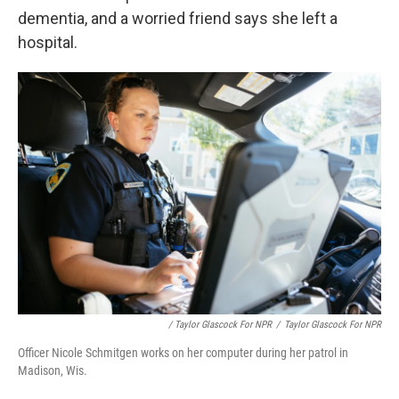
dementia, and a worried friend says she left a
hospital.
/ Taylor Glascock For NPR
/
Taylor Glascock For NPR
Officer Nicole Schmitgen works on her computer during her patrol in
Madison, Wis.