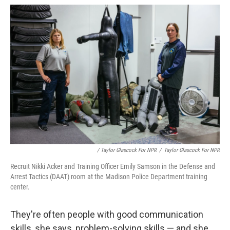
/ Taylor Glascock For NPR
/
Taylor Glascock For NPR
Recruit Nikki Acker and Training Officer Emily Samson in the Defense and
Arrest Tactics (DAAT) room at the Madison Police Department training
center.
They're often people with good communication
skills, she says, problem-solving skills — and she