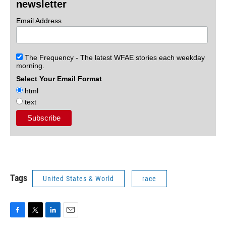
newsletter
Email Address
The Frequency - The latest WFAE stories each weekday
morning.
Select Your Email Format
html
text
Tags
United States & World
race
F
T
L
E