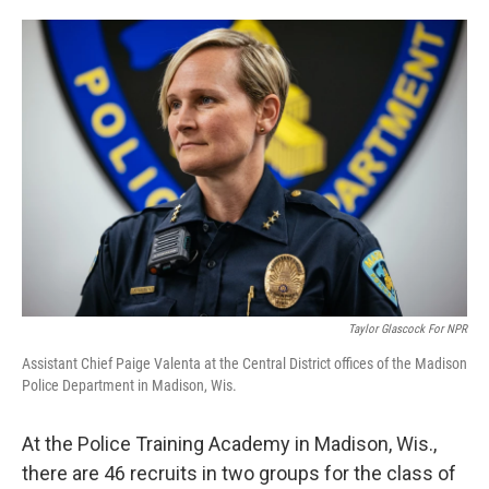
o
e
d
o
r
I
k
n
Taylor Glascock For NPR
Assistant Chief Paige Valenta at the Central District offices of the Madison
Police Department in Madison, Wis.
At the Police Training Academy in Madison, Wis.,
there are 46 recruits in two groups for the class of