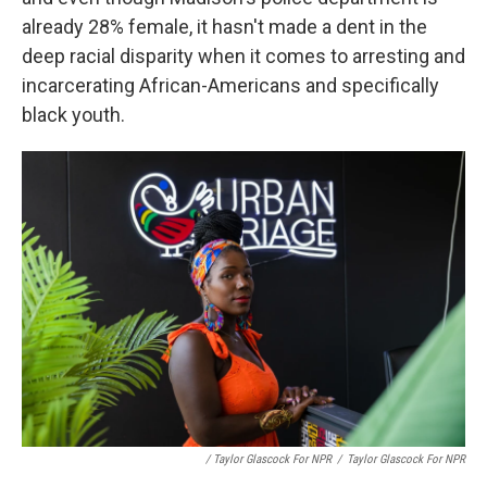
already 28% female, it hasn't made a dent in the
deep racial disparity when it comes to arresting and
incarcerating African-Americans and specifically
black youth.
/ Taylor Glascock For NPR
/
Taylor Glascock For NPR