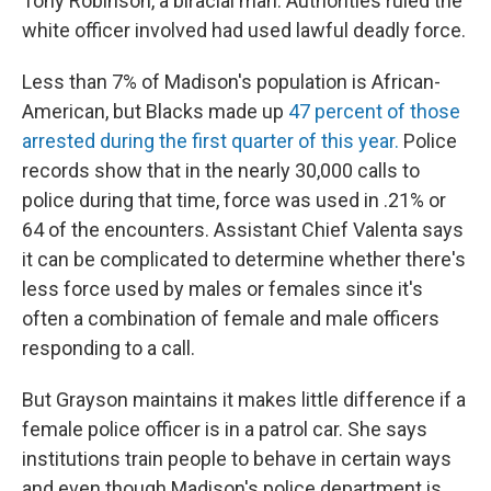
Tony Robinson, a biracial man. Authorities ruled the
white officer involved had used lawful deadly force.
Less than 7% of Madison's population is African-
American, but Blacks made up
47 percent of those
arrested during the first quarter of this year.
Police
records show that in the nearly 30,000 calls to
police during that time, force was used in .21% or
64 of the encounters. Assistant Chief Valenta says
it can be complicated to determine whether there's
less force used by males or females since it's
often a combination of female and male officers
responding to a call.
But Grayson maintains it makes little difference if a
female police officer is in a patrol car. She says
institutions train people to behave in certain ways
and even though Madison's police department is