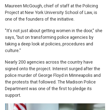
Maureen McGough, chief of staff at the Policing
Project at New York University School of Law, is
one of the founders of the initiative.
"It's not just about getting women in the door," she
says, "but on transforming police agencies by
taking a deep look at policies, procedures and
culture."
Nearly 200 agencies across the country have
signed onto the project. Interest surged after the
police murder of George Floyd in Minneapolis and
the protests that followed. The Madison Police
Department was one of the first to pledge its
support.