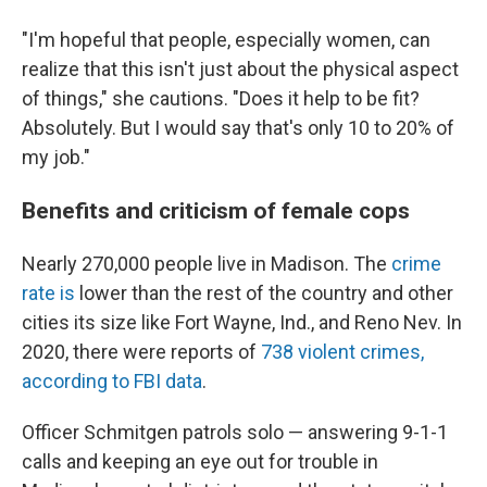
"I'm hopeful that people, especially women, can
realize that this isn't just about the physical aspect
of things," she cautions. "Does it help to be fit?
Absolutely. But I would say that's only 10 to 20% of
my job."
Benefits and criticism of female cops
Nearly 270,000 people live in Madison. The
crime
rate is
lower than the rest of the country and other
cities its size like Fort Wayne, Ind., and Reno Nev. In
2020, there were reports of
738 violent crimes,
according to FBI data
.
Officer Schmitgen patrols solo — answering 9-1-1
calls and keeping an eye out for trouble in