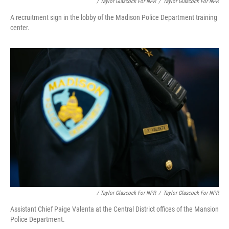
/ Taylor Glascock For NPR
/
Taylor Glascock For NPR
A recruitment sign in the lobby of the Madison Police Department training
center.
/ Taylor Glascock For NPR
/
Taylor Glascock For NPR
Assistant Chief Paige Valenta at the Central District offices of the Mansion
Police Department.