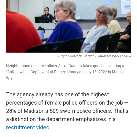
/ Taylor Glascock For NPR
/
Taylor Glascock For NPR
Neighborhood resource officer Alexa Graham takes questions during a
"Coffee with a Cop" event at Pinney Library on July 18, 2022 in Madison,
Wis.
The agency already has one of the highest
percentages of female police officers on the job —
28% of Madison's 509 sworn police officers. That's
a distinction the department emphasizes in a
recruitment video
.