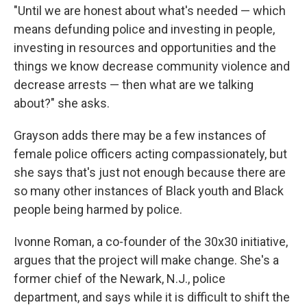
"Until we are honest about what's needed — which
means defunding police and investing in people,
investing in resources and opportunities and the
things we know decrease community violence and
decrease arrests — then what are we talking
about?" she asks.
Grayson adds there may be a few instances of
female police officers acting compassionately, but
she says that's just not enough because there are
so many other instances of Black youth and Black
people being harmed by police.
Ivonne Roman, a co-founder of the 30x30 initiative,
argues that the project will make change. She's a
former chief of the Newark, N.J., police
department, and says while it is difficult to shift the