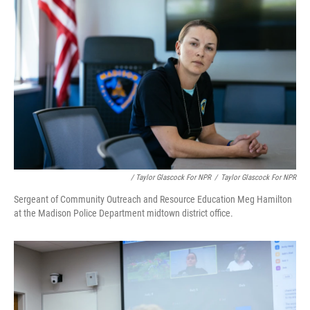
/ Taylor Glascock For NPR
/
Taylor Glascock For NPR
Sergeant of Community Outreach and Resource Education Meg Hamilton
at the Madison Police Department midtown district office.