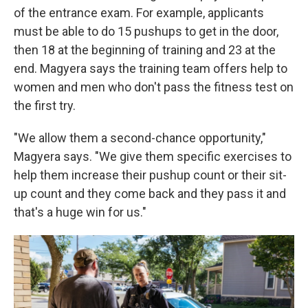
of the entrance exam. For example, applicants
must be able to do 15 pushups to get in the door,
then 18 at the beginning of training and 23 at the
end. Magyera says the training team offers help to
women and men who don't pass the fitness test on
the first try.
"We allow them a second-chance opportunity,"
Magyera says. "We give them specific exercises to
help them increase their pushup count or their sit-
up count and they come back and they pass it and
that's a huge win for us."