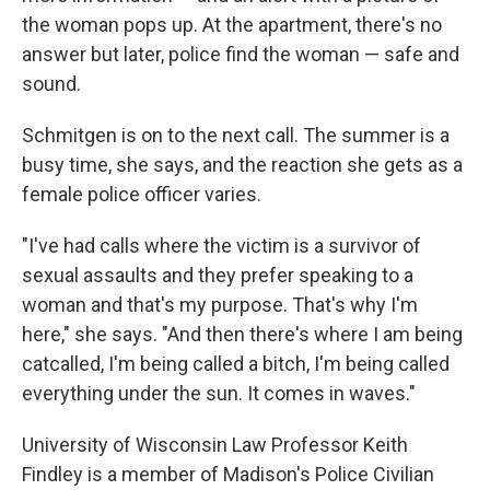
the woman pops up. At the apartment, there's no
answer but later, police find the woman — safe and
sound.
Schmitgen is on to the next call. The summer is a
busy time, she says, and the reaction she gets as a
female police officer varies.
"I've had calls where the victim is a survivor of
sexual assaults and they prefer speaking to a
woman and that's my purpose. That's why I'm
here," she says. "And then there's where I am being
catcalled, I'm being called a bitch, I'm being called
everything under the sun. It comes in waves."
University of Wisconsin Law Professor Keith
Findley is a member of Madison's Police Civilian