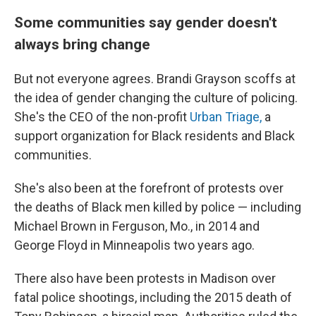
Some communities say gender doesn't
always bring change
But not everyone agrees. Brandi Grayson scoffs at
the idea of gender changing the culture of policing.
She's the CEO of the non-profit
Urban Triage,
a
support organization for Black residents and Black
communities.
She's also been at the forefront of protests over
the deaths of Black men killed by police — including
Michael Brown in Ferguson, Mo., in 2014 and
George Floyd in Minneapolis two years ago.
There also have been protests in Madison over
fatal police shootings, including the 2015 death of