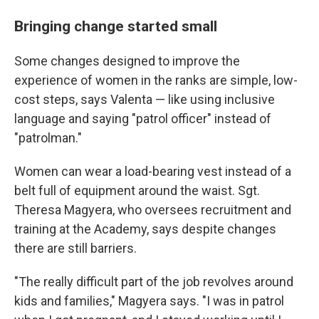
Bringing change started small
Some changes designed to improve the
experience of women in the ranks are simple, low-
cost steps, says Valenta — like using inclusive
language and saying "patrol officer" instead of
"patrolman."
Women can wear a load-bearing vest instead of a
belt full of equipment around the waist. Sgt.
Theresa Magyera, who oversees recruitment and
training at the Academy, says despite changes
there are still barriers.
"The really difficult part of the job revolves around
kids and families," Magyera says. "I was in patrol