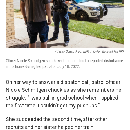
/ Taylor Glascock For NPR
/
Taylor Glascock For NPR
Officer Nicole Schmitgen speaks with a man about a reported disturbance
in his home during her patrol on July 18, 2022.
On her way to answer a dispatch call, patrol officer
Nicole Schmitgen chuckles as she remembers her
struggle. "I was still in grad school when I applied
the first time. I couldn't get my pushups."
She succeeded the second time, after other
recruits and her sister helped her train.