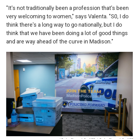
"It's not traditionally been a profession that's been
very welcoming to women," says Valenta. "S0, I do
think there's a long way to go nationally, but I do
think that we have been doing a lot of good things
and are way ahead of the curve in Madison."