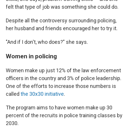
felt that type of job was something she could do.
Despite all the controversy surrounding policing,
her husband and friends encouraged her to try it.
"And if I don't, who does?" she says.
Women in policing
Women make up just 12% of the law enforcement
officers in the country and 3% of police leadership.
One of the efforts to increase those numbers is
called
the 30x30 initiative
.
The program aims to have women make up 30
percent of the recruits in police training classes by
2030.