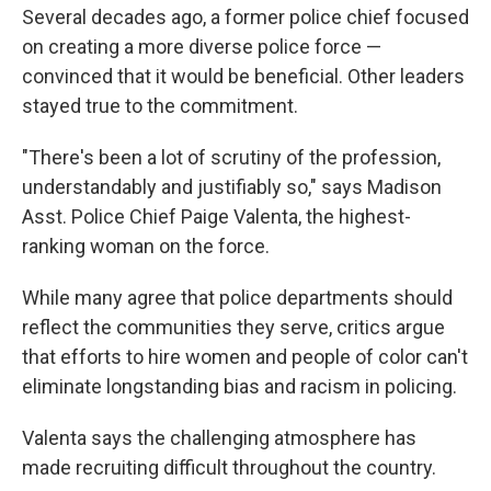
Several decades ago, a former police chief focused
on creating a more diverse police force —
convinced that it would be beneficial. Other leaders
stayed true to the commitment.
"There's been a lot of scrutiny of the profession,
understandably and justifiably so," says Madison
Asst. Police Chief Paige Valenta, the highest-
ranking woman on the force.
While many agree that police departments should
reflect the communities they serve, critics argue
that efforts to hire women and people of color can't
eliminate longstanding bias and racism in policing.
Valenta says the challenging atmosphere has
made recruiting difficult throughout the country.