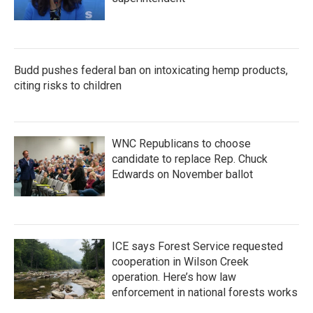
Budd pushes federal ban on intoxicating hemp products,
citing risks to children
WNC Republicans to choose
candidate to replace Rep. Chuck
Edwards on November ballot
ICE says Forest Service requested
cooperation in Wilson Creek
operation. Here’s how law
enforcement in national forests works