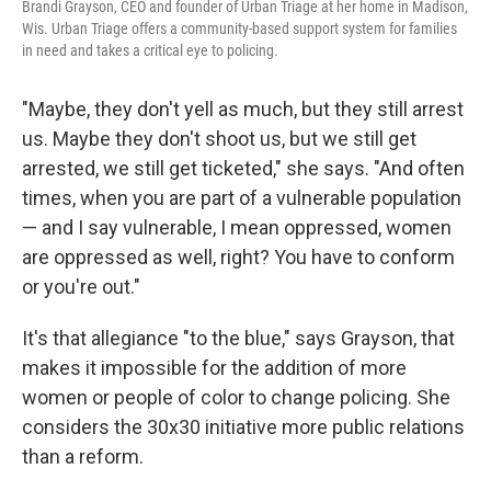
Brandi Grayson, CEO and founder of Urban Triage at her home in Madison,
Wis. Urban Triage offers a community-based support system for families
in need and takes a critical eye to policing.
"Maybe, they don't yell as much, but they still arrest
us. Maybe they don't shoot us, but we still get
arrested, we still get ticketed," she says. "And often
times, when you are part of a vulnerable population
— and I say vulnerable, I mean oppressed, women
are oppressed as well, right? You have to conform
or you're out."
It's that allegiance "to the blue," says Grayson, that
makes it impossible for the addition of more
women or people of color to change policing. She
considers the 30x30 initiative more public relations
than a reform.