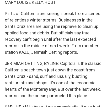
k
n
MARY LOUISE KELLY, HOST:
Parts of California are seeing a break from a series
of relentless winter storms. Businesses in the
Santa Cruz area are using the reprieve to clean up
spoiled food and debris. But officials say true
recovery can't begin until after the last expected
storms in the middle of next week. From member
station KAZU, Jerimiah Oetting reports.
JERIMIAH OETTING, BYLINE: Capitola is the classic
California beach town just down the coast from
Santa Cruz - sand, surf and, usually, bustling
restaurants and shops. It's one of the economic
hearts of the Monterey Bay. But over the last week,
storms and the ocean pummeled this place.
KARL HEIMAN: Yeah, it was apocalyptic. It was just