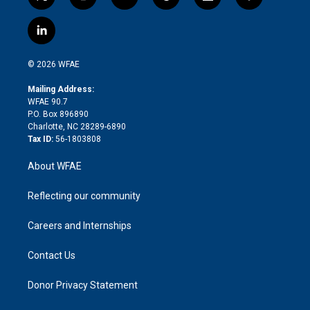
t
i
y
t
f
f
w
n
o
h
l
a
i
s
u
r
i
c
l
t
t
t
e
p
e
i
t
a
u
a
b
b
n
e
g
b
d
o
o
© 2026 WFAE
k
r
r
e
s
a
o
e
a
r
k
Mailing Address:
d
m
d
WFAE 90.7
i
P.O. Box 896890
n
Charlotte, NC 28289-6890
Tax ID:
56-1803808
About WFAE
Reflecting our community
Careers and Internships
Contact Us
Donor Privacy Statement