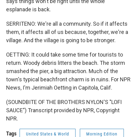
says things won't be right until the whole
esplanade is back.
SERRITENO: We're all a community. So if it affects
them, it affects all of us because, together, we're a
village. And the village is going to be stronger.
OETTING: It could take some time for tourists to
return. Woody debris litters the beach. The storm
smashed the pier, a big attraction. Much of the
town's typical beachfront charm is in ruins. For NPR
News, I'm Jerimiah Oetting in Capitola, Calif.
(SOUNDBITE OF THE BROTHERS NYLON'S "LOFI
SAUCE") Transcript provided by NPR, Copyright
NPR.
Tags
United States & World
Morning Edition