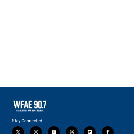
Stay Connected