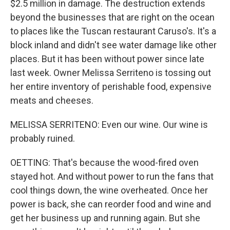
$2.5 million in damage. The destruction extends
beyond the businesses that are right on the ocean
to places like the Tuscan restaurant Caruso's. It's a
block inland and didn't see water damage like other
places. But it has been without power since late
last week. Owner Melissa Serriteno is tossing out
her entire inventory of perishable food, expensive
meats and cheeses.
MELISSA SERRITENO: Even our wine. Our wine is
probably ruined.
OETTING: That's because the wood-fired oven
stayed hot. And without power to run the fans that
cool things down, the wine overheated. Once her
power is back, she can reorder food and wine and
get her business up and running again. But she