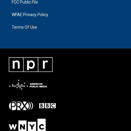
FCC Public File
WFAE Privacy Policy
Terms Of Use