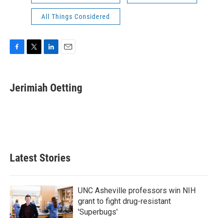
All Things Considered
F
T
L
E
a
w
i
m
c
i
n
a
e
t
k
i
Jerimiah Oetting
b
t
e
l
o
e
d
o
r
I
k
n
Latest Stories
UNC Asheville professors win NIH
grant to fight drug-resistant
'Superbugs'