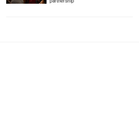
partnership