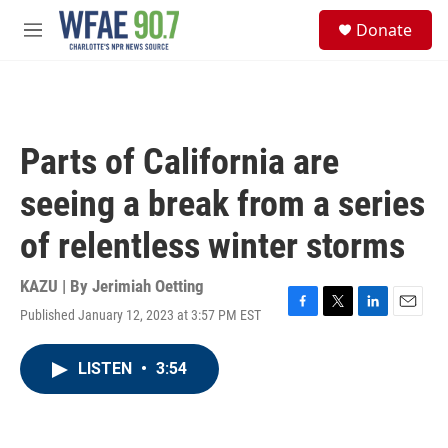
Skip to main content
S
Donate
e
M
a
e
r
n
c
u
h
u
Parts of California are
e
r
seeing a break from a series
y
of relentless winter storms
KAZU | By
Jerimiah Oetting
Published January 12, 2023 at 3:57 PM EST
F
T
L
E
a
w
i
m
c
i
n
a
LISTEN
•
3:54
e
t
k
i
b
t
e
l
o
e
d
o
r
I