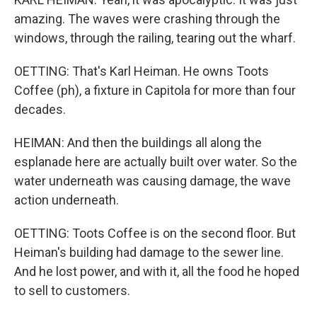
amazing. The waves were crashing through the
windows, through the railing, tearing out the wharf.
OETTING: That's Karl Heiman. He owns Toots
Coffee (ph), a fixture in Capitola for more than four
decades.
HEIMAN: And then the buildings all along the
esplanade here are actually built over water. So the
water underneath was causing damage, the wave
action underneath.
OETTING: Toots Coffee is on the second floor. But
Heiman's building had damage to the sewer line.
And he lost power, and with it, all the food he hoped
to sell to customers.