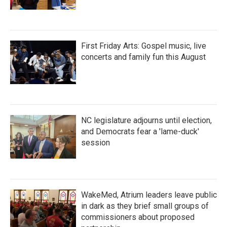
First Friday Arts: Gospel music, live
concerts and family fun this August
NC legislature adjourns until election,
and Democrats fear a 'lame-duck'
session
WakeMed, Atrium leaders leave public
in dark as they brief small groups of
commissioners about proposed