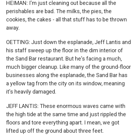
HEIMAN: I'm just cleaning out because all the
perishables are bad. The milks, the pies, the
cookies, the cakes - all that stuff has to be thrown
away.
OETTING: Just down the esplanade, Jeff Lantis and
his staff sweep up the floor in the dim interior of
the Sand Bar restaurant. But he's facing a much,
much bigger cleanup. Like many of the ground-floor
businesses along the esplanade, the Sand Bar has
a yellow tag from the city on its window, meaning
it's heavily damaged.
JEFF LANTIS: These enormous waves came with
the high tide at the same time and just rippled the
floors and tore everything apart. I mean, we got
lifted up off the ground about three feet.