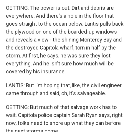
OETTING: The power is out. Dirt and debris are
everywhere. And there's a hole in the floor that
goes straight to the ocean below. Lantis pulls back
the plywood on one of the boarded-up windows
and reveals a view - the shining Monterey Bay and
the destroyed Capitola wharf, torn in half by the
storm. At first, he says, he was sure they lost
everything. And he isn't sure how much will be
covered by his insurance.
LANTIS: But I'm hoping that, like, the civil engineer
came through and said, oh, it's salvageable.
OETTING: But much of that salvage work has to
wait. Capitola police captain Sarah Ryan says, right
now, folks need to shore up what they can before
the next storms come.