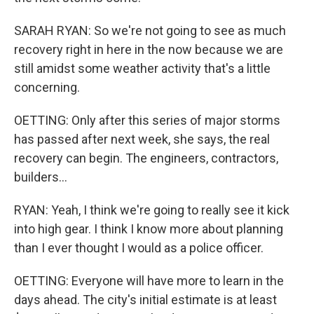
SARAH RYAN: So we're not going to see as much
recovery right in here in the now because we are
still amidst some weather activity that's a little
concerning.
OETTING: Only after this series of major storms
has passed after next week, she says, the real
recovery can begin. The engineers, contractors,
builders...
RYAN: Yeah, I think we're going to really see it kick
into high gear. I think I know more about planning
than I ever thought I would as a police officer.
OETTING: Everyone will have more to learn in the
days ahead. The city's initial estimate is at least