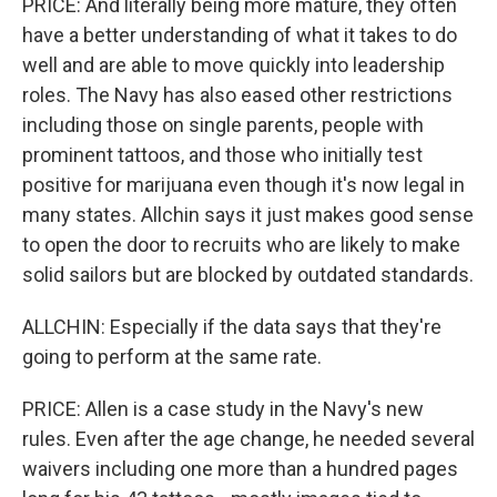
PRICE: And literally being more mature, they often
have a better understanding of what it takes to do
well and are able to move quickly into leadership
roles. The Navy has also eased other restrictions
including those on single parents, people with
prominent tattoos, and those who initially test
positive for marijuana even though it's now legal in
many states. Allchin says it just makes good sense
to open the door to recruits who are likely to make
solid sailors but are blocked by outdated standards.
ALLCHIN: Especially if the data says that they're
going to perform at the same rate.
PRICE: Allen is a case study in the Navy's new
rules. Even after the age change, he needed several
waivers including one more than a hundred pages