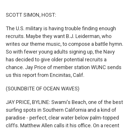
o
e
d
o
r
I
k
n
SCOTT SIMON, HOST:
The U.S. military is having trouble finding enough
recruits. Maybe they want B.J. Leiderman, who
writes our theme music, to compose a battle hymn.
So with fewer young adults signing up, the Navy
has decided to give older potential recruits a
chance. Jay Price of member station WUNC sends
us this report from Encinitas, Calif.
(SOUNDBITE OF OCEAN WAVES)
JAY PRICE, BYLINE: Swami's Beach, one of the best
surfing spots in Southern California and a kind of
paradise - perfect, clear water below palm-topped
cliffs. Matthew Allen calls it his office. On a recent