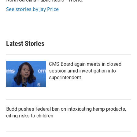
See stories by Jay Price
Latest Stories
CMS Board again meets in closed
session amid investigation into
superintendent
Budd pushes federal ban on intoxicating hemp products,
citing risks to children