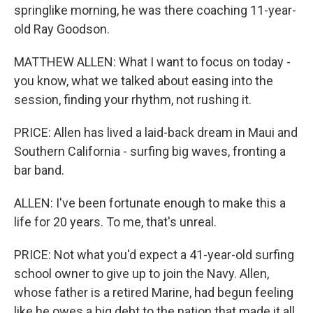
springlike morning, he was there coaching 11-year-
old Ray Goodson.
MATTHEW ALLEN: What I want to focus on today -
you know, what we talked about easing into the
session, finding your rhythm, not rushing it.
PRICE: Allen has lived a laid-back dream in Maui and
Southern California - surfing big waves, fronting a
bar band.
ALLEN: I've been fortunate enough to make this a
life for 20 years. To me, that's unreal.
PRICE: Not what you'd expect a 41-year-old surfing
school owner to give up to join the Navy. Allen,
whose father is a retired Marine, had begun feeling
like he owes a big debt to the nation that made it all