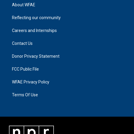
About WFAE
Reflecting our community
Careers and Internships
Contact Us
Donor Privacy Statement
FCC Public File
WFAE Privacy Policy
Terms Of Use