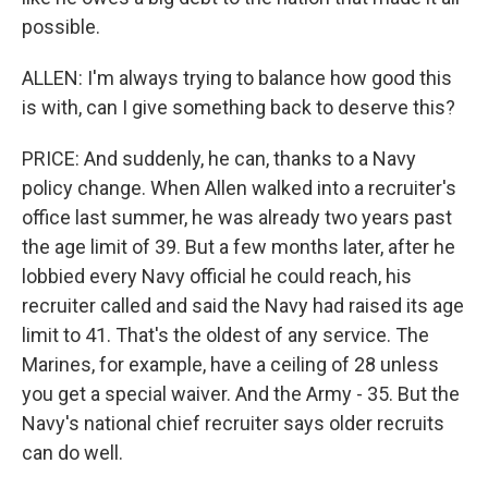
possible.
ALLEN: I'm always trying to balance how good this
is with, can I give something back to deserve this?
PRICE: And suddenly, he can, thanks to a Navy
policy change. When Allen walked into a recruiter's
office last summer, he was already two years past
the age limit of 39. But a few months later, after he
lobbied every Navy official he could reach, his
recruiter called and said the Navy had raised its age
limit to 41. That's the oldest of any service. The
Marines, for example, have a ceiling of 28 unless
you get a special waiver. And the Army - 35. But the
Navy's national chief recruiter says older recruits
can do well.