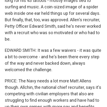
long for his 43 tattoos - mostly images tied to
surfing and music. A coin-sized image of a spider
web inside one ear held things up for several days.
But finally, that, too, was approved. Allen's recruiter,
Petty Officer Edward Smith, said he's never worked
with a recruit who was so motivated or who had to
be.
EDWARD SMITH: It was a few waivers - it was quite
a bit to overcome - and he's been there every step
of the way and never backed down, always
welcomed the challenge.
PRICE: The Navy needs a lot more Matt Allens
though. Allchin, the national chief recruiter, says it's
competing with civilian employers that also are
struggling to find enough workers and have had to
up their own games with more pay and benefits.