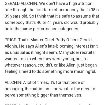
GERALD ALLCHIN: We don't have a high attrition
rate through the first term of somebody that's 38 or
39 years old. So I think that it's safe to assume that
somebody that's 40 or 41 years old would probably
be in the same performance categories.
PRICE: That's Master Chief Petty Officer Gerald
Allchin. He says Allen's late-blooming interest isn't
as unusual as it might seem. Many older recruits
wanted to join when they were young, but, for
whatever reason, couldn't, or, like Allen, just began
feeling a need to do something more meaningful.
ALLCHIN: A lot of times, it's for that pride of
belonging, the patriotism, the want or the need to
serve something bigger than themselves.