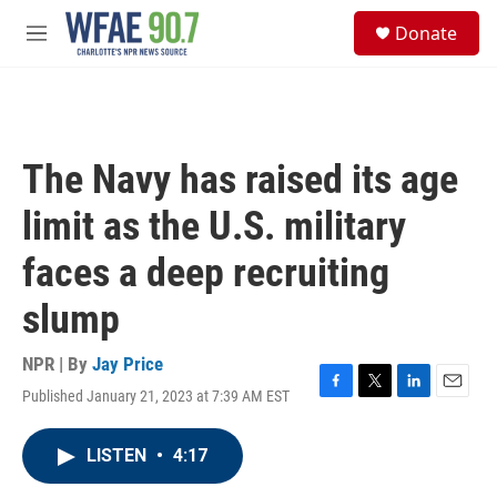
Skip to main content
S
Donate
e
M
a
e
r
n
c
u
h
u
The Navy has raised its age
e
r
limit as the U.S. military
y
faces a deep recruiting
slump
NPR | By
Jay Price
Published January 21, 2023 at 7:39 AM EST
F
T
L
E
a
w
i
m
c
i
n
a
LISTEN
•
4:17
e
t
k
i
b
t
e
l