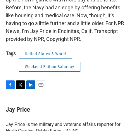
Before, the Navy had an edge by offering benefits
like housing and medical care. Now, though, it's
having to go a little further and a little older. For NPR
News, I'm Jay Price in Encinitas, Calif. Transcript
provided by NPR, Copyright NPR.
Tags
United States & World
Weekend Edition Saturday
F
T
L
E
a
w
i
m
c
i
n
a
e
t
k
i
Jay Price
b
t
e
l
o
e
d
o
r
I
Jay Price is the military and veterans affairs reporter for
k
n
North Carolina Public Radio - WUNC.