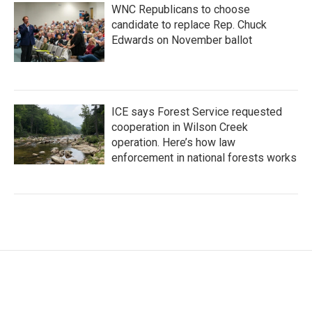
WNC Republicans to choose
candidate to replace Rep. Chuck
Edwards on November ballot
ICE says Forest Service requested
cooperation in Wilson Creek
operation. Here’s how law
enforcement in national forests works