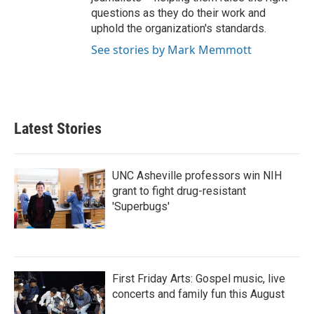
questions as they do their work and
uphold the organization's standards.
See stories by Mark Memmott
Latest Stories
UNC Asheville professors win NIH
grant to fight drug-resistant
'Superbugs'
First Friday Arts: Gospel music, live
concerts and family fun this August