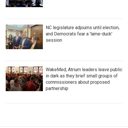
NC legislature adjourns until election,
and Democrats fear a 'lame-duck'
session
WakeMed, Atrium leaders leave public
in dark as they brief small groups of
commissioners about proposed
partnership