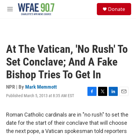
Skip to main content
S
Donate
e
M
a
e
r
n
c
u
h
u
At The Vatican, 'No Rush' To
e
r
Set Conclave; And A Fake
y
Bishop Tries To Get In
NPR | By
Mark Memmott
Published March 5, 2013 at 8:35 AM EST
F
T
L
E
a
w
i
m
c
i
n
a
e
t
k
i
Roman Catholic cardinals are in "no rush" to set the
b
t
e
l
date for the start of their conclave that will choose
o
e
d
o
r
I
the next pope, a Vatican spokesman told reporters