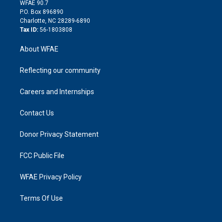
d
m
d
WFAE 90.7
i
P.O. Box 896890
n
Charlotte, NC 28289-6890
Tax ID:
56-1803808
About WFAE
Reflecting our community
Careers and Internships
Contact Us
Donor Privacy Statement
FCC Public File
WFAE Privacy Policy
Terms Of Use