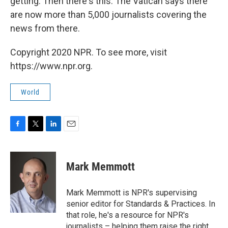
getting. Then there's this: The Vatican says there
are now more than 5,000 journalists covering the
news from there.
Copyright 2020 NPR. To see more, visit
https://www.npr.org.
World
F
T
L
E
a
w
i
m
c
i
n
a
e
t
k
i
Mark Memmott
b
t
e
l
o
e
d
o
r
I
Mark Memmott is NPR's supervising
k
n
senior editor for Standards & Practices. In
that role, he's a resource for NPR's
journalists – helping them raise the right