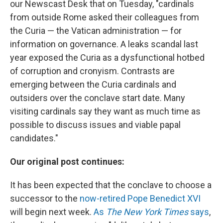
our Newscast Desk that on Tuesday, "cardinals
from outside Rome asked their colleagues from
the Curia — the Vatican administration — for
information on governance. A leaks scandal last
year exposed the Curia as a dysfunctional hotbed
of corruption and cronyism. Contrasts are
emerging between the Curia cardinals and
outsiders over the conclave start date. Many
visiting cardinals say they want as much time as
possible to discuss issues and viable papal
candidates."
Our original post continues:
It has been expected that the conclave to choose a
successor to the
now-retired Pope Benedict XVI
will begin next week.
As
The New York Times
says
,