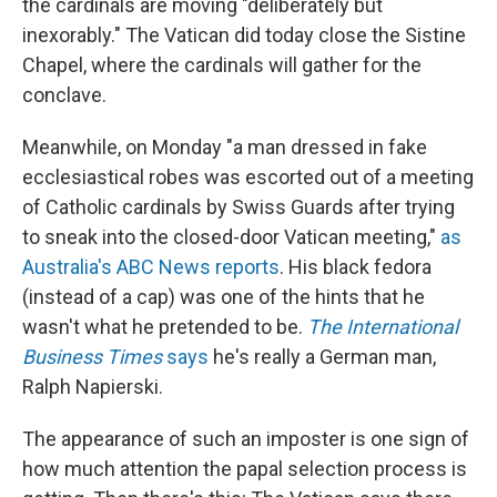
the cardinals are moving "deliberately but
inexorably." The Vatican did today close the Sistine
Chapel, where the cardinals will gather for the
conclave.
Meanwhile, on Monday "a man dressed in fake
ecclesiastical robes was escorted out of a meeting
of Catholic cardinals by Swiss Guards after trying
to sneak into the closed-door Vatican meeting,"
as
Australia's ABC News reports
. His black fedora
(instead of a cap) was one of the hints that he
wasn't what he pretended to be.
The International
Business Times
says
he's really a German man,
Ralph Napierski.
The appearance of such an imposter is one sign of
how much attention the papal selection process is