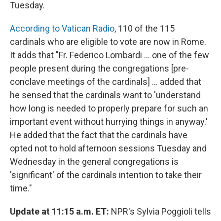
k
n
Tuesday.
According to Vatican Radio
, 110 of the 115
cardinals who are eligible to vote are now in Rome.
It adds that "Fr. Federico Lombardi ... one of the few
people present during the congregations [pre-
conclave meetings of the cardinals] ... added that
he sensed that the cardinals want to 'understand
how long is needed to properly prepare for such an
important event without hurrying things in anyway.'
He added that the fact that the cardinals have
opted not to hold afternoon sessions Tuesday and
Wednesday in the general congregations is
'significant' of the cardinals intention to take their
time."
Update at 11:15 a.m. ET:
NPR's Sylvia Poggioli tells