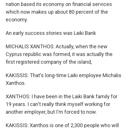
nation based its economy on financial services
which now makes up about 80 percent of the
economy.
An early success stories was Laiki Bank
MICHALIS XANTHOS: Actually, when the new
Cyprus republic was formed, it was actually the
first registered company of the island,
KAKISSIS: That's long-time Laiki employee Michalis
Xanthos.
XANTHOS: I have been in the Laiki Bank family for
19 years. I can't really think myself working for
another employer, but I'm forced to now.
KAKISSIS: Xanthos is one of 2,300 people who will