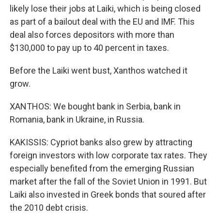
likely lose their jobs at Laiki, which is being closed
as part of a bailout deal with the EU and IMF. This
deal also forces depositors with more than
$130,000 to pay up to 40 percent in taxes.
Before the Laiki went bust, Xanthos watched it
grow.
XANTHOS: We bought bank in Serbia, bank in
Romania, bank in Ukraine, in Russia.
KAKISSIS: Cypriot banks also grew by attracting
foreign investors with low corporate tax rates. They
especially benefited from the emerging Russian
market after the fall of the Soviet Union in 1991. But
Laiki also invested in Greek bonds that soured after
the 2010 debt crisis.