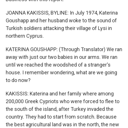
JOANNA KAKISSIS, BYLINE: In July 1974, Katerina
Goushapp and her husband woke to the sound of
Turkish soldiers attacking their village of Lysi in
northern Cyprus.
KATERINA GOUSHAPP: (Through Translator) We ran
away with just our two babies in our arms. We ran
until we reached the woodshed of a stranger's
house. I remember wondering, what are we going
to do now?
KAKISSIS: Katerina and her family where among
200,000 Greek Cypriots who were forced to flee to
the south of the island, after Turkey invaded the
country. They had to start from scratch. Because
the best agricultural land was in the north, the new