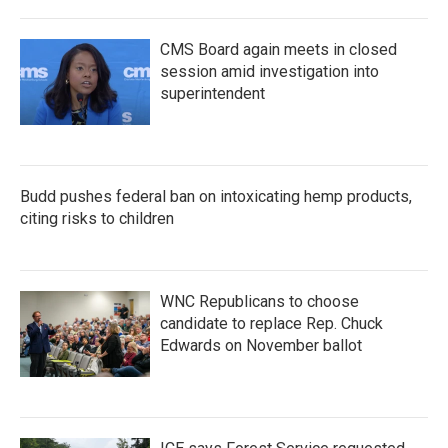
CMS Board again meets in closed
session amid investigation into
superintendent
Budd pushes federal ban on intoxicating hemp products,
citing risks to children
WNC Republicans to choose
candidate to replace Rep. Chuck
Edwards on November ballot