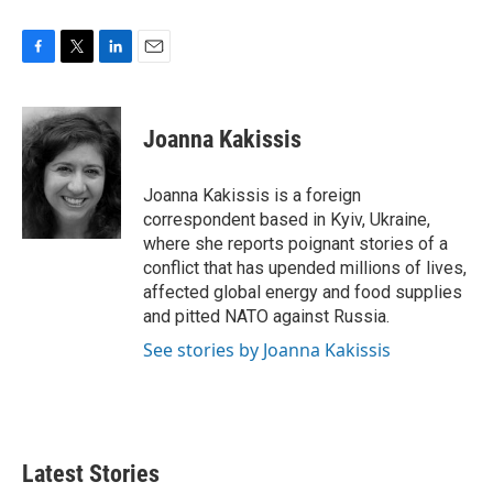
F
T
L
E
a
w
i
m
c
i
n
a
e
t
k
i
Joanna Kakissis
b
t
e
l
o
e
d
o
r
I
Joanna Kakissis is a foreign
k
n
correspondent based in Kyiv, Ukraine,
where she reports poignant stories of a
conflict that has upended millions of lives,
affected global energy and food supplies
and pitted NATO against Russia.
See stories by Joanna Kakissis
Latest Stories