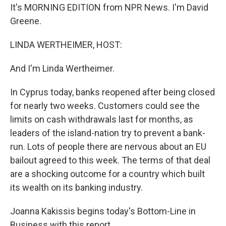
It's MORNING EDITION from NPR News. I'm David
Greene.
LINDA WERTHEIMER, HOST:
And I'm Linda Wertheimer.
In Cyprus today, banks reopened after being closed
for nearly two weeks. Customers could see the
limits on cash withdrawals last for months, as
leaders of the island-nation try to prevent a bank-
run. Lots of people there are nervous about an EU
bailout agreed to this week. The terms of that deal
are a shocking outcome for a country which built
its wealth on its banking industry.
Joanna Kakissis begins today's Bottom-Line in
Business with this report.