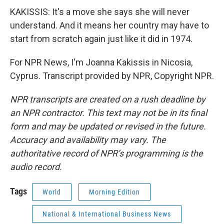
KAKISSIS: It's a move she says she will never
understand. And it means her country may have to
start from scratch again just like it did in 1974.
For NPR News, I'm Joanna Kakissis in Nicosia,
Cyprus. Transcript provided by NPR, Copyright NPR.
NPR transcripts are created on a rush deadline by
an NPR contractor. This text may not be in its final
form and may be updated or revised in the future.
Accuracy and availability may vary. The
authoritative record of NPR’s programming is the
audio record.
Tags
World
Morning Edition
National & International Business News