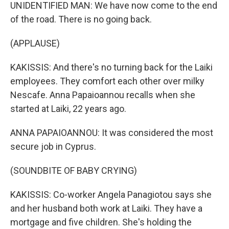
UNIDENTIFIED MAN: We have now come to the end
of the road. There is no going back.
(APPLAUSE)
KAKISSIS: And there's no turning back for the Laiki
employees. They comfort each other over milky
Nescafe. Anna Papaioannou recalls when she
started at Laiki, 22 years ago.
ANNA PAPAIOANNOU: It was considered the most
secure job in Cyprus.
(SOUNDBITE OF BABY CRYING)
KAKISSIS: Co-worker Angela Panagiotou says she
and her husband both work at Laiki. They have a
mortgage and five children. She's holding the