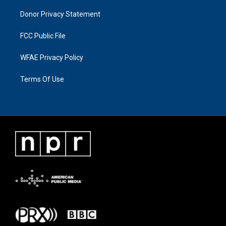
Donor Privacy Statement
FCC Public File
WFAE Privacy Policy
Terms Of Use