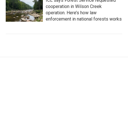
ICE says Forest Service requested
cooperation in Wilson Creek
operation. Here’s how law
enforcement in national forests works