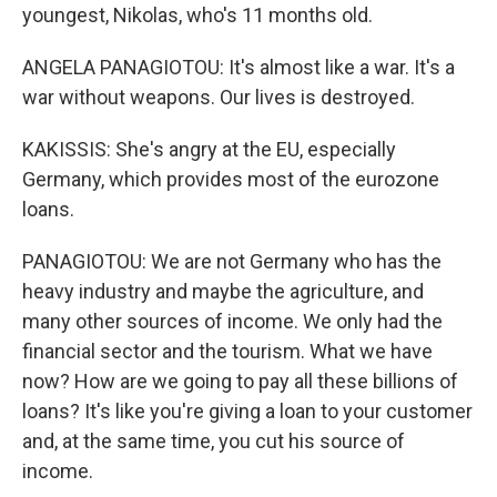
youngest, Nikolas, who's 11 months old.
ANGELA PANAGIOTOU: It's almost like a war. It's a
war without weapons. Our lives is destroyed.
KAKISSIS: She's angry at the EU, especially
Germany, which provides most of the eurozone
loans.
PANAGIOTOU: We are not Germany who has the
heavy industry and maybe the agriculture, and
many other sources of income. We only had the
financial sector and the tourism. What we have
now? How are we going to pay all these billions of
loans? It's like you're giving a loan to your customer
and, at the same time, you cut his source of
income.