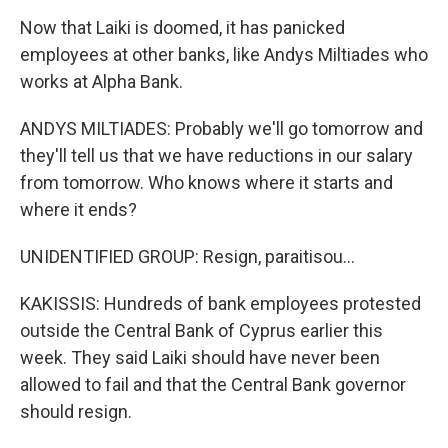
Now that Laiki is doomed, it has panicked
employees at other banks, like Andys Miltiades who
works at Alpha Bank.
ANDYS MILTIADES: Probably we'll go tomorrow and
they'll tell us that we have reductions in our salary
from tomorrow. Who knows where it starts and
where it ends?
UNIDENTIFIED GROUP: Resign, paraitisou...
KAKISSIS: Hundreds of bank employees protested
outside the Central Bank of Cyprus earlier this
week. They said Laiki should have never been
allowed to fail and that the Central Bank governor
should resign.