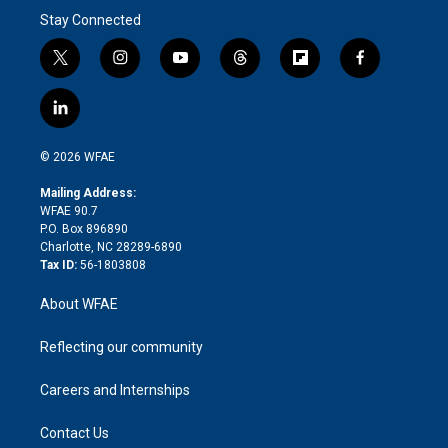
Stay Connected
t
i
y
t
f
f
w
n
o
h
l
a
i
s
u
r
i
c
l
t
t
t
e
p
e
i
t
a
u
a
b
b
n
e
g
b
d
o
o
© 2026 WFAE
k
r
r
e
s
a
o
e
a
r
k
Mailing Address:
d
m
d
WFAE 90.7
i
P.O. Box 896890
n
Charlotte, NC 28289-6890
Tax ID:
56-1803808
About WFAE
Reflecting our community
Careers and Internships
Contact Us