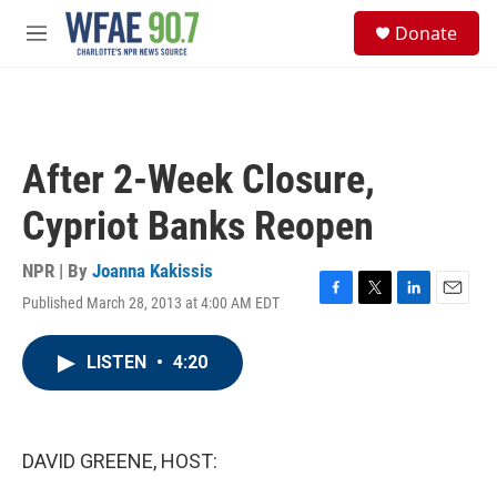
Skip to main content
S
Donate
e
M
a
e
r
n
c
u
h
u
After 2-Week Closure,
e
r
Cypriot Banks Reopen
y
NPR | By
Joanna Kakissis
Published March 28, 2013 at 4:00 AM EDT
F
T
L
E
a
w
i
m
c
i
n
a
LISTEN
•
4:20
e
t
k
i
b
t
e
l
o
e
d
o
r
I
k
n
DAVID GREENE, HOST: