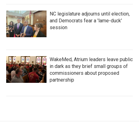
NC legislature adjourns until election,
and Democrats fear a 'lame-duck'
session
WakeMed, Atrium leaders leave public
in dark as they brief small groups of
commissioners about proposed
partnership