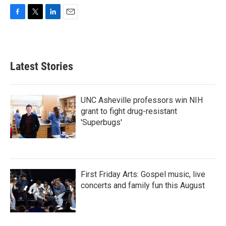
F
T
L
E
a
w
i
m
c
i
n
a
e
t
k
i
b
t
e
l
Latest Stories
o
e
d
o
r
I
k
n
UNC Asheville professors win NIH
grant to fight drug-resistant
'Superbugs'
First Friday Arts: Gospel music, live
concerts and family fun this August