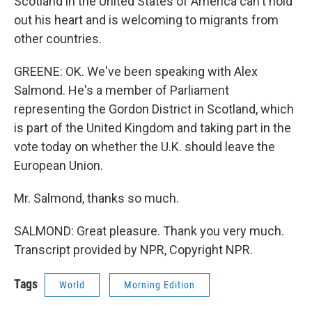
Scotland in the United States of America can't hold
out his heart and is welcoming to migrants from
other countries.
GREENE: OK. We've been speaking with Alex
Salmond. He's a member of Parliament
representing the Gordon District in Scotland, which
is part of the United Kingdom and taking part in the
vote today on whether the U.K. should leave the
European Union.
Mr. Salmond, thanks so much.
SALMOND: Great pleasure. Thank you very much.
Transcript provided by NPR, Copyright NPR.
Tags
World
Morning Edition