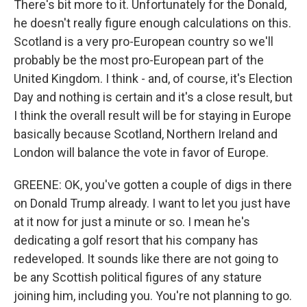
There's bit more to it. Unfortunately for the Donald,
he doesn't really figure enough calculations on this.
Scotland is a very pro-European country so we'll
probably be the most pro-European part of the
United Kingdom. I think - and, of course, it's Election
Day and nothing is certain and it's a close result, but
I think the overall result will be for staying in Europe
basically because Scotland, Northern Ireland and
London will balance the vote in favor of Europe.
GREENE: OK, you've gotten a couple of digs in there
on Donald Trump already. I want to let you just have
at it now for just a minute or so. I mean he's
dedicating a golf resort that his company has
redeveloped. It sounds like there are not going to
be any Scottish political figures of any stature
joining him, including you. You're not planning to go.