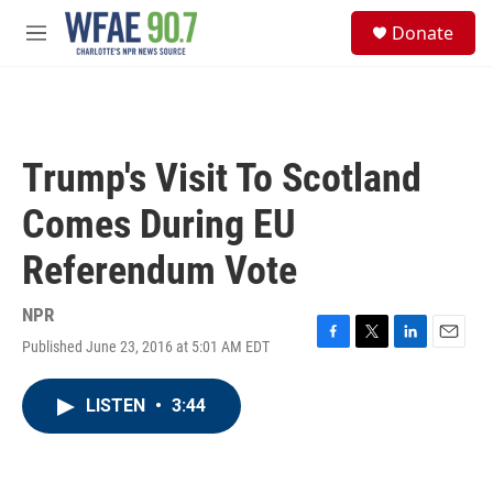
Skip to main content
S
Donate
e
M
a
e
r
n
c
u
h
u
Trump's Visit To Scotland
e
r
Comes During EU
y
Referendum Vote
NPR
Published June 23, 2016 at 5:01 AM EDT
F
T
L
E
a
w
i
m
c
i
n
a
LISTEN
•
3:44
e
t
k
i
b
t
e
l
o
e
d
o
r
I