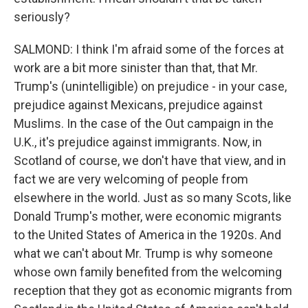
seriously?
SALMOND: I think I'm afraid some of the forces at
work are a bit more sinister than that, that Mr.
Trump's (unintelligible) on prejudice - in your case,
prejudice against Mexicans, prejudice against
Muslims. In the case of the Out campaign in the
U.K., it's prejudice against immigrants. Now, in
Scotland of course, we don't have that view, and in
fact we are very welcoming of people from
elsewhere in the world. Just as so many Scots, like
Donald Trump's mother, were economic migrants
to the United States of America in the 1920s. And
what we can't about Mr. Trump is why someone
whose own family benefited from the welcoming
reception that they got as economic migrants from