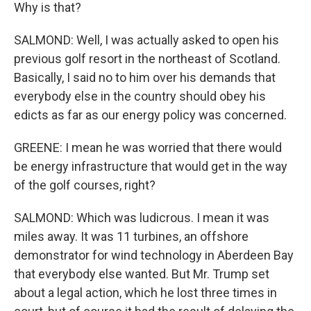
Why is that?
SALMOND: Well, I was actually asked to open his
previous golf resort in the northeast of Scotland.
Basically, I said no to him over his demands that
everybody else in the country should obey his
edicts as far as our energy policy was concerned.
GREENE: I mean he was worried that there would
be energy infrastructure that would get in the way
of the golf courses, right?
SALMOND: Which was ludicrous. I mean it was
miles away. It was 11 turbines, an offshore
demonstrator for wind technology in Aberdeen Bay
that everybody else wanted. But Mr. Trump set
about a legal action, which he lost three times in