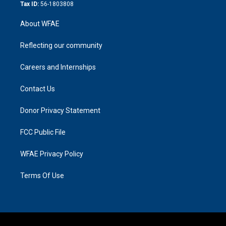
Tax ID:
56-1803808
About WFAE
Reflecting our community
Careers and Internships
Contact Us
Donor Privacy Statement
FCC Public File
WFAE Privacy Policy
Terms Of Use