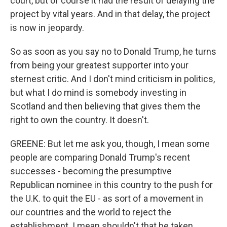
court, but of course it had the result of delaying the
project by vital years. And in that delay, the project
is now in jeopardy.
So as soon as you say no to Donald Trump, he turns
from being your greatest supporter into your
sternest critic. And I don't mind criticism in politics,
but what I do mind is somebody investing in
Scotland and then believing that gives them the
right to own the country. It doesn't.
GREENE: But let me ask you, though, I mean some
people are comparing Donald Trump's recent
successes - becoming the presumptive
Republican nominee in this country to the push for
the U.K. to quit the EU - as sort of a movement in
our countries and the world to reject the
establishment. I mean shouldn't that be taken