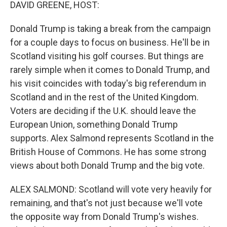
k
n
DAVID GREENE, HOST:
Donald Trump is taking a break from the campaign
for a couple days to focus on business. He'll be in
Scotland visiting his golf courses. But things are
rarely simple when it comes to Donald Trump, and
his visit coincides with today's big referendum in
Scotland and in the rest of the United Kingdom.
Voters are deciding if the U.K. should leave the
European Union, something Donald Trump
supports. Alex Salmond represents Scotland in the
British House of Commons. He has some strong
views about both Donald Trump and the big vote.
ALEX SALMOND: Scotland will vote very heavily for
remaining, and that's not just because we'll vote
the opposite way from Donald Trump's wishes.