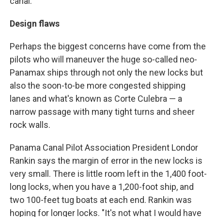
canal.
Design flaws
Perhaps the biggest concerns have come from the
pilots who will maneuver the huge so-called neo-
Panamax ships through not only the new locks but
also the soon-to-be more congested shipping
lanes and what's known as Corte Culebra — a
narrow passage with many tight turns and sheer
rock walls.
Panama Canal Pilot Association President Londor
Rankin says the margin of error in the new locks is
very small. There is little room left in the 1,400 foot-
long locks, when you have a 1,200-foot ship, and
two 100-feet tug boats at each end. Rankin was
hoping for longer locks. "It's not what I would have