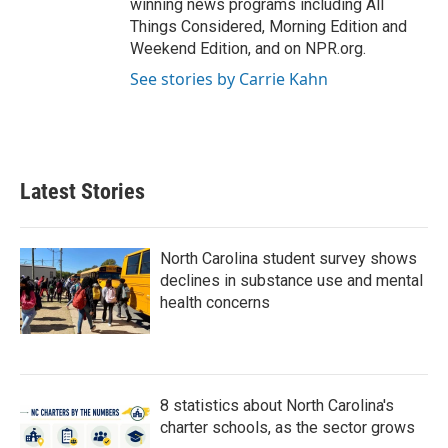
winning news programs including All
Things Considered, Morning Edition and
Weekend Edition, and on NPR.org.
See stories by Carrie Kahn
Latest Stories
North Carolina student survey shows
declines in substance use and mental
health concerns
8 statistics about North Carolina's
charter schools, as the sector grows