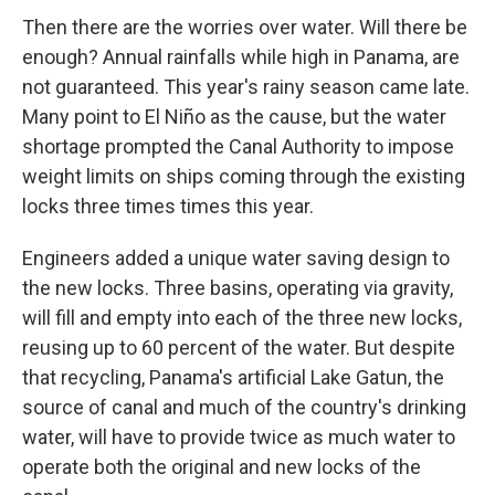
Then there are the worries over water. Will there be
enough? Annual rainfalls while high in Panama, are
not guaranteed. This year's rainy season came late.
Many point to El Niño as the cause, but the water
shortage prompted the Canal Authority to impose
weight limits on ships coming through the existing
locks three times times this year.
Engineers added a unique water saving design to
the new locks. Three basins, operating via gravity,
will fill and empty into each of the three new locks,
reusing up to 60 percent of the water. But despite
that recycling, Panama's artificial Lake Gatun, the
source of canal and much of the country's drinking
water, will have to provide twice as much water to
operate both the original and new locks of the