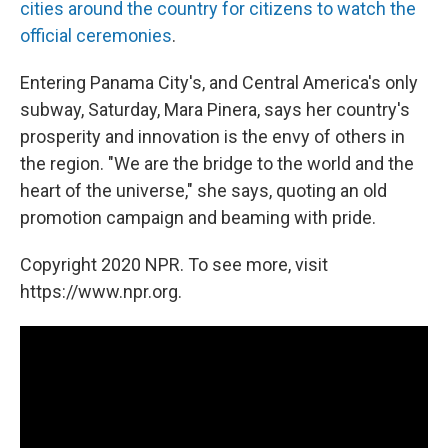
cities around the country for citizens to watch the
official ceremonies
.
Entering Panama City's, and Central America's only
subway, Saturday, Mara Pinera, says her country's
prosperity and innovation is the envy of others in
the region. "We are the bridge to the world and the
heart of the universe," she says, quoting an old
promotion campaign and beaming with pride.
Copyright 2020 NPR. To see more, visit
https://www.npr.org.