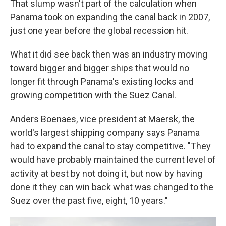
That slump wasn't part of the calculation when
Panama took on expanding the canal back in 2007,
just one year before the global recession hit.
What it did see back then was an industry moving
toward bigger and bigger ships that would no
longer fit through Panama's existing locks and
growing competition with the Suez Canal.
Anders Boenaes, vice president at Maersk, the
world's largest shipping company says Panama
had to expand the canal to stay competitive. "They
would have probably maintained the current level of
activity at best by not doing it, but now by having
done it they can win back what was changed to the
Suez over the past five, eight, 10 years."