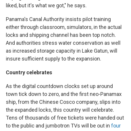
liked, but it's what we got," he says.
Panama's Canal Authority insists pilot training
either through classroom, simulators, in the actual
locks and shipping channel has been top notch.
And authorities stress water conservation as well
as increased storage capacity in Lake Gatun, will
insure sufficient supply to the expansion.
Country celebrates
As the digital countdown clocks set up around
town tick down to zero, and the first neo-Panamax
ship, from the Chinese Cosco company, slips into
the expanded locks, this country will celebrate.
Tens of thousands of free tickets were handed out
to the public and jumbotron TVs will be out in
four