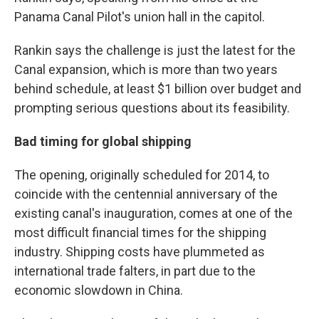
Panama Canal Pilot's union hall in the capitol.
Rankin says the challenge is just the latest for the
Canal expansion, which is more than two years
behind schedule, at least $1 billion over budget and
prompting serious questions about its feasibility.
Bad timing for global shipping
The opening, originally scheduled for 2014, to
coincide with the centennial anniversary of the
existing canal's inauguration, comes at one of the
most difficult financial times for the shipping
industry. Shipping costs have plummeted as
international trade falters, in part due to the
economic slowdown in China.