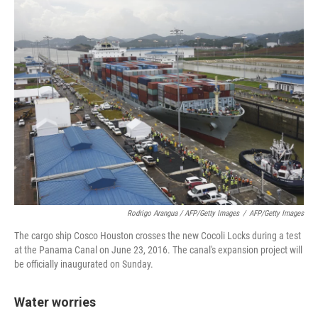
Rodrigo Arangua / AFP/Getty Images
/
AFP/Getty Images
The cargo ship Cosco Houston crosses the new Cocoli Locks during a test
at the Panama Canal on June 23, 2016. The canal's expansion project will
be officially inaugurated on Sunday.
Water worries