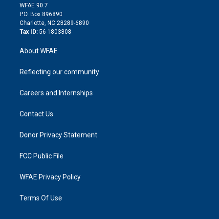
d
m
d
WFAE 90.7
i
P.O. Box 896890
n
Charlotte, NC 28289-6890
Tax ID:
56-1803808
About WFAE
Reflecting our community
Careers and Internships
Contact Us
Donor Privacy Statement
FCC Public File
WFAE Privacy Policy
Terms Of Use