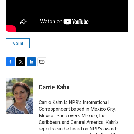
World
F
T
L
E
a
w
i
m
c
i
n
a
e
t
k
i
Carrie Kahn
b
t
e
l
o
e
d
o
r
I
Carrie Kahn is NPR's International
k
n
Correspondent based in Mexico City,
Mexico. She covers Mexico, the
Caribbean, and Central America. Kahn's
reports can be heard on NPR's award-