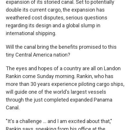
expansion of its storied canal. Set to potentially
double its current cargo, the expansion has
weathered cost disputes, serious questions
regarding its design and a global slump in
international shipping.
Will the canal bring the benefits promised to this
tiny Central America nation?
The eyes and hopes of a country are all on Landon
Rankin come Sunday morning. Rankin, who has
more than 30 years experience piloting cargo ships,
will guide one of the world's largest vessels
through the just completed expanded Panama
Canal.
"It's a challenge ... and I am excited about that,"
Rankin says, speaking from his office at the