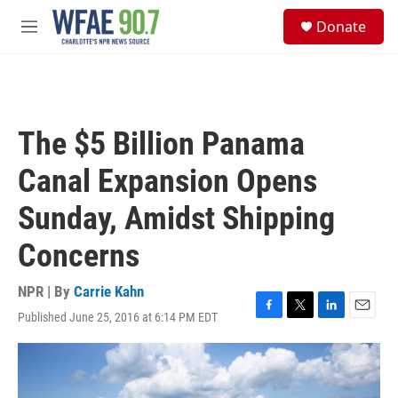
Skip to main content
S
Donate
e
M
a
e
r
n
c
u
h
u
The $5 Billion Panama
e
r
Canal Expansion Opens
y
Sunday, Amidst Shipping
Concerns
NPR | By
Carrie Kahn
Published June 25, 2016 at 6:14 PM EDT
F
T
L
E
a
w
i
m
c
i
n
a
e
t
k
i
b
t
e
l