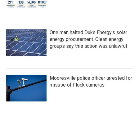
One man halted Duke Energy’s solar
energy procurement. Clean energy
groups say this action was unlawful
Mooresville police officer arrested for
misuse of Flock cameras