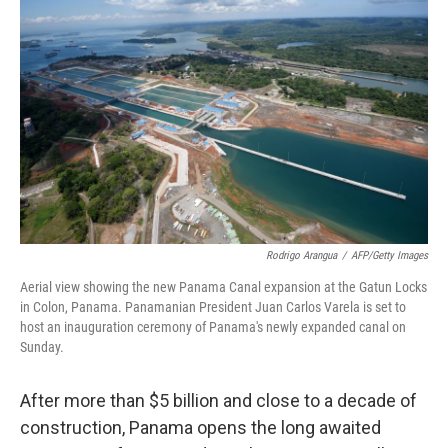
o
e
d
o
r
I
k
n
Rodrigo Arangua
/
AFP/Getty Images
Aerial view showing the new Panama Canal expansion at the Gatun Locks
in Colon, Panama. Panamanian President Juan Carlos Varela is set to
host an inauguration ceremony of Panama's newly expanded canal on
Sunday.
After more than $5 billion and close to a decade of
construction, Panama opens the long awaited