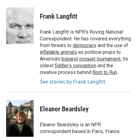
a
w
i
m
c
i
n
a
e
t
k
i
Frank Langfitt
b
t
e
l
o
e
d
o
r
I
Frank Langfitt is NPR's Roving National
k
n
Correspondent. He has covered everything
from threats to
democracy
and the use of
inflatable animals
as political props to
America’s
biggest croquet tournament
, its
oldest
fiddler’s convention
and the
creative process behind
Born to Run
.
See stories by Frank Langfitt
Eleanor Beardsley
Eleanor Beardsley is an NPR
correspondent based in Paris, France.