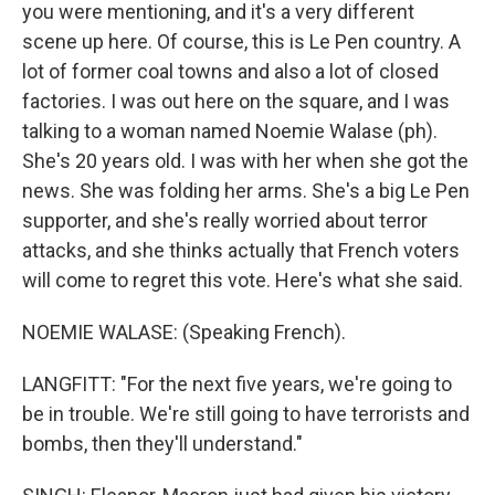
you were mentioning, and it's a very different
scene up here. Of course, this is Le Pen country. A
lot of former coal towns and also a lot of closed
factories. I was out here on the square, and I was
talking to a woman named Noemie Walase (ph).
She's 20 years old. I was with her when she got the
news. She was folding her arms. She's a big Le Pen
supporter, and she's really worried about terror
attacks, and she thinks actually that French voters
will come to regret this vote. Here's what she said.
NOEMIE WALASE: (Speaking French).
LANGFITT: "For the next five years, we're going to
be in trouble. We're still going to have terrorists and
bombs, then they'll understand."