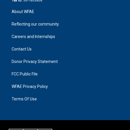
Tax ID:
56-1803808
About WFAE
Reflecting our community
Careers and Internships
Contact Us
Donor Privacy Statement
FCC Public File
WFAE Privacy Policy
Terms Of Use