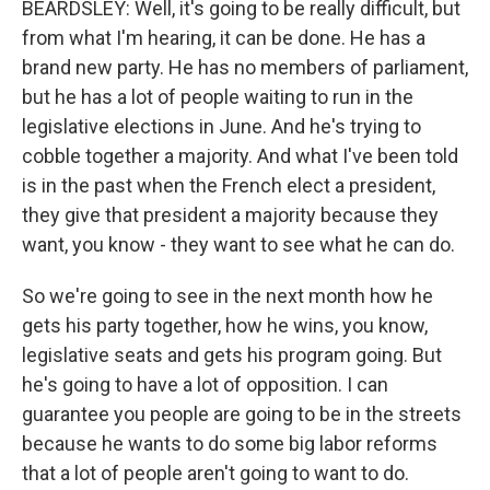
BEARDSLEY: Well, it's going to be really difficult, but
from what I'm hearing, it can be done. He has a
brand new party. He has no members of parliament,
but he has a lot of people waiting to run in the
legislative elections in June. And he's trying to
cobble together a majority. And what I've been told
is in the past when the French elect a president,
they give that president a majority because they
want, you know - they want to see what he can do.
So we're going to see in the next month how he
gets his party together, how he wins, you know,
legislative seats and gets his program going. But
he's going to have a lot of opposition. I can
guarantee you people are going to be in the streets
because he wants to do some big labor reforms
that a lot of people aren't going to want to do.