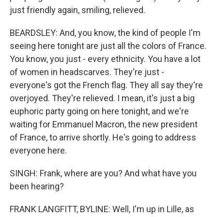
just friendly again, smiling, relieved.
BEARDSLEY: And, you know, the kind of people I'm
seeing here tonight are just all the colors of France.
You know, you just - every ethnicity. You have a lot
of women in headscarves. They're just -
everyone's got the French flag. They all say they're
overjoyed. They're relieved. I mean, it's just a big
euphoric party going on here tonight, and we're
waiting for Emmanuel Macron, the new president
of France, to arrive shortly. He's going to address
everyone here.
SINGH: Frank, where are you? And what have you
been hearing?
FRANK LANGFITT, BYLINE: Well, I'm up in Lille, as