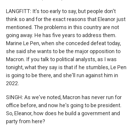
LANGFITT: It's too early to say, but people don't
think so and for the exact reasons that Eleanor just
mentioned. The problems in this country are not
going away. He has five years to address them.
Marine Le Pen, when she conceded defeat today,
she said she wants to be the major opposition to
Macron. If you talk to political analysts, as I was
tonight, what they say is that if he stumbles, Le Pen
is going to be there, and she'll run against him in
2022.
SINGH: As we've noted, Macron has never run for
office before, and now he's going to be president.
So, Eleanor, how does he build a government and
party from here?