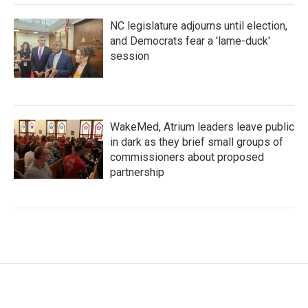
NC legislature adjourns until election,
and Democrats fear a 'lame-duck'
session
WakeMed, Atrium leaders leave public
in dark as they brief small groups of
commissioners about proposed
partnership