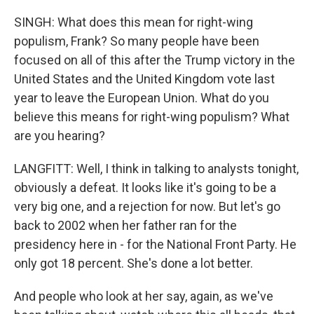
SINGH: What does this mean for right-wing
populism, Frank? So many people have been
focused on all of this after the Trump victory in the
United States and the United Kingdom vote last
year to leave the European Union. What do you
believe this means for right-wing populism? What
are you hearing?
LANGFITT: Well, I think in talking to analysts tonight,
obviously a defeat. It looks like it's going to be a
very big one, and a rejection for now. But let's go
back to 2002 when her father ran for the
presidency here in - for the National Front Party. He
only got 18 percent. She's done a lot better.
And people who look at her say, again, as we've