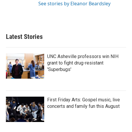
See stories by Eleanor Beardsley
Latest Stories
UNC Asheville professors win NIH
grant to fight drug-resistant
'Superbugs'
First Friday Arts: Gospel music, live
concerts and family fun this August