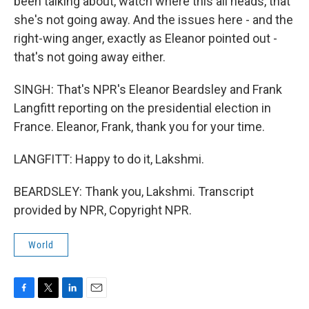
been talking about, watch where this all heads, that
she's not going away. And the issues here - and the
right-wing anger, exactly as Eleanor pointed out -
that's not going away either.
SINGH: That's NPR's Eleanor Beardsley and Frank
Langfitt reporting on the presidential election in
France. Eleanor, Frank, thank you for your time.
LANGFITT: Happy to do it, Lakshmi.
BEARDSLEY: Thank you, Lakshmi. Transcript
provided by NPR, Copyright NPR.
World
F
T
L
E