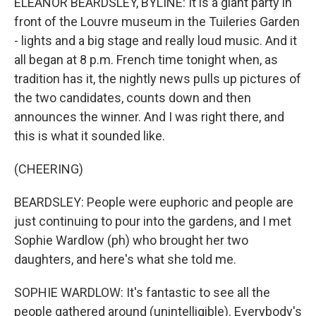
ELEANOR BEARDSLEY, BYLINE: It is a giant party in
front of the Louvre museum in the Tuileries Garden
- lights and a big stage and really loud music. And it
all began at 8 p.m. French time tonight when, as
tradition has it, the nightly news pulls up pictures of
the two candidates, counts down and then
announces the winner. And I was right there, and
this is what it sounded like.
(CHEERING)
BEARDSLEY: People were euphoric and people are
just continuing to pour into the gardens, and I met
Sophie Wardlow (ph) who brought her two
daughters, and here's what she told me.
SOPHIE WARDLOW: It's fantastic to see all the
people gathered around (unintelligible). Everybody's