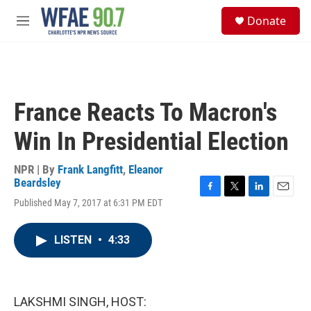
Skip to main content
S
Donate
e
M
a
e
r
n
c
u
h
u
France Reacts To Macron's
e
r
Win In Presidential Election
y
NPR | By
Frank Langfitt
,
Eleanor
Beardsley
F
T
L
E
Published May 7, 2017 at 6:31 PM EDT
a
w
i
m
c
i
n
a
e
t
k
i
LISTEN
•
4:33
b
t
e
l
o
e
d
o
r
I
k
n
LAKSHMI SINGH, HOST: