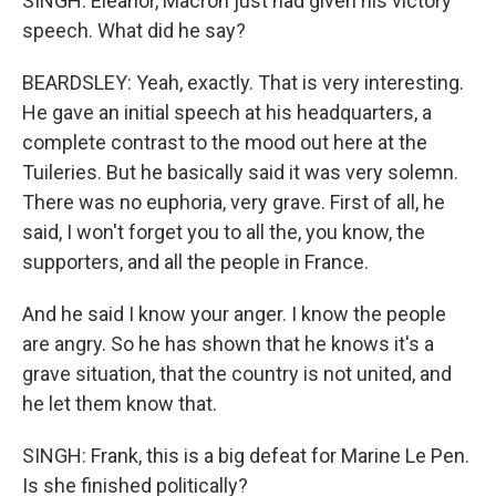
SINGH: Eleanor, Macron just had given his victory
speech. What did he say?
BEARDSLEY: Yeah, exactly. That is very interesting.
He gave an initial speech at his headquarters, a
complete contrast to the mood out here at the
Tuileries. But he basically said it was very solemn.
There was no euphoria, very grave. First of all, he
said, I won't forget you to all the, you know, the
supporters, and all the people in France.
And he said I know your anger. I know the people
are angry. So he has shown that he knows it's a
grave situation, that the country is not united, and
he let them know that.
SINGH: Frank, this is a big defeat for Marine Le Pen.
Is she finished politically?