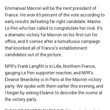
Emmanuel Macron will be the next president of
France. He won 65 percent of the vote according to
early results defeating far-right candidate. Marine
Le Pen who has called to congratulate her rival. It's
a dramatic victory for Macron on his first run for
office, and it comes after a tumultuous campaign
that knocked all of France's establishment
candidates out of the picture.
NPR's Frank Langfitt is in Lille, Northern France,
gauging Le Pen supporter reaction, and NPR's
Eleanor Beardsley is in Paris at the Macron victory
party. We spoke with them earlier this evening, and
I began by asking Eleanor to describe the scene at
the victory party.