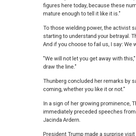
figures here today, because these numb
mature enough to tell it like it is."
To those wielding power, the activist sa
starting to understand your betrayal. T
And if you choose to fail us, I say: We w
"We will not let you get away with this
draw the line."
Thunberg concluded her remarks by say
coming, whether you like it or not."
In a sign of her growing prominence, 
immediately preceded speeches from 
Jacinda Ardern.
President Trump made a surprise visi