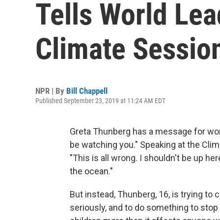
Tells World Lea
Climate Sessio
NPR | By
Bill Chappell
Published September 23, 2019 at 11:24 AM EDT
Greta Thunberg has a message for world
be watching you." Speaking at the Cli
"This is all wrong. I shouldn't be up he
the ocean."
But instead, Thunberg, 16, is trying to
seriously, and to do something to stop 