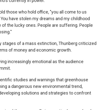
ho's currently in power.
d those who hold office, "you all come to us
? You have stolen my dreams and my childhood
 of the lucky ones. People are suffering. People
psing."
ly stages of a mass extinction, Thunberg criticized
n terms of money and economic growth.
ing increasingly emotional as the audience
ummit.
ientific studies and warnings that greenhouse
hing a dangerous new environmental trend,
 developing solutions and strategies to confront