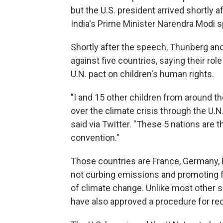
but the U.S. president arrived shortly 
India's Prime Minister Narendra Modi 
Shortly after the speech, Thunberg and
against five countries, saying their rol
U.N. pact on children's human rights.
"I and 15 other children from around th
over the climate crisis through the U.N
said via Twitter. "These 5 nations are t
convention."
Those countries are France, Germany, B
not curbing emissions and promoting fo
of climate change. Unlike most other si
have also approved a procedure for rec