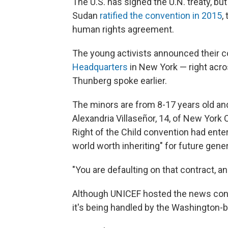
The U.S. has signed the U.N. treaty, but
Sudan
ratified the convention in 2015
,
human rights agreement.
The young activists announced their c
Headquarters
in New York — right acro
Thunberg spoke earlier.
The minors are from 8-17 years old an
Alexandria Villaseñor, 14, of New York 
Right of the Child convention had ente
world worth inheriting" for future gene
"You are defaulting on that contract, and
Although UNICEF hosted the news confer
it's being handled by the Washington-b