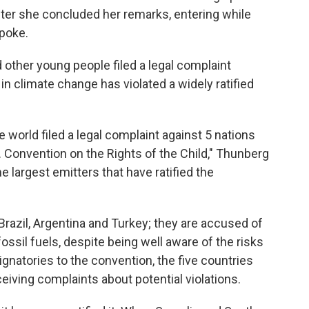
after she concluded her remarks, entering while
spoke.
 other young people filed a legal complaint
e in climate change has violated a widely ratified
e world filed a legal complaint against 5 nations
. Convention on the Rights of the Child," Thunberg
he largest emitters that have ratified the
razil, Argentina and Turkey; they are accused of
ssil fuels, despite being well aware of the risks
gnatories to the convention, the five countries
eiving complaints about potential violations.