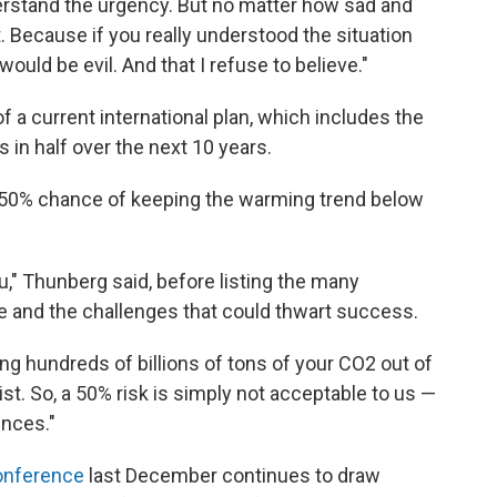
erstand the urgency. But no matter how sad and
t. Because if you really understood the situation
 would be evil. And that I refuse to believe."
f a current international plan, which includes the
s in half over the next 10 years.
 a 50% chance of keeping the warming trend below
u," Thunberg said, before listing the many
e and the challenges that could thwart success.
ng hundreds of billions of tons of your CO2 out of
ist. So, a 50% risk is simply not acceptable to us —
ences."
conference
last December continues to draw