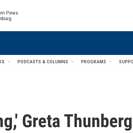
ern Pines

inburg
KS
PODCASTS & COLUMNS
PROGRAMS
SUPP
ng,' Greta Thunberg