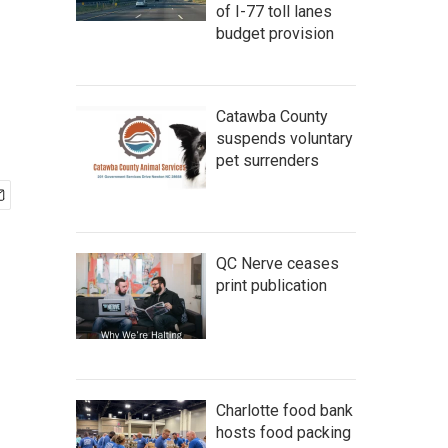
of I-77 toll lanes
budget provision
Catawba County
suspends voluntary
pet surrenders
QC Nerve ceases
print publication
Charlotte food bank
hosts food packing