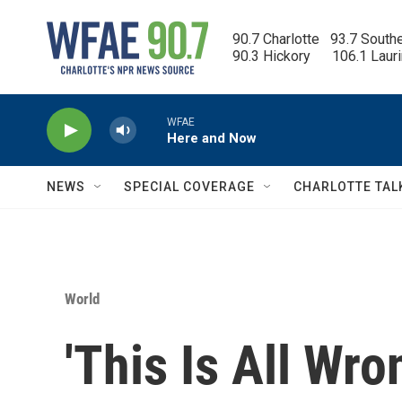
Skip to main content
90.7 Charlotte   93.7 South
90.3 Hickory      106.1 Laur
WFAE
Here and Now
NEWS
SPECIAL COVERAGE
CHARLOTTE TAL
World
'This Is All Wro