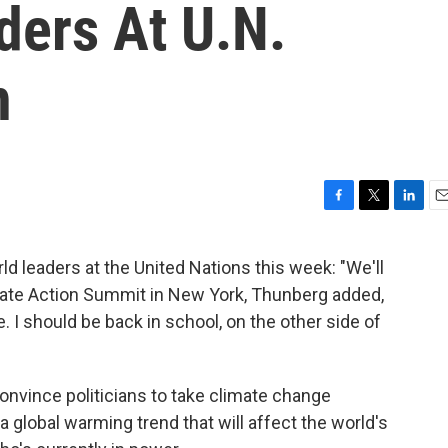
ders At U.N.
n
F
T
L
E
a
w
i
m
c
i
n
a
 leaders at the United Nations this week: "We'll
e
t
k
i
mate Action Summit in New York, Thunberg added,
b
t
e
l
o
e
d
re. I should be back in school, on the other side of
o
r
I
k
n
 convince politicians to take climate change
a global warming trend that will affect the world's