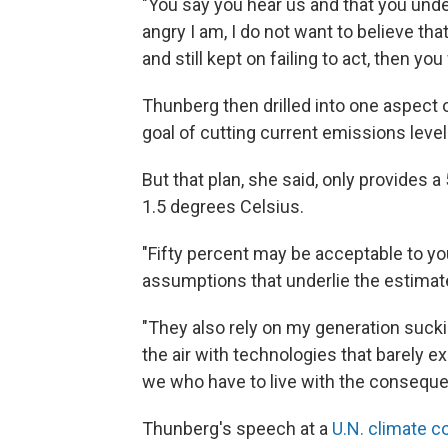
"You say you hear us and that you und
angry I am, I do not want to believe tha
and still kept on failing to act, then you
Thunberg then drilled into one aspect o
goal of cutting current emissions level
But that plan, she said, only provides
1.5 degrees Celsius.
"Fifty percent may be acceptable to yo
assumptions that underlie the estimat
"They also rely on my generation sucki
the air with technologies that barely ex
we who have to live with the consequ
Thunberg's speech at a
U.N. climate 