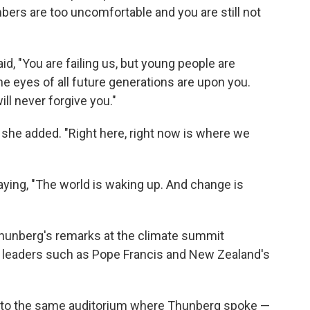
ers are too uncomfortable and you are still not
id, "You are failing us, but young people are
he eyes of all future generations are upon you.
ill never forgive you."
," she added. "Right here, right now is where we
ing, "The world is waking up. And change is
Thunberg's remarks at the climate summit
leaders such as Pope Francis and New Zealand's
t to the same auditorium where Thunberg spoke —