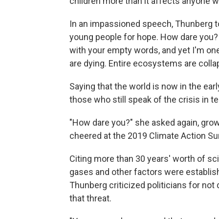
children more than it affects anyone w
In an impassioned speech, Thunberg tol
young people for hope. How dare you
with your empty words, and yet I'm one
are dying. Entire ecosystems are colla
Saying that the world is now in the ear
those who still speak of the crisis i
"How dare you?" she asked again, grow
cheered at the 2019 Climate Action S
Citing more than 30 years' worth of sc
gases and other factors were establis
Thunberg criticized politicians for not
that threat.