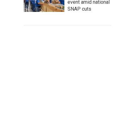
event amid national
SNAP cuts