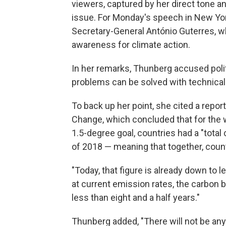
viewers, captured by her direct tone an
issue. For Monday's speech in New York
Secretary-General António Guterres, w
awareness for climate action.
In her remarks, Thunberg accused polit
problems can be solved with technical 
To back up her point, she cited a repo
Change, which concluded that for the 
1.5-degree goal, countries had a "total
of 2018 — meaning that together, coun
"Today, that figure is already down to 
at current emission rates, the carbon bu
less than eight and a half years."
Thunberg added, "There will not be any