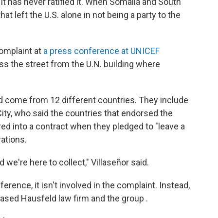
 it has never ratified it. When Somalia and South
 that left the U.S. alone in not being a party to the
omplaint at
a press conference at UNICEF
ss the street from the U.N. building where
d come from 12 different countries. They include
City, who said the countries that endorsed the
red into a contract when they pledged to "leave a
rations.
 we're here to collect," Villaseñor said.
ence, it isn't involved in the complaint. Instead,
ased Hausfeld law firm and the group .