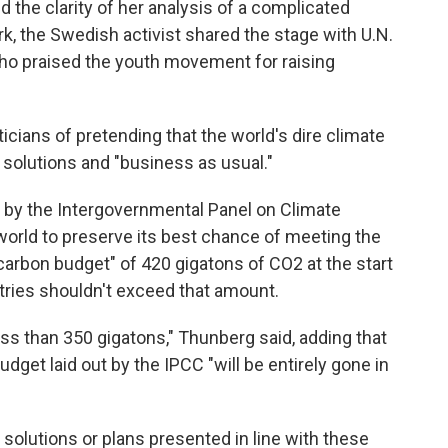
d the clarity of her analysis of a complicated
, the Swedish activist shared the stage with U.N.
ho praised the youth movement for raising
icians of pretending that the world's dire climate
solutions and "business as usual."
rt by the Intergovernmental Panel on Climate
world to preserve its best chance of meeting the
 carbon budget" of 420 gigatons of CO2 at the start
tries shouldn't exceed that amount.
less than 350 gigatons," Thunberg said, adding that
dget laid out by the IPCC "will be entirely gone in
 solutions or plans presented in line with these