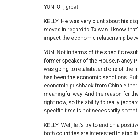
YUN: Oh, great.
KELLY: He was very blunt about his disp
moves in regard to Taiwan. I know that's
impact the economic relationship betw
YUN: Not in terms of the specific resul
former speaker of the House, Nancy Pel
was going to retaliate, and one of the 
has been the economic sanctions. But i
economic pushback from China either t
meaningful way. And the reason for tha
right now, so the ability to really jeopa
specific time is not necessarily somet
KELLY: Well, let's try to end on a posi
both countries are interested in stabiliz