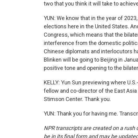
two that you think it will take to achiev
YUN: We know that in the year of 2023, 
elections here in the United States. An
Congress, which means that the bilatera
interference from the domestic politica
Chinese diplomats and interlocutors ha
Blinken will be going to Beijing in Januar
positive tone and opening to the bilater
KELLY: Yun Sun previewing where U.S.-C
fellow and co-director of the East Asi
Stimson Center. Thank you.
YUN: Thank you for having me. Transcr
NPR transcripts are created on a rush 
be in its final form and may be updated 