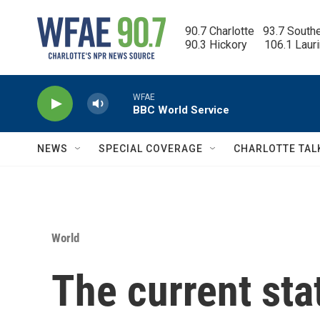
Skip to main content
90.7 Charlotte   93.7 South
90.3 Hickory      106.1 Laur
WFAE
BBC World Service
NEWS
SPECIAL COVERAGE
CHARLOTTE TAL
World
The current sta