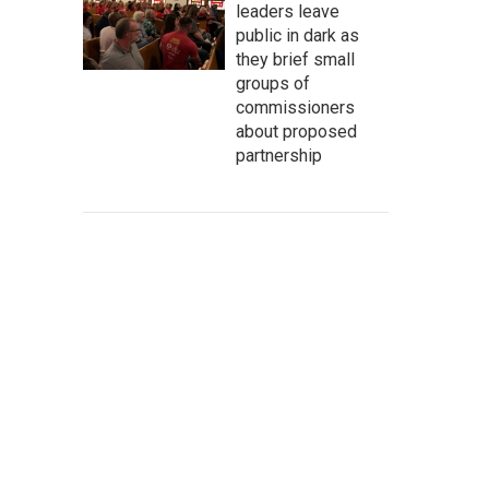
leaders leave
public in dark as
they brief small
groups of
commissioners
about proposed
partnership