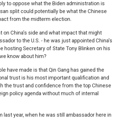
mply to oppose what the Biden administration is
rtisan split could potentially be what the Chinese
pact from the midterm election.
 on China's side and what impact that might
sador to the U.S. - he was just appointed China's
 be hosting Secretary of State Tony Blinken on his
d we know about him?
ple have made is that Qin Gang has gained the
onal trust is his most important qualification and
h the trust and confidence from the top Chinese
oreign policy agenda without much of internal
m last year, when he was still ambassador here in