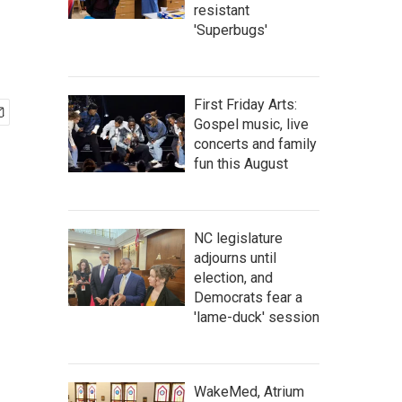
resistant
'Superbugs'
First Friday Arts:
Gospel music, live
concerts and family
fun this August
NC legislature
adjourns until
election, and
Democrats fear a
'lame-duck' session
WakeMed, Atrium