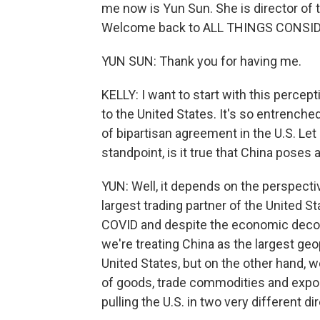
me now is Yun Sun. She is director of 
Welcome back to ALL THINGS CONSI
YUN SUN: Thank you for having me.
KELLY: I want to start with this percept
to the United States. It's so entrenched 
of bipartisan agreement in the U.S. Le
standpoint, is it true that China poses 
YUN: Well, it depends on the perspective t
largest trading partner of the United S
COVID and despite the economic decoup
we're treating China as the largest geo
United States, but on the other hand, 
of goods, trade commodities and expor
pulling the U.S. in two very different di