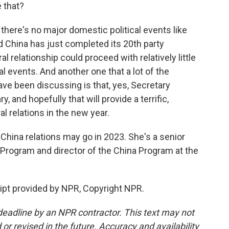
e that?
there's no major domestic political events like
d China has just completed its 20th party
l relationship could proceed with relatively little
l events. And another one that a lot of the
ve been discussing is that, yes, Secretary
y, and hopefully that will provide a terrific,
al relations in the new year.
hina relations may go in 2023. She's a senior
a Program and director of the China Program at the
ipt provided by NPR, Copyright NPR.
deadline by an NPR contractor. This text may not
or revised in the future. Accuracy and availability