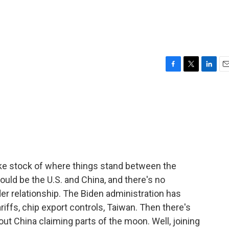
F
T
L
E
a
w
i
m
c
i
n
a
e
t
k
i
b
t
e
l
o
e
d
o
r
I
k
n
ke stock of where things stand between the
uld be the U.S. and China, and there's no
ider relationship. The Biden administration has
iffs, chip export controls, Taiwan. Then there's
t China claiming parts of the moon. Well, joining