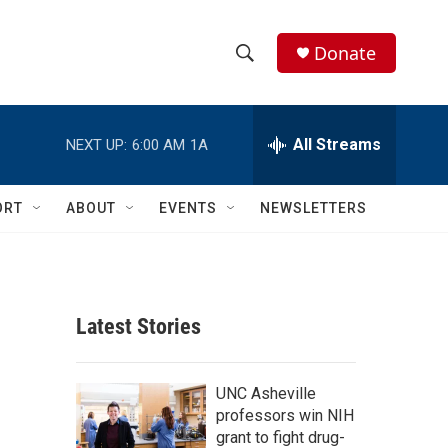
Donate
S
S
e
h
a
r
All Streams
NEXT UP:
6:00 AM
1A
o
c
h
w
Q
ORT
ABOUT
EVENTS
NEWSLETTERS
u
S
e
r
e
y
a
Latest Stories
r
c
UNC Asheville
professors win NIH
h
grant to fight drug-