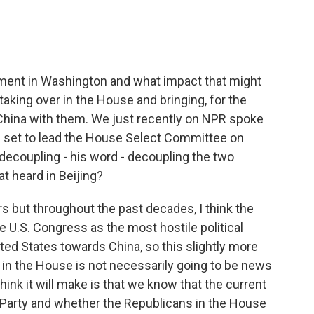
pment in Washington and what impact that might
taking over in the House and bringing, for the
China with them. We just recently on NPR spoke
s set to lead the House Select Committee on
 decoupling - his word - decoupling the two
 heard in Beijing?
s but throughout the past decades, I think the
 U.S. Congress as the most hostile political
nited States towards China, so this slightly more
in the House is not necessarily going to be news
hink it will make is that we know that the current
 Party and whether the Republicans in the House