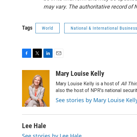
may vary. The authoritative record of 
Tags
World
National & International Busines
F
T
L
E
a
w
i
m
c
i
n
a
Mary Louise Kelly
e
t
k
i
Mary Louise Kelly is a host of
All Thi
b
t
e
l
o
e
d
also the host of NPR's national securi
o
r
I
See stories by Mary Louise Kell
k
n
Lee Hale
See stories by Lee Hale