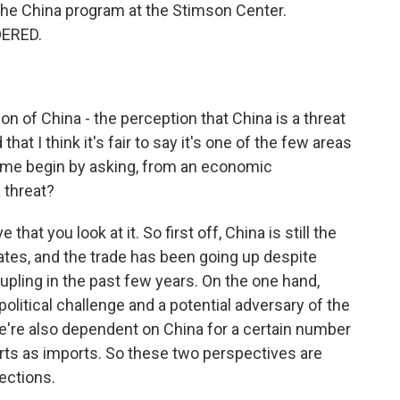
the China program at the Stimson Center.
DERED.
ion of China - the perception that China is a threat
that I think it's fair to say it's one of the few areas
t me begin by asking, from an economic
a threat?
hat you look at it. So first off, China is still the
tates, and the trade has been going up despite
ling in the past few years. On the one hand,
political challenge and a potential adversary of the
we're also dependent on China for a certain number
ts as imports. So these two perspectives are
rections.