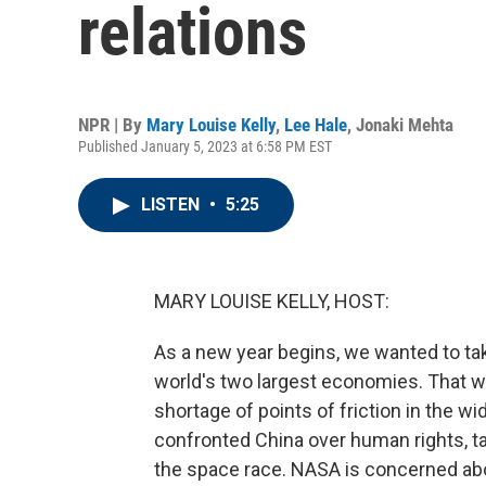
relations
NPR | By
Mary Louise Kelly
,
Lee Hale
,
Jonaki Mehta
Published January 5, 2023 at 6:58 PM EST
LISTEN
•
5:25
MARY LOUISE KELLY, HOST:
As a new year begins, we wanted to ta
world's two largest economies. That wo
shortage of points of friction in the w
confronted China over human rights, tar
the space race. NASA is concerned abou