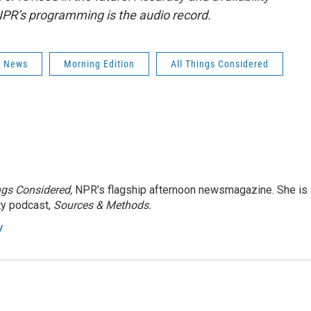
NPR’s programming is the audio record.
s News
Morning Edition
All Things Considered
ngs Considered,
NPR's flagship afternoon newsmagazine. She is
ty podcast,
Sources & Methods.
y