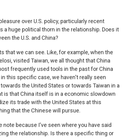
leasure over U.S. policy, particularly recent
 a huge political thorn in the relationship. Does it
een the U.S. and China?
ts that we can see. Like, for example, when the
osi, visited Taiwan, we all thought that China
most frequently used tools in the past for China
n this specific case, we haven't really seen
owards the United States or towards Taiwan in a
t is that China itself is in a economic slowdown
rdize its trade with the United States at this
hing that the Chinese will pursue.
tive note because I've seen where you have said
ing the relationship. Is there a specific thing or