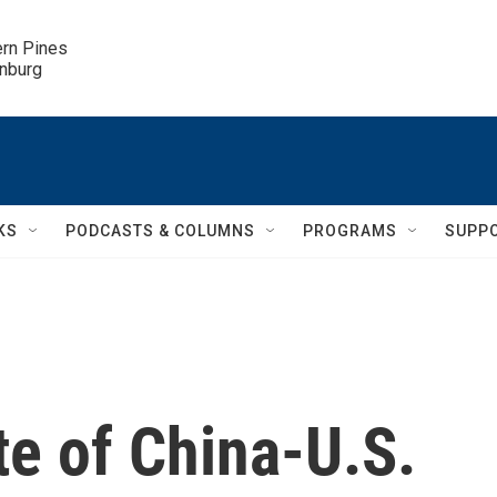
ern Pines

inburg
KS
PODCASTS & COLUMNS
PROGRAMS
SUPP
te of China-U.S.