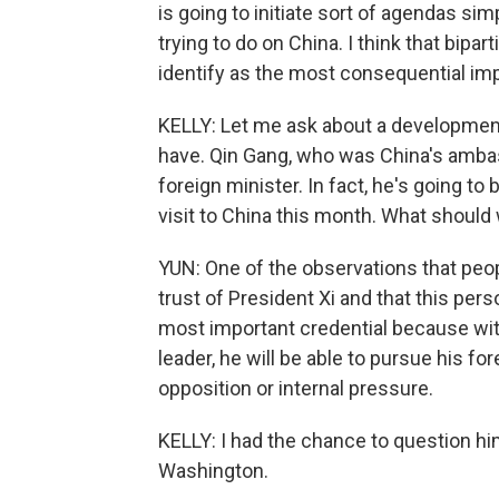
is going to initiate sort of agendas si
trying to do on China. I think that bipa
identify as the most consequential im
KELLY: Let me ask about a development
have. Qin Gang, who was China's ambas
foreign minister. In fact, he's going to
visit to China this month. What shoul
YUN: One of the observations that peo
trust of President Xi and that this pers
most important credential because wit
leader, he will be able to pursue his f
opposition or internal pressure.
KELLY: I had the chance to question hi
Washington.