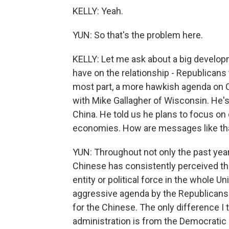
KELLY: Yeah.
YUN: So that's the problem here.
KELLY: Let me ask about a big develo
have on the relationship - Republicans 
most part, a more hawkish agenda on 
with Mike Gallagher of Wisconsin. He'
China. He told us he plans to focus on
economies. How are messages like that
YUN: Throughout not only the past year
Chinese has consistently perceived the
entity or political force in the whole U
aggressive agenda by the Republicans 
for the Chinese. The only difference I t
administration is from the Democratic