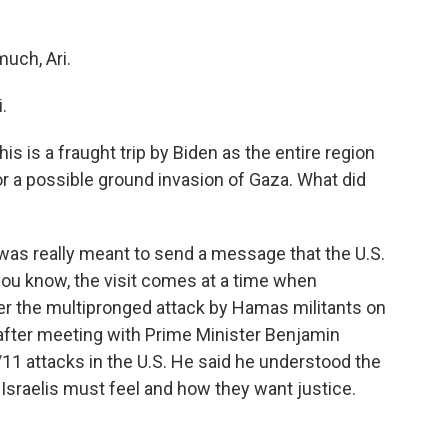
uch, Ari.
.
his is a fraught trip by Biden as the entire region
r a possible ground invasion of Gaza. What did
was really meant to send a message that the U.S.
 you know, the visit comes at a time when
fter the multipronged attack by Hamas militants on
 after meeting with Prime Minister Benjamin
11 attacks in the U.S. He said he understood the
Israelis must feel and how they want justice.