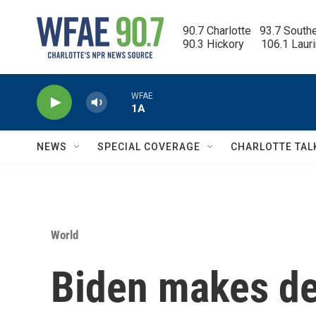
Skip to main content
90.7 Charlotte   93.7 South
90.3 Hickory      106.1 Laur
WFAE
1A
NEWS
SPECIAL COVERAGE
CHARLOTTE TAL
World
Biden makes dea