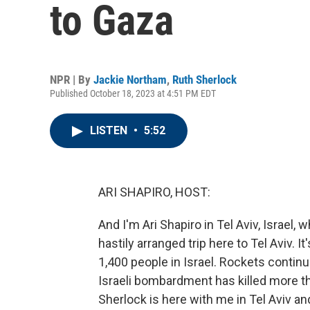
to Gaza
NPR | By
Jackie Northam
,
Ruth Sherlock
Published October 18, 2023 at 4:51 PM EDT
LISTEN
•
5:52
ARI SHAPIRO, HOST:
And I'm Ari Shapiro in Tel Aviv, Israel
hastily arranged trip here to Tel Aviv. I
1,400 people in Israel. Rockets continu
Israeli bombardment has killed more th
Sherlock is here with me in Tel Aviv a