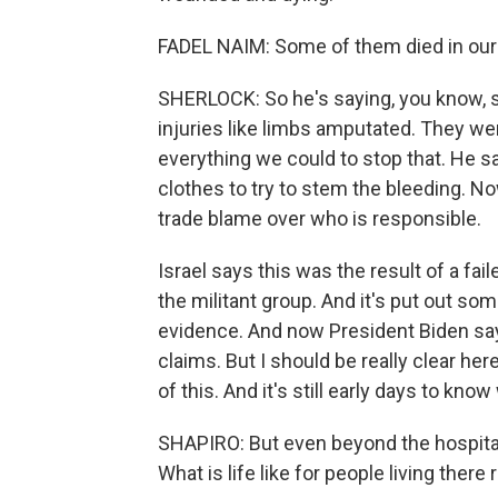
FADEL NAIM: Some of them died in our 
SHERLOCK: So he's saying, you know, 
injuries like limbs amputated. They we
everything we could to stop that. He s
clothes to try to stem the bleeding. No
trade blame over who is responsible.
Israel says this was the result of a fai
the militant group. And it's put out som
evidence. And now President Biden say
claims. But I should be really clear he
of this. And it's still early days to kno
SHAPIRO: But even beyond the hospital
What is life like for people living there