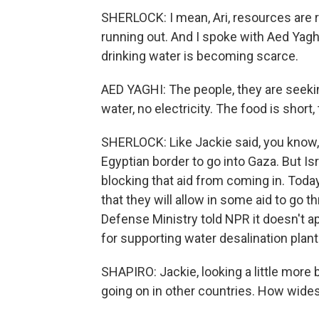
SHERLOCK: I mean, Ari, resources are ru
running out. And I spoke with Aed Yagh
drinking water is becoming scarce.
AED YAGHI: The people, they are seekin
water, no electricity. The food is short
SHERLOCK: Like Jackie said, you know, 
Egyptian border to go into Gaza. But Is
blocking that aid from coming in. Today
that they will allow in some aid to go t
Defense Ministry told NPR it doesn't app
for supporting water desalination plant
SHAPIRO: Jackie, looking a little more
going on in other countries. How wid