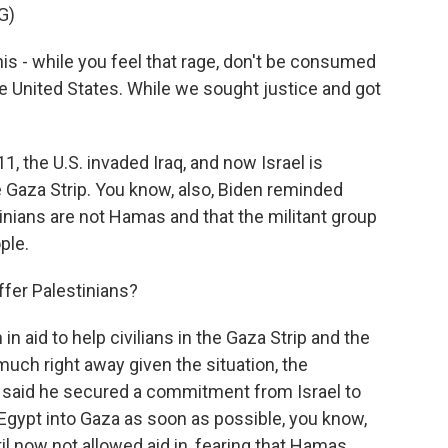
G)
s - while you feel that rage, don't be consumed
he United States. While we sought justice and got
1, the U.S. invaded Iraq, and now Israel is
e Gaza Strip. You know, also, Biden reminded
stinians are not Hamas and that the militant group
ple.
ffer Palestinians?
aid to help civilians in the Gaza Strip and the
much right away given the situation, the
so said he secured a commitment from Israel to
 Egypt into Gaza as soon as possible, you know,
til now not allowed aid in, fearing that Hamas