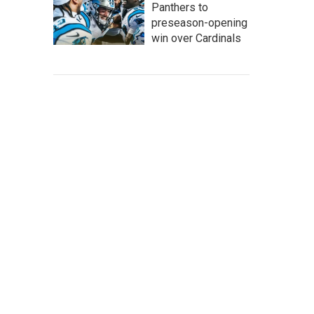
Panthers to
preseason-opening
win over Cardinals