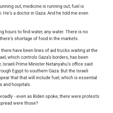
nning out, medicine is running out, fuel is
i. He's a doctor in Gaza. And he told me even
g hours to find water, any water. There is no
, there's shortage of food in the markets.
there have been lines of aid trucks waiting at the
rael, which controls Gaza's borders, has been
, Israeli Prime Minister Netanyahu's office said
hrough Egypt to southern Gaza. But the Israeli
ear that that will include fuel, which is essential
s and hospitals.
 broadly - even as Biden spoke, there were protests
espread were those?