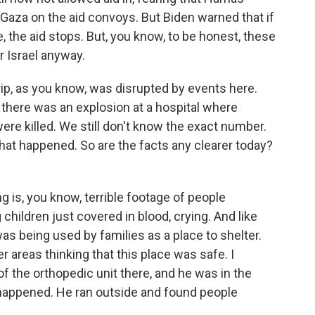
Gaza on the aid convoys. But Biden warned that if
 the aid stops. But, you know, to be honest, these
r Israel anyway.
trip, as you know, was disrupted by events here.
, there was an explosion at a hospital where
re killed. We still don't know the exact number.
hat happened. So are the facts any clearer today?
 is, you know, terrible footage of people
hildren just covered in blood, crying. And like
 was being used by families as a place to shelter.
 areas thinking that this place was safe. I
f the orthopedic unit there, and he was in the
happened. He ran outside and found people