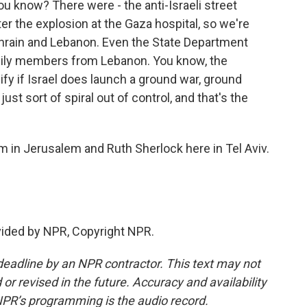
 know? There were - the anti-Israeli street
er the explosion at the Gaza hospital, so we're
ahrain and Lebanon. Even the State Department
amily members from Lebanon. You know, the
nsify if Israel does launch a ground war, ground
 just sort of spiral out of control, and that's the
 in Jerusalem and Ruth Sherlock here in Tel Aviv.
vided by NPR, Copyright NPR.
deadline by an NPR contractor. This text may not
or revised in the future. Accuracy and availability
NPR’s programming is the audio record.