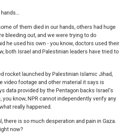
hands...
some of them died in our hands, others had huge
re bleeding out, and we were trying to do
aid he used his own - you know, doctors used their
w, both Israel and Palestinian leaders have tried to
led rocket launched by Palestinian Islamic Jihad,
e video footage and other material it says is
s data provided by the Pentagon backs Israel's
re, you know, NPR cannot independently verify any
w what really happened.
, there is so much desperation and pain in Gaza.
 right now?