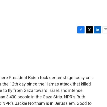
F
T
L
E
a
w
i
m
c
i
n
a
e
t
k
i
b
t
e
l
o
e
d
o
r
I
k
n
, where President Biden took center stage today on a
t's the 12th day since the Hamas attack that killed
e to fly from Gaza toward Israel, and intense
an 3,400 people in the Gaza Strip. NPR's Ruth
nd NPR's Jackie Northam is in Jerusalem. Good to