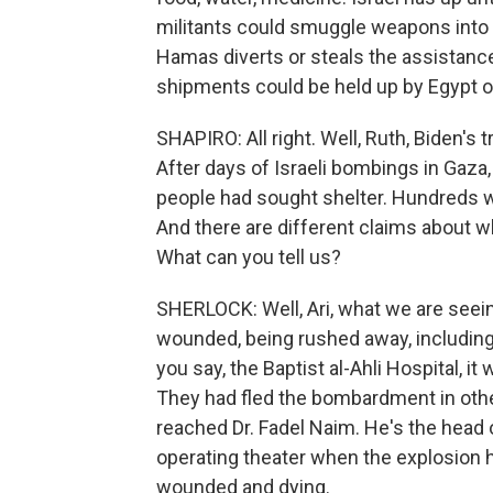
militants could smuggle weapons into 
Hamas diverts or steals the assistance,
shipments could be held up by Egypt o
SHAPIRO: All right. Well, Ruth, Biden's 
After days of Israeli bombings in Gaza
people had sought shelter. Hundreds we
And there are different claims about w
What can you tell us?
SHERLOCK: Well, Ari, what we are seeing
wounded, being rushed away, including c
you say, the Baptist al-Ahli Hospital, it
They had fled the bombardment in other
reached Dr. Fadel Naim. He's the head o
operating theater when the explosion 
wounded and dying.