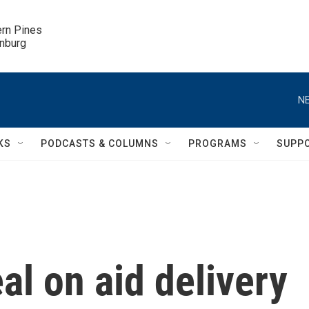
ern Pines

inburg
NE
KS
PODCASTS & COLUMNS
PROGRAMS
SUPP
l on aid delivery