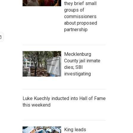
they brief small
groups of
commissioners
about proposed
partnership
Mecklenburg
County jail inmate
dies; SBI
investigating
Luke Kuechly inducted into Hall of Fame
this weekend
King leads