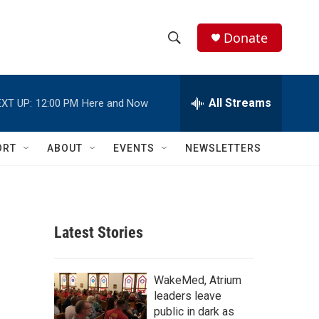
Donate
S
S
e
h
a
r
All Streams
XT UP:
12:00 PM
Here and Now
o
c
h
w
Q
ORT
ABOUT
EVENTS
NEWSLETTERS
u
S
e
r
e
y
a
Latest Stories
r
c
WakeMed, Atrium
leaders leave
h
public in dark as