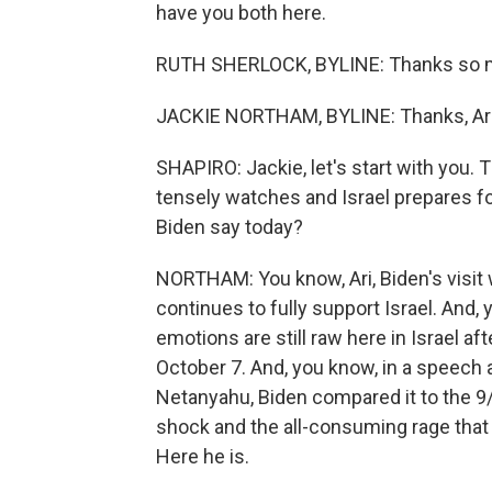
have you both here.
RUTH SHERLOCK, BYLINE: Thanks so m
JACKIE NORTHAM, BYLINE: Thanks, Ari
SHAPIRO: Jackie, let's start with you. T
tensely watches and Israel prepares fo
Biden say today?
NORTHAM: You know, Ari, Biden's visit 
continues to fully support Israel. And,
emotions are still raw here in Israel a
October 7. And, you know, in a speech
Netanyahu, Biden compared it to the 9/
shock and the all-consuming rage that 
Here he is.