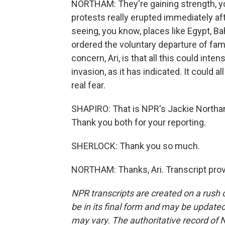
NORTHAM: They're gaining strength, you
protests really erupted immediately aft
seeing, you know, places like Egypt, B
ordered the voluntary departure of f
concern, Ari, is that all this could inte
invasion, as it has indicated. It could all
real fear.
SHAPIRO: That is NPR's Jackie Northam
Thank you both for your reporting.
SHERLOCK: Thank you so much.
NORTHAM: Thanks, Ari. Transcript pro
NPR transcripts are created on a rush 
be in its final form and may be updated 
may vary. The authoritative record of 