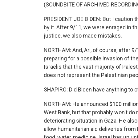
(SOUNDBITE OF ARCHIVED RECORDIN
PRESIDENT JOE BIDEN: But I caution thi
by it. After 9/11, we were enraged in t
justice, we also made mistakes.
NORTHAM: And, Ari, of course, after 9/1
preparing for a possible invasion of th
Israelis that the vast majority of Pale
does not represent the Palestinian peo
SHAPIRO: Did Biden have anything to o
NORTHAM: He announced $100 million in 
West Bank, but that probably won't do 
deteriorating situation in Gaza. He al
allow humanitarian aid deliveries from
food, water, medicine. Israel has up un