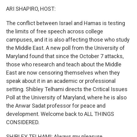
k
n
ARI SHAPIRO, HOST:
The conflict between Israel and Hamas is testing
the limits of free speech across college
campuses, and it is also affecting those who study
the Middle East. A new poll from the University of
Maryland found that since the October 7 attacks,
those who research and teach about the Middle
East are now censoring themselves when they
speak about it in an academic or professional
setting. Shibley Telhami directs the Critical Issues
Poll at the University of Maryland, where he is also
the Anwar Sadat professor for peace and
development. Welcome back to ALL THINGS
CONSIDERED.
SHIBLEY TELHAMI: Always my pleasure.