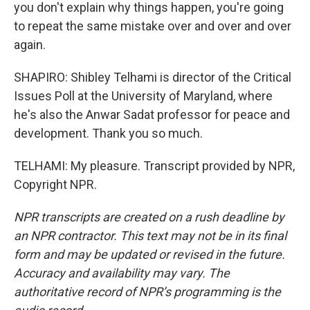
you don't explain why things happen, you're going
to repeat the same mistake over and over and over
again.
SHAPIRO: Shibley Telhami is director of the Critical
Issues Poll at the University of Maryland, where
he's also the Anwar Sadat professor for peace and
development. Thank you so much.
TELHAMI: My pleasure. Transcript provided by NPR,
Copyright NPR.
NPR transcripts are created on a rush deadline by
an NPR contractor. This text may not be in its final
form and may be updated or revised in the future.
Accuracy and availability may vary. The
authoritative record of NPR’s programming is the