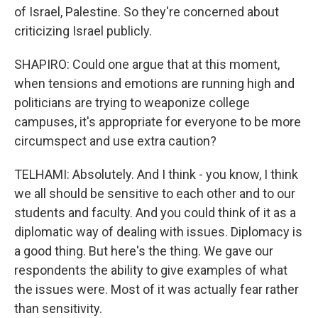
of Israel, Palestine. So they're concerned about
criticizing Israel publicly.
SHAPIRO: Could one argue that at this moment,
when tensions and emotions are running high and
politicians are trying to weaponize college
campuses, it's appropriate for everyone to be more
circumspect and use extra caution?
TELHAMI: Absolutely. And I think - you know, I think
we all should be sensitive to each other and to our
students and faculty. And you could think of it as a
diplomatic way of dealing with issues. Diplomacy is
a good thing. But here's the thing. We gave our
respondents the ability to give examples of what
the issues were. Most of it was actually fear rather
than sensitivity.