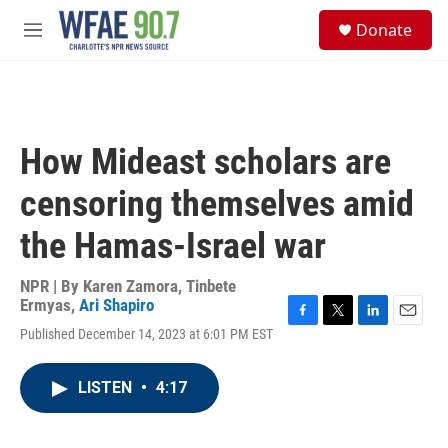
Skip to main content
S
Donate
e
M
a
e
r
n
c
u
h
u
How Mideast scholars are
e
r
censoring themselves amid
y
the Hamas-Israel war
NPR | By
Karen Zamora
,
Tinbete
Ermyas
,
Ari Shapiro
F
T
L
E
Published December 14, 2023 at 6:01 PM EST
a
w
i
m
c
i
n
a
e
t
k
i
LISTEN
•
4:17
b
t
e
l
o
e
d
o
r
I