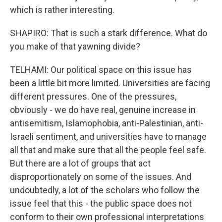
which is rather interesting.
SHAPIRO: That is such a stark difference. What do
you make of that yawning divide?
TELHAMI: Our political space on this issue has
been a little bit more limited. Universities are facing
different pressures. One of the pressures,
obviously - we do have real, genuine increase in
antisemitism, Islamophobia, anti-Palestinian, anti-
Israeli sentiment, and universities have to manage
all that and make sure that all the people feel safe.
But there are a lot of groups that act
disproportionately on some of the issues. And
undoubtedly, a lot of the scholars who follow the
issue feel that this - the public space does not
conform to their own professional interpretations