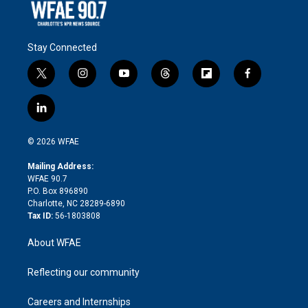
Stay Connected
t
i
y
t
f
f
w
n
o
h
l
a
i
s
u
r
i
c
l
t
t
t
e
p
e
i
t
a
u
a
b
b
n
e
g
b
d
o
o
© 2026 WFAE
k
r
r
e
s
a
o
e
a
r
k
Mailing Address:
d
m
d
WFAE 90.7
i
P.O. Box 896890
n
Charlotte, NC 28289-6890
Tax ID:
56-1803808
About WFAE
Reflecting our community
Careers and Internships