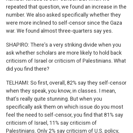
repeated that question, we found an increase in the
number. We also asked specifically whether they
were more inclined to self-censor since the Gaza
war. We found almost three-quarters say yes.
SHAPIRO: There's a very striking divide when you
ask whether scholars are more likely to hold back
criticism of Israel or criticism of Palestinians. What
did you find there?
TELHAMI: So first, overall, 82% say they self-censor
when they speak, you know, in classes. I mean,
that's really quite stunning. But when you
specifically ask them on which issue do you most
feel the need to self-censor, you find that 81% say
criticism of Israel, 11% say criticism of
Palestinians. Only 2% say criticism of U.S. policy,