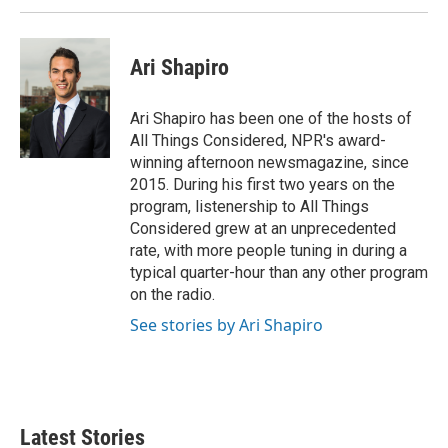
Ari Shapiro
Ari Shapiro has been one of the hosts of
All Things Considered, NPR's award-
winning afternoon newsmagazine, since
2015. During his first two years on the
program, listenership to All Things
Considered grew at an unprecedented
rate, with more people tuning in during a
typical quarter-hour than any other program
on the radio.
See stories by Ari Shapiro
Latest Stories