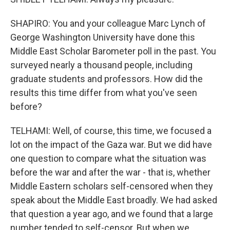
SHAPIRO: You and your colleague Marc Lynch of
George Washington University have done this
Middle East Scholar Barometer poll in the past. You
surveyed nearly a thousand people, including
graduate students and professors. How did the
results this time differ from what you've seen
before?
TELHAMI: Well, of course, this time, we focused a
lot on the impact of the Gaza war. But we did have
one question to compare what the situation was
before the war and after the war - that is, whether
Middle Eastern scholars self-censored when they
speak about the Middle East broadly. We had asked
that question a year ago, and we found that a large
number tended to self-censor. But when we