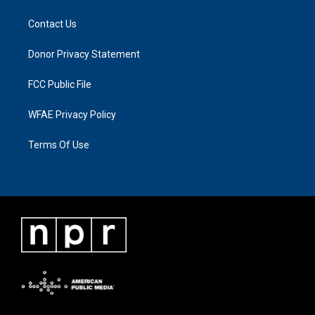
Contact Us
Donor Privacy Statement
FCC Public File
WFAE Privacy Policy
Terms Of Use