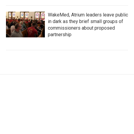
WakeMed, Atrium leaders leave public
in dark as they brief small groups of
commissioners about proposed
partnership