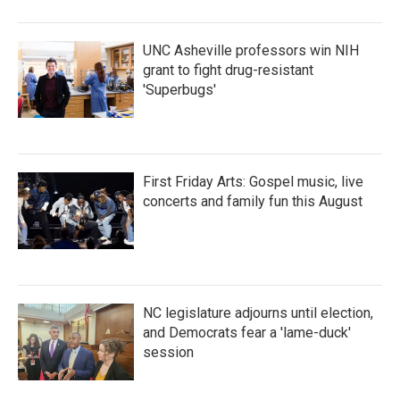
UNC Asheville professors win NIH
grant to fight drug-resistant
'Superbugs'
First Friday Arts: Gospel music, live
concerts and family fun this August
NC legislature adjourns until election,
and Democrats fear a 'lame-duck'
session