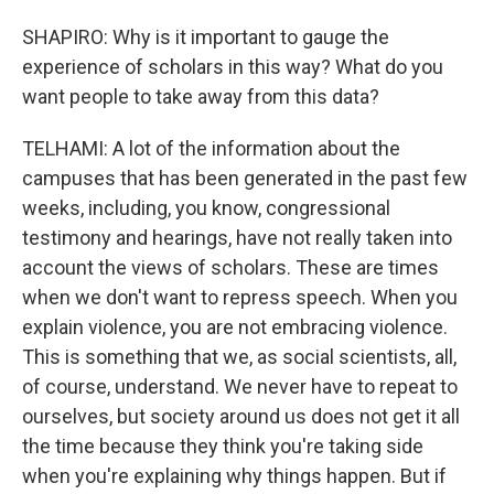
SHAPIRO: Why is it important to gauge the
experience of scholars in this way? What do you
want people to take away from this data?
TELHAMI: A lot of the information about the
campuses that has been generated in the past few
weeks, including, you know, congressional
testimony and hearings, have not really taken into
account the views of scholars. These are times
when we don't want to repress speech. When you
explain violence, you are not embracing violence.
This is something that we, as social scientists, all,
of course, understand. We never have to repeat to
ourselves, but society around us does not get it all
the time because they think you're taking side
when you're explaining why things happen. But if