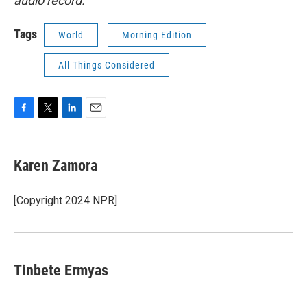
audio record.
Tags
World
Morning Edition
All Things Considered
F
T
L
E
a
w
i
m
c
i
n
a
e
t
k
i
Karen Zamora
b
t
e
l
o
e
d
o
r
I
[Copyright 2024 NPR]
k
n
Tinbete Ermyas