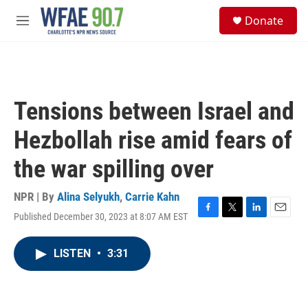
Skip to main content
S
Donate
e
M
a
e
r
n
c
u
h
u
Tensions between Israel and
e
r
Hezbollah rise amid fears of
y
the war spilling over
NPR | By
Alina Selyukh
,
Carrie Kahn
Published December 30, 2023 at 8:07 AM EST
F
T
L
E
a
w
i
m
c
i
n
a
LISTEN
•
3:31
e
t
k
i
b
t
e
l
o
e
d
o
r
I