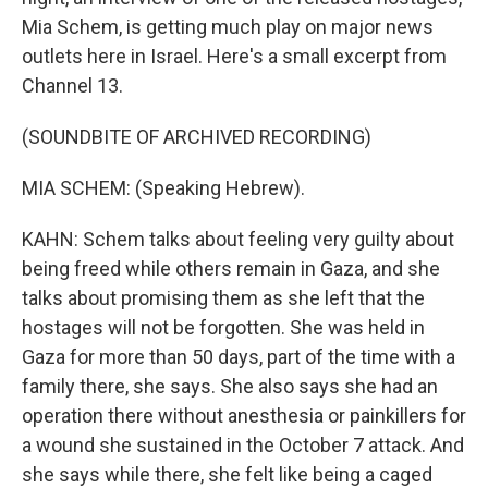
Mia Schem, is getting much play on major news
outlets here in Israel. Here's a small excerpt from
Channel 13.
(SOUNDBITE OF ARCHIVED RECORDING)
MIA SCHEM: (Speaking Hebrew).
KAHN: Schem talks about feeling very guilty about
being freed while others remain in Gaza, and she
talks about promising them as she left that the
hostages will not be forgotten. She was held in
Gaza for more than 50 days, part of the time with a
family there, she says. She also says she had an
operation there without anesthesia or painkillers for
a wound she sustained in the October 7 attack. And
she says while there, she felt like being a caged