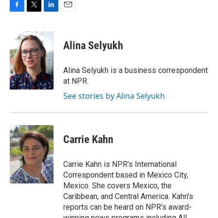
F
T
L
E
a
w
i
m
c
i
n
a
e
t
k
i
Alina Selyukh
b
t
e
l
o
e
d
o
r
I
Alina Selyukh is a business correspondent
k
n
at NPR.
See stories by Alina Selyukh
Carrie Kahn
Carrie Kahn is NPR's International
Correspondent based in Mexico City,
Mexico. She covers Mexico, the
Caribbean, and Central America. Kahn's
reports can be heard on NPR's award-
winning news programs including All