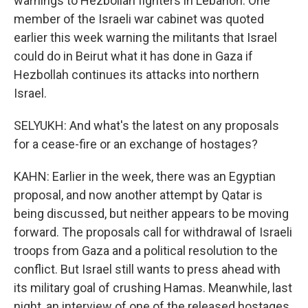
warnings to Hezbollah fighters in Lebanon. One
member of the Israeli war cabinet was quoted
earlier this week warning the militants that Israel
could do in Beirut what it has done in Gaza if
Hezbollah continues its attacks into northern
Israel.
SELYUKH: And what's the latest on any proposals
for a cease-fire or an exchange of hostages?
KAHN: Earlier in the week, there was an Egyptian
proposal, and now another attempt by Qatar is
being discussed, but neither appears to be moving
forward. The proposals call for withdrawal of Israeli
troops from Gaza and a political resolution to the
conflict. But Israel still wants to press ahead with
its military goal of crushing Hamas. Meanwhile, last
night, an interview of one of the released hostages,