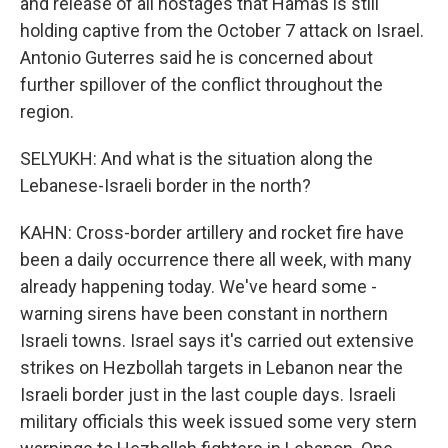
and release of all hostages that Hamas is still
holding captive from the October 7 attack on Israel.
Antonio Guterres said he is concerned about
further spillover of the conflict throughout the
region.
SELYUKH: And what is the situation along the
Lebanese-Israeli border in the north?
KAHN: Cross-border artillery and rocket fire have
been a daily occurrence there all week, with many
already happening today. We've heard some -
warning sirens have been constant in northern
Israeli towns. Israel says it's carried out extensive
strikes on Hezbollah targets in Lebanon near the
Israeli border just in the last couple days. Israeli
military officials this week issued some very stern