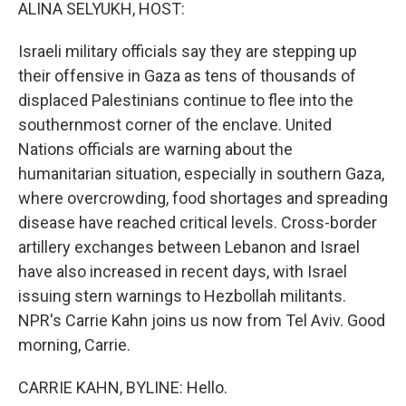
k
n
ALINA SELYUKH, HOST:
Israeli military officials say they are stepping up
their offensive in Gaza as tens of thousands of
displaced Palestinians continue to flee into the
southernmost corner of the enclave. United
Nations officials are warning about the
humanitarian situation, especially in southern Gaza,
where overcrowding, food shortages and spreading
disease have reached critical levels. Cross-border
artillery exchanges between Lebanon and Israel
have also increased in recent days, with Israel
issuing stern warnings to Hezbollah militants.
NPR's Carrie Kahn joins us now from Tel Aviv. Good
morning, Carrie.
CARRIE KAHN, BYLINE: Hello.