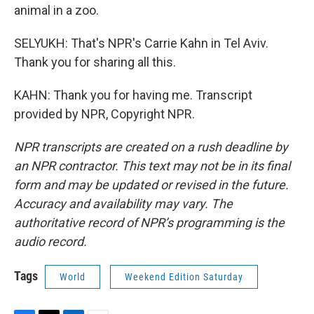
animal in a zoo.
SELYUKH: That's NPR's Carrie Kahn in Tel Aviv.
Thank you for sharing all this.
KAHN: Thank you for having me. Transcript
provided by NPR, Copyright NPR.
NPR transcripts are created on a rush deadline by
an NPR contractor. This text may not be in its final
form and may be updated or revised in the future.
Accuracy and availability may vary. The
authoritative record of NPR’s programming is the
audio record.
Tags
World
Weekend Edition Saturday