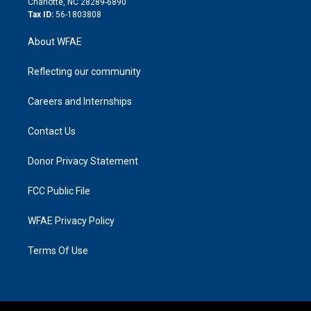
Charlotte, NC 28289-6890
Tax ID:
56-1803808
About WFAE
Reflecting our community
Careers and Internships
Contact Us
Donor Privacy Statement
FCC Public File
WFAE Privacy Policy
Terms Of Use