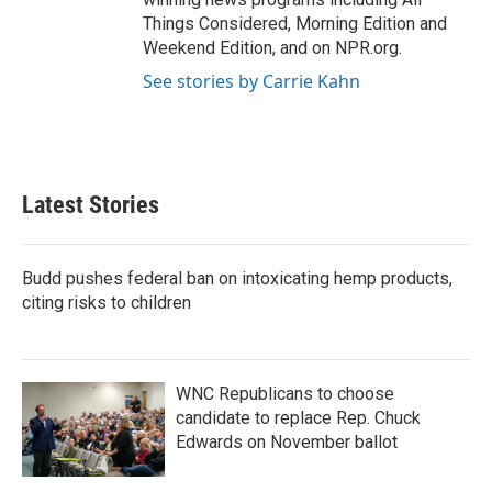
Things Considered, Morning Edition and
Weekend Edition, and on NPR.org.
See stories by Carrie Kahn
Latest Stories
Budd pushes federal ban on intoxicating hemp products,
citing risks to children
WNC Republicans to choose
candidate to replace Rep. Chuck
Edwards on November ballot