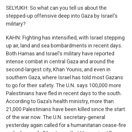
SELYUKH: So what can you tell us about the
stepped-up offensive deep into Gaza by Israel's
military?
KAHN: Fighting has intensified, with Israel stepping
up air, land and sea bombardments in recent days.
Both Hamas and Israel's military have reported
intense combat in central Gaza and around the
second-largest city, Khan Younis, and even in
southern Gaza, where Israel has told most Gazans
to go for their safety. The U.N. says 100,000 more
Palestinians have fled in recent days to the south.
According to Gaza's health ministry, more than
21,000 Palestinians have been killed since the start
of the war now. The U.N. secretary-general
yesterday again called for a humanitarian cease-fire