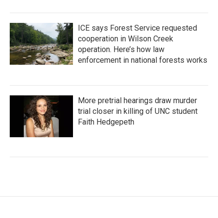
ICE says Forest Service requested
cooperation in Wilson Creek
operation. Here’s how law
enforcement in national forests works
More pretrial hearings draw murder
trial closer in killing of UNC student
Faith Hedgepeth