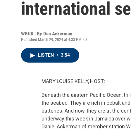
international s
WBUR | By
Dan Ackerman
Published March 29, 2024 at 4:33 PM EDT
LISTEN
•
3:54
MARY LOUISE KELLY, HOST:
Beneath the eastern Pacific Ocean, tri
the seabed. They are rich in cobalt and
batteries. And now, they are at the cen
underway this week in Jamaica over w
Daniel Ackerman of member station WB