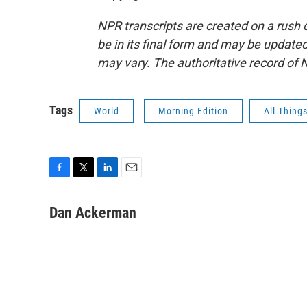
NPR transcripts are created on a rush 
be in its final form and may be updated 
may vary. The authoritative record of 
Tags
World
Morning Edition
All Thing
F
T
L
E
a
w
i
m
c
i
n
a
Dan Ackerman
e
t
k
i
b
t
e
l
o
e
d
o
r
I
k
n