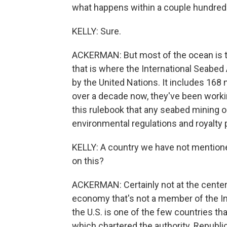
what happens within a couple hundred 
KELLY: Sure.
ACKERMAN: But most of the ocean is th
that is where the International Seabed 
by the United Nations. It includes 168
over a decade now, they've been workin
this rulebook that any seabed mining op
environmental regulations and royalty
KELLY: A country we have not mentioned
on this?
ACKERMAN: Certainly not at the center o
economy that's not a member of the Int
the U.S. is one of the few countries tha
which chartered the authority. Republi