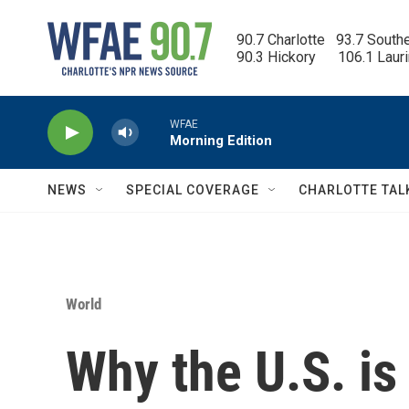
Skip to main content
90.7 Charlotte   93.7 South
90.3 Hickory      106.1 Laur
WFAE
Morning Edition
NEWS
SPECIAL COVERAGE
CHARLOTTE TAL
World
Why the U.S. is