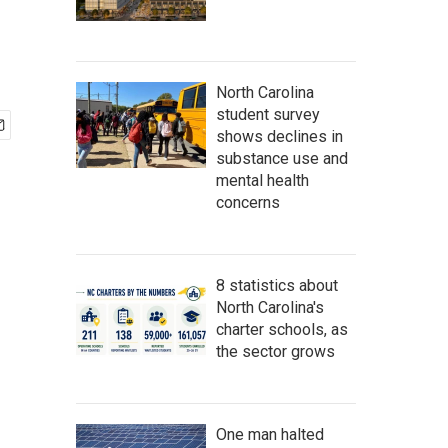
North Carolina
student survey
shows declines in
substance use and
mental health
concerns
8 statistics about
North Carolina's
charter schools, as
the sector grows
One man halted