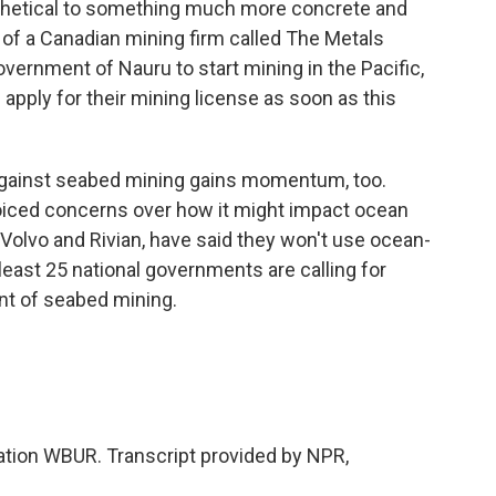
othetical to something much more concrete and
 of a Canadian mining firm called The Metals
ernment of Nauru to start mining in the Pacific,
apply for their mining license as soon as this
against seabed mining gains momentum, too.
oiced concerns over how it might impact ocean
 Volvo and Rivian, have said they won't use ocean-
 least 25 national governments are calling for
t of seabed mining.
tion WBUR. Transcript provided by NPR,