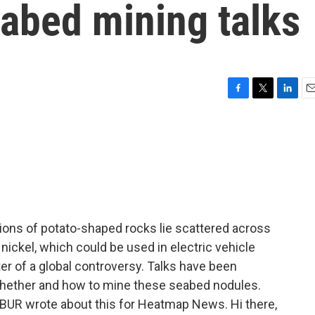
eabed mining talks
F
T
L
E
a
w
i
m
c
i
n
a
e
t
k
i
b
t
e
l
o
e
d
o
r
I
k
n
llions of potato-shaped rocks lie scattered across
 nickel, which could be used in electric vehicle
ter of a global controversy. Talks have been
hether and how to mine these seabed nodules.
UR wrote about this for Heatmap News. Hi there,