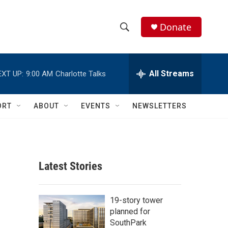
Donate
S
S
e
h
a
r
All Streams
EXT UP:
9:00 AM
Charlotte Talks
o
c
h
w
Q
ORT
ABOUT
EVENTS
NEWSLETTERS
u
S
e
r
e
y
a
Latest Stories
r
c
19-story tower
planned for
h
SouthPark