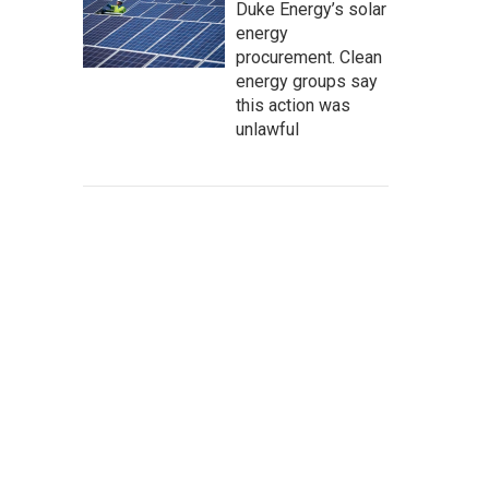
Duke Energy’s solar
energy
procurement. Clean
energy groups say
this action was
unlawful