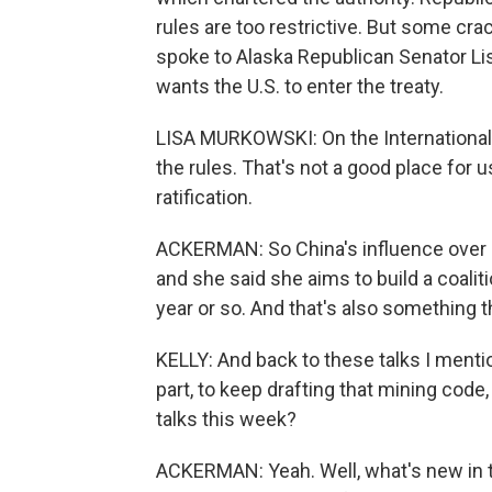
rules are too restrictive. But some cra
spoke to Alaska Republican Senator Lis
wants the U.S. to enter the treaty.
LISA MURKOWSKI: On the International S
the rules. That's not a good place for
ratification.
ACKERMAN: So China's influence over 
and she said she aims to build a coaliti
year or so. And that's also something t
KELLY: And back to these talks I menti
part, to keep drafting that mining code
talks this week?
ACKERMAN: Yeah. Well, what's new in th