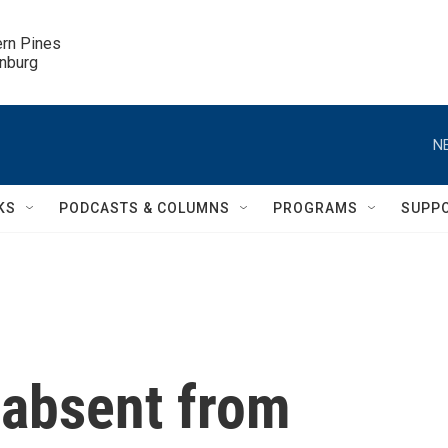
ern Pines

inburg
N
KS
PODCASTS & COLUMNS
PROGRAMS
SUPP
 absent from