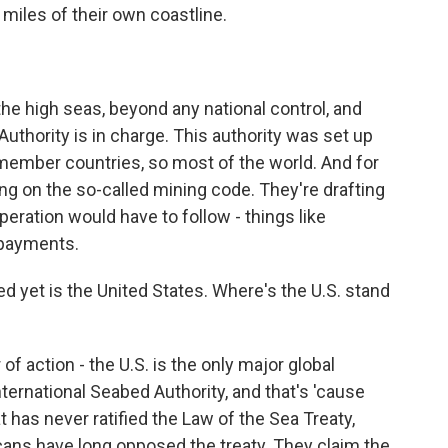
miles of their own coastline.
e high seas, beyond any national control, and
Authority is in charge. This authority was set up
 member countries, so most of the world. And for
g on the so-called mining code. They're drafting
eration would have to follow - things like
 payments.
 yet is the United States. Where's the U.S. stand
f action - the U.S. is the only major global
ernational Seabed Authority, and that's 'cause
t has never ratified the Law of the Sea Treaty,
cans have long opposed the treaty. They claim the