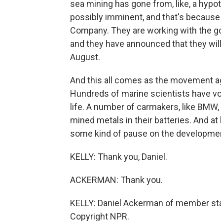
sea mining has gone from, like, a hyp
possibly imminent, and that's because
Company. They are working with the gov
and they have announced that they will 
August.
And this all comes as the movement 
Hundreds of marine scientists have v
life. A number of carmakers, like BMW,
mined metals in their batteries. And at
some kind of pause on the developmen
KELLY: Thank you, Daniel.
ACKERMAN: Thank you.
KELLY: Daniel Ackerman of member sta
Copyright NPR.