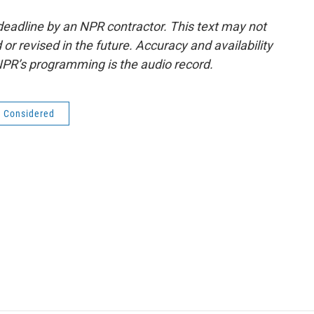
deadline by an NPR contractor. This text may not
or revised in the future. Accuracy and availability
NPR’s programming is the audio record.
s Considered