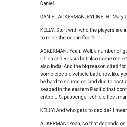
Daniel.
DANIEL ACKERMAN, BYLINE: Hi, Mary L
KELLY: Start with who the players are 
to mine the ocean floor?
ACKERMAN: Yeah. Well, a number of go
China and Russia but also some more W
also India. And the big reason cited fo
some electric vehicle batteries, like y
be hard to source on land due to cost o
seabed in the eastern Pacific that con
entire U.S. passenger vehicle fleet ma
KELLY: And who gets to decide? I mean
ACKERMAN: Yeah, so that depends on w