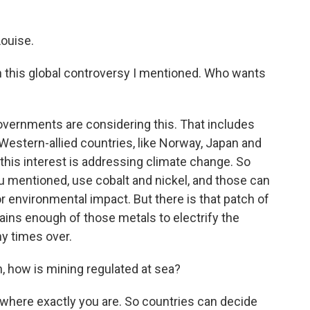
ouise.
in this global controversy I mentioned. Who wants
vernments are considering this. That includes
estern-allied countries, like Norway, Japan and
r this interest is addressing climate change. So
ou mentioned, use cobalt and nickel, and those can
r environmental impact. But there is that patch of
tains enough of those metals to electrify the
ny times over.
, how is mining regulated at sea?
here exactly you are. So countries can decide