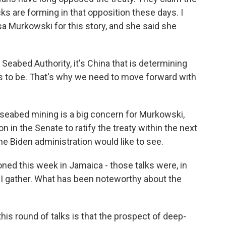
cks are forming in that opposition these days. I
a Murkowski for this story, and she said she
eabed Authority, it's China that is determining
 us to be. That's why we need to move forward with
seabed mining is a big concern for Murkowski,
on in the Senate to ratify the treaty within the next
he Biden administration would like to see.
oned this week in Jamaica - those talks were, in
, I gather. What has been noteworthy about the
is round of talks is that the prospect of deep-