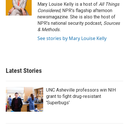
Mary Louise Kelly is a host of
All Things
Considered,
NPR's flagship afternoon
newsmagazine. She is also the host of
NPR's national security podcast,
Sources
& Methods.
See stories by Mary Louise Kelly
Latest Stories
UNC Asheville professors win NIH
grant to fight drug-resistant
'Superbugs'