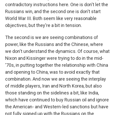
contradictory instructions here. One is don't let the
Russians win, and the second one is don't start
World War III. Both seem like very reasonable
objectives, but they're a bit in tension.
The second is we are seeing combinations of
power, like the Russians and the Chinese, where
we don't understand the dynamics. Of course, what
Nixon and Kissinger were trying to do in the mid-
'70s, in putting together the relationship with China
and opening to China, was to avoid exactly that
combination. And now we are seeing the interplay
of middle players, Iran and North Korea, but also
those standing on the sidelines a bit, like India,
which have continued to buy Russian oil and ignore
the American- and Western-led sanctions but have
not fully signed up with the Russians on the