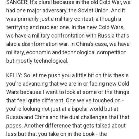
SANGER: It's plural because in the old Cold War, we
had one major adversary, the Soviet Union. And it
was primarily just a military contest, although a
terrifying and nuclear one. In the new Cold Wars,
we have a military confrontation with Russia that's
also a disinformation war. In China's case, we have
military, economic and technological competition
but mostly technological.
KELLY: So let me push you a little bit on this thesis
you're advancing that we are in or facing new Cold
Wars because I want to look at some of the things
that feel quite different. One we've touched on -
you're looking not just at a bipolar world but at
Russia and China and the dual challenges that that
poses. Another difference that gets talked about
less but that you take on in the book - the