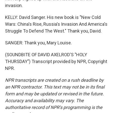
invasion.
KELLY: David Sanger. His new book is "New Cold
Wars: China's Rise, Russia's Invasion And America's
Struggle To Defend The West." Thank you, David.
SANGER: Thank you, Mary Louise.
(SOUNDBITE OF DAVID AXELROD'S "HOLY
THURSDAY") Transcript provided by NPR, Copyright
NPR.
NPR transcripts are created on a rush deadline by
an NPR contractor. This text may not be in its final
form and may be updated or revised in the future.
Accuracy and availability may vary. The
authoritative record of NPR’s programming is the