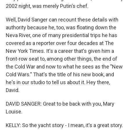
2002 night, was merely Putin's chef.
Well, David Sanger can recount these details with
authority because he, too, was floating down the
Neva River, one of many presidential trips he has
covered as a reporter over four decades at The
New York Times. It's a career that's given him a
front-row seat to, among other things, the end of
the Cold War and now to what he sees as the "New
Cold Wars." That's the title of his new book, and
he's in our studio to tell us about it. Hey there,
David.
DAVID SANGER: Great to be back with you, Mary
Louise.
KELLY: So the yacht story - I mean, it's a great story.