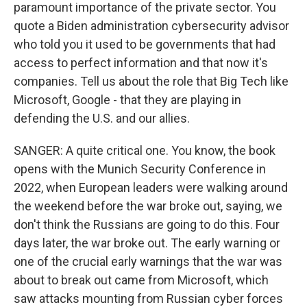
paramount importance of the private sector. You
quote a Biden administration cybersecurity advisor
who told you it used to be governments that had
access to perfect information and that now it's
companies. Tell us about the role that Big Tech like
Microsoft, Google - that they are playing in
defending the U.S. and our allies.
SANGER: A quite critical one. You know, the book
opens with the Munich Security Conference in
2022, when European leaders were walking around
the weekend before the war broke out, saying, we
don't think the Russians are going to do this. Four
days later, the war broke out. The early warning or
one of the crucial early warnings that the war was
about to break out came from Microsoft, which
saw attacks mounting from Russian cyber forces