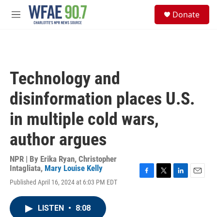
Skip to main content
S
Donate
e
M
a
e
r
n
c
u
h
u
Technology and
e
r
disinformation places U.S.
y
in multiple cold wars,
author argues
NPR | By
Erika Ryan
,
Christopher
Intagliata
,
Mary Louise Kelly
F
T
L
E
Published April 16, 2024 at 6:03 PM EDT
a
w
i
m
c
i
n
a
e
t
k
i
LISTEN
•
8:08
b
t
e
l