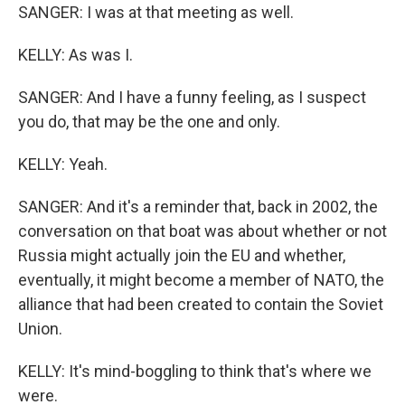
SANGER: I was at that meeting as well.
KELLY: As was I.
SANGER: And I have a funny feeling, as I suspect
you do, that may be the one and only.
KELLY: Yeah.
SANGER: And it's a reminder that, back in 2002, the
conversation on that boat was about whether or not
Russia might actually join the EU and whether,
eventually, it might become a member of NATO, the
alliance that had been created to contain the Soviet
Union.
KELLY: It's mind-boggling to think that's where we
were.