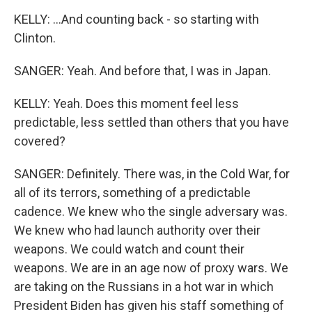
KELLY: ...And counting back - so starting with
Clinton.
SANGER: Yeah. And before that, I was in Japan.
KELLY: Yeah. Does this moment feel less
predictable, less settled than others that you have
covered?
SANGER: Definitely. There was, in the Cold War, for
all of its terrors, something of a predictable
cadence. We knew who the single adversary was.
We knew who had launch authority over their
weapons. We could watch and count their
weapons. We are in an age now of proxy wars. We
are taking on the Russians in a hot war in which
President Biden has given his staff something of