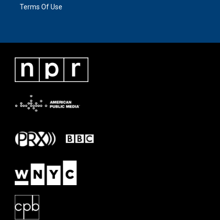
Terms Of Use