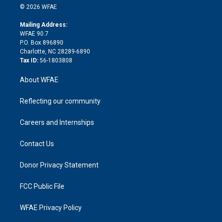
n
e
g
b
d
o
o
© 2026 WFAE
k
r
r
e
s
a
o
e
a
r
k
Mailing Address:
d
m
d
WFAE 90.7
i
P.O. Box 896890
n
Charlotte, NC 28289-6890
Tax ID:
56-1803808
About WFAE
Reflecting our community
Careers and Internships
Contact Us
Donor Privacy Statement
FCC Public File
WFAE Privacy Policy