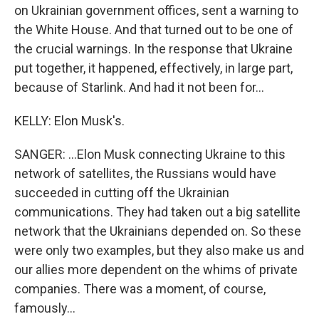
on Ukrainian government offices, sent a warning to
the White House. And that turned out to be one of
the crucial warnings. In the response that Ukraine
put together, it happened, effectively, in large part,
because of Starlink. And had it not been for...
KELLY: Elon Musk's.
SANGER: ...Elon Musk connecting Ukraine to this
network of satellites, the Russians would have
succeeded in cutting off the Ukrainian
communications. They had taken out a big satellite
network that the Ukrainians depended on. So these
were only two examples, but they also make us and
our allies more dependent on the whims of private
companies. There was a moment, of course,
famously...