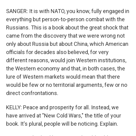
SANGER: It is with NATO, you know, fully engaged in
everything but person-to-person combat with the
Russians. This is a book about the great shock that
came from the discovery that we were wrong not
only about Russia but about China, which American
officials for decades also believed, for very
different reasons, would join Western institutions,
the Western economy and that, in both cases, the
lure of Western markets would mean that there
would be few or no territorial arguments, few or no
direct confrontations.
KELLY: Peace and prosperity for all. Instead, we
have arrived at "New Cold Wars," the title of your
book. It's plural, people will be noticing. Explain.