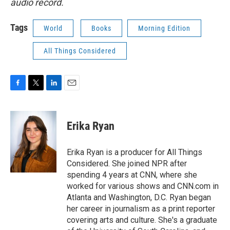
audio record.
Tags
World
Books
Morning Edition
All Things Considered
F
T
L
E
a
w
i
m
c
i
n
a
e
t
k
i
Erika Ryan
b
t
e
l
o
e
d
o
r
I
Erika Ryan is a producer for All Things
k
n
Considered. She joined NPR after
spending 4 years at CNN, where she
worked for various shows and CNN.com in
Atlanta and Washington, D.C. Ryan began
her career in journalism as a print reporter
covering arts and culture. She's a graduate