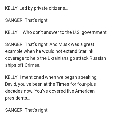
KELLY: Led by private citizens...
SANGER: That's right.
KELLY: ...Who don't answer to the U.S. government.
SANGER: That's right. And Musk was a great
example when he would not extend Starlink
coverage to help the Ukrainians go attack Russian
ships off Crimea.
KELLY: I mentioned when we began speaking,
David, you've been at the Times for four-plus
decades now. You've covered five American
presidents...
SANGER: That's right.