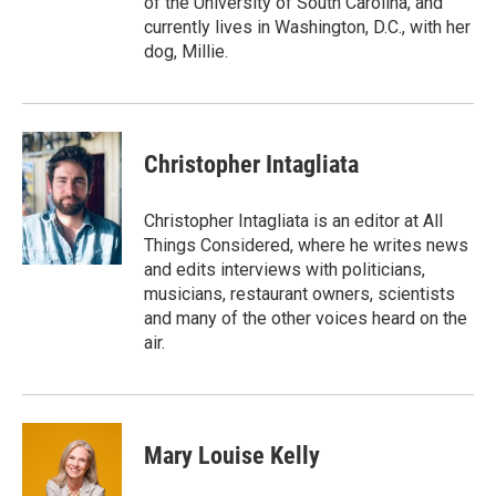
of the University of South Carolina, and
currently lives in Washington, D.C., with her
dog, Millie.
Christopher Intagliata
Christopher Intagliata is an editor at All
Things Considered, where he writes news
and edits interviews with politicians,
musicians, restaurant owners, scientists
and many of the other voices heard on the
air.
Mary Louise Kelly