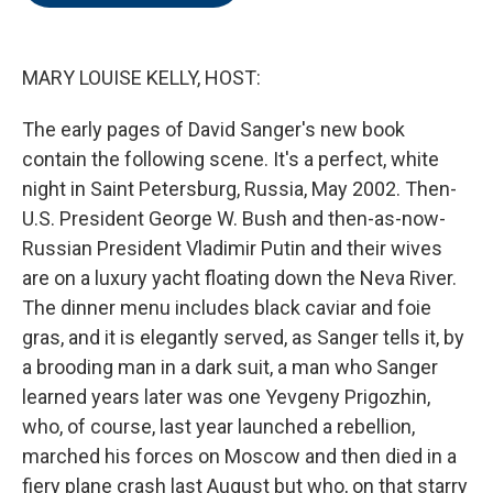
o
e
d
o
r
I
k
n
MARY LOUISE KELLY, HOST:
The early pages of David Sanger's new book
contain the following scene. It's a perfect, white
night in Saint Petersburg, Russia, May 2002. Then-
U.S. President George W. Bush and then-as-now-
Russian President Vladimir Putin and their wives
are on a luxury yacht floating down the Neva River.
The dinner menu includes black caviar and foie
gras, and it is elegantly served, as Sanger tells it, by
a brooding man in a dark suit, a man who Sanger
learned years later was one Yevgeny Prigozhin,
who, of course, last year launched a rebellion,
marched his forces on Moscow and then died in a
fiery plane crash last August but who, on that starry