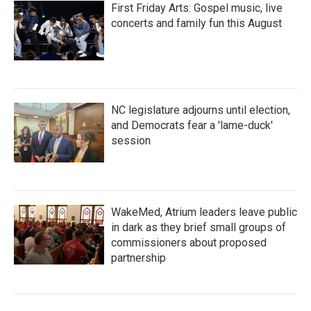
First Friday Arts: Gospel music, live
concerts and family fun this August
NC legislature adjourns until election,
and Democrats fear a 'lame-duck'
session
WakeMed, Atrium leaders leave public
in dark as they brief small groups of
commissioners about proposed
partnership