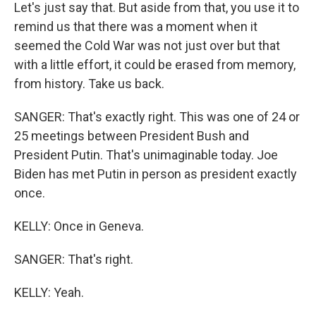
Let's just say that. But aside from that, you use it to
remind us that there was a moment when it
seemed the Cold War was not just over but that
with a little effort, it could be erased from memory,
from history. Take us back.
SANGER: That's exactly right. This was one of 24 or
25 meetings between President Bush and
President Putin. That's unimaginable today. Joe
Biden has met Putin in person as president exactly
once.
KELLY: Once in Geneva.
SANGER: That's right.
KELLY: Yeah.