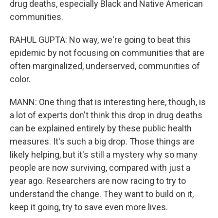
drug deaths, especially Black and Native American
communities.
RAHUL GUPTA: No way, we're going to beat this
epidemic by not focusing on communities that are
often marginalized, underserved, communities of
color.
MANN: One thing that is interesting here, though, is
a lot of experts don't think this drop in drug deaths
can be explained entirely by these public health
measures. It's such a big drop. Those things are
likely helping, but it's still a mystery why so many
people are now surviving, compared with just a
year ago. Researchers are now racing to try to
understand the change. They want to build on it,
keep it going, try to save even more lives.