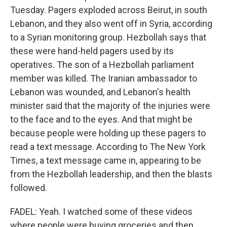
Tuesday. Pagers exploded across Beirut, in south
Lebanon, and they also went off in Syria, according
to a Syrian monitoring group. Hezbollah says that
these were hand-held pagers used by its
operatives. The son of a Hezbollah parliament
member was killed. The Iranian ambassador to
Lebanon was wounded, and Lebanon's health
minister said that the majority of the injuries were
to the face and to the eyes. And that might be
because people were holding up these pagers to
read a text message. According to The New York
Times, a text message came in, appearing to be
from the Hezbollah leadership, and then the blasts
followed.
FADEL: Yeah. I watched some of these videos
where people were buying groceries and then