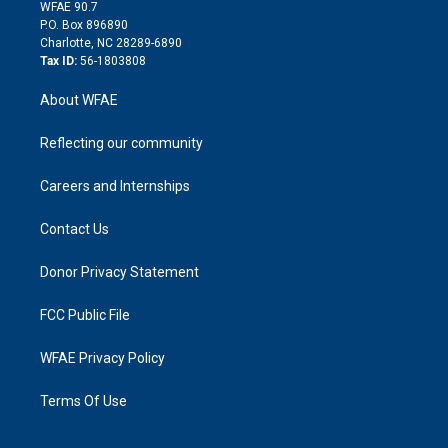
d
m
d
WFAE 90.7
i
P.O. Box 896890
n
Charlotte, NC 28289-6890
Tax ID:
56-1803808
About WFAE
Reflecting our community
Careers and Internships
Contact Us
Donor Privacy Statement
FCC Public File
WFAE Privacy Policy
Terms Of Use