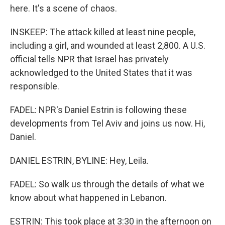
here. It's a scene of chaos.
INSKEEP: The attack killed at least nine people,
including a girl, and wounded at least 2,800. A U.S.
official tells NPR that Israel has privately
acknowledged to the United States that it was
responsible.
FADEL: NPR's Daniel Estrin is following these
developments from Tel Aviv and joins us now. Hi,
Daniel.
DANIEL ESTRIN, BYLINE: Hey, Leila.
FADEL: So walk us through the details of what we
know about what happened in Lebanon.
ESTRIN: This took place at 3:30 in the afternoon on