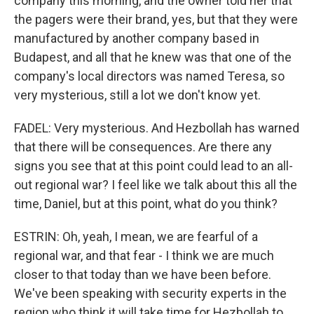
company this morning, and the owner told her that
the pagers were their brand, yes, but that they were
manufactured by another company based in
Budapest, and all that he knew was that one of the
company's local directors was named Teresa, so
very mysterious, still a lot we don't know yet.
FADEL: Very mysterious. And Hezbollah has warned
that there will be consequences. Are there any
signs you see that at this point could lead to an all-
out regional war? I feel like we talk about this all the
time, Daniel, but at this point, what do you think?
ESTRIN: Oh, yeah, I mean, we are fearful of a
regional war, and that fear - I think we are much
closer to that today than we have been before.
We've been speaking with security experts in the
region who think it will take time for Hezbollah to