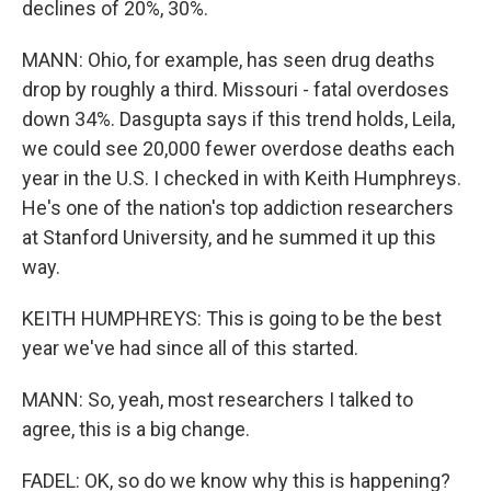
declines of 20%, 30%.
MANN: Ohio, for example, has seen drug deaths
drop by roughly a third. Missouri - fatal overdoses
down 34%. Dasgupta says if this trend holds, Leila,
we could see 20,000 fewer overdose deaths each
year in the U.S. I checked in with Keith Humphreys.
He's one of the nation's top addiction researchers
at Stanford University, and he summed it up this
way.
KEITH HUMPHREYS: This is going to be the best
year we've had since all of this started.
MANN: So, yeah, most researchers I talked to
agree, this is a big change.
FADEL: OK, so do we know why this is happening?