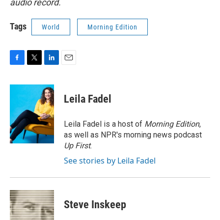
audio record.
Tags
World
Morning Edition
F
T
L
E
a
w
i
m
c
i
n
a
e
t
k
i
Leila Fadel
b
t
e
l
o
e
d
o
r
I
Leila Fadel is a host of
Morning Edition
,
k
n
as well as NPR's morning news podcast
Up First
.
See stories by Leila Fadel
Steve Inskeep