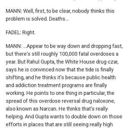
MANN: Well, first, to be clear, nobody thinks this
problem is solved. Deaths...
FADEL: Right.
MANN: ...Appear to be way down and dropping fast,
but there's still roughly 100,000 fatal overdoses a
year. But Rahul Gupta, the White House drug czar,
says he is convinced now that the tide is finally
shifting, and he thinks it's because public health
and addiction treatment programs are finally
working. He points to one thing in particular, the
spread of this overdose reversal drug naloxone,
also known as Narcan. He thinks that's really
helping. And Gupta wants to double down on those
efforts in places that are still seeing really high