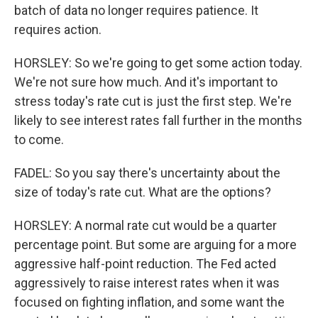
batch of data no longer requires patience. It
requires action.
HORSLEY: So we're going to get some action today.
We're not sure how much. And it's important to
stress today's rate cut is just the first step. We're
likely to see interest rates fall further in the months
to come.
FADEL: So you say there's uncertainty about the
size of today's rate cut. What are the options?
HORSLEY: A normal rate cut would be a quarter
percentage point. But some are arguing for a more
aggressive half-point reduction. The Fed acted
aggressively to raise interest rates when it was
focused on fighting inflation, and some want the