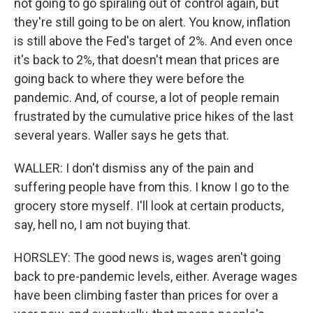
not going to go spiraling out of control again, but
they're still going to be on alert. You know, inflation
is still above the Fed's target of 2%. And even once
it's back to 2%, that doesn't mean that prices are
going back to where they were before the
pandemic. And, of course, a lot of people remain
frustrated by the cumulative price hikes of the last
several years. Waller says he gets that.
WALLER: I don't dismiss any of the pain and
suffering people have from this. I know I go to the
grocery store myself. I'll look at certain products,
say, hell no, I am not buying that.
HORSLEY: The good news is, wages aren't going
back to pre-pandemic levels, either. Average wages
have been climbing faster than prices for over a