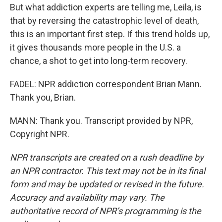
But what addiction experts are telling me, Leila, is
that by reversing the catastrophic level of death,
this is an important first step. If this trend holds up,
it gives thousands more people in the U.S. a
chance, a shot to get into long-term recovery.
FADEL: NPR addiction correspondent Brian Mann.
Thank you, Brian.
MANN: Thank you. Transcript provided by NPR,
Copyright NPR.
NPR transcripts are created on a rush deadline by
an NPR contractor. This text may not be in its final
form and may be updated or revised in the future.
Accuracy and availability may vary. The
authoritative record of NPR’s programming is the