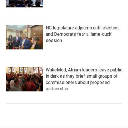
NC legislature adjourns until election,
and Democrats fear a 'lame-duck'
session
WakeMed, Atrium leaders leave public
in dark as they brief small groups of
commissioners about proposed
partnership