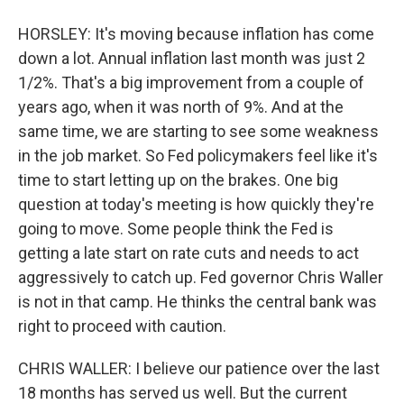
HORSLEY: It's moving because inflation has come
down a lot. Annual inflation last month was just 2
1/2%. That's a big improvement from a couple of
years ago, when it was north of 9%. And at the
same time, we are starting to see some weakness
in the job market. So Fed policymakers feel like it's
time to start letting up on the brakes. One big
question at today's meeting is how quickly they're
going to move. Some people think the Fed is
getting a late start on rate cuts and needs to act
aggressively to catch up. Fed governor Chris Waller
is not in that camp. He thinks the central bank was
right to proceed with caution.
CHRIS WALLER: I believe our patience over the last
18 months has served us well. But the current