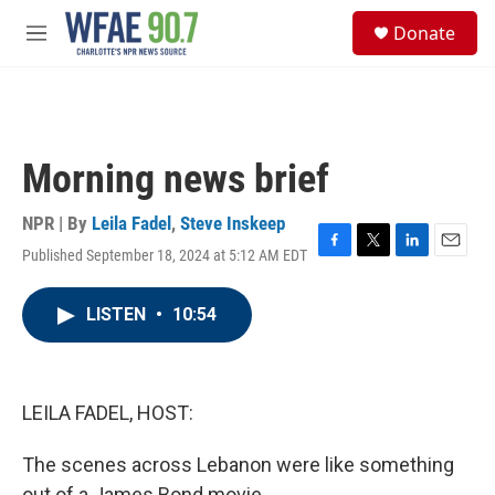
Skip to main content
S
Donate
e
M
a
e
r
n
c
u
h
u
Morning news brief
e
r
y
NPR | By
Leila Fadel
,
Steve Inskeep
Published September 18, 2024 at 5:12 AM EDT
F
T
L
E
a
w
i
m
c
i
n
a
LISTEN
•
10:54
e
t
k
i
b
t
e
l
o
e
d
o
r
I
k
n
LEILA FADEL, HOST:
The scenes across Lebanon were like something
out of a James Bond movie.