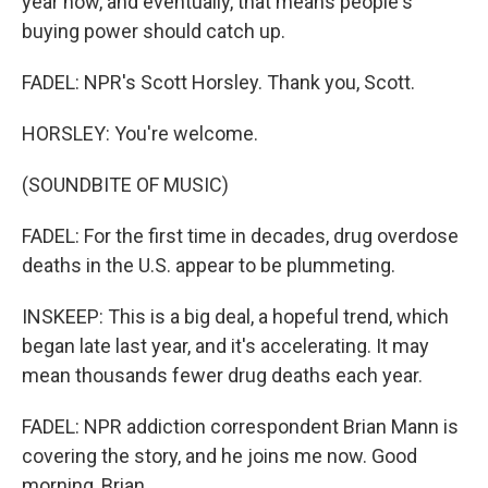
year now, and eventually, that means people's
buying power should catch up.
FADEL: NPR's Scott Horsley. Thank you, Scott.
HORSLEY: You're welcome.
(SOUNDBITE OF MUSIC)
FADEL: For the first time in decades, drug overdose
deaths in the U.S. appear to be plummeting.
INSKEEP: This is a big deal, a hopeful trend, which
began late last year, and it's accelerating. It may
mean thousands fewer drug deaths each year.
FADEL: NPR addiction correspondent Brian Mann is
covering the story, and he joins me now. Good
morning, Brian.