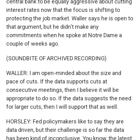
central bank to be equally aggressive about cutting
interest rates now that the focus is shifting to
protecting the job market. Waller says he is open to
that argument, but he didn't make any
commitments when he spoke at Notre Dame a
couple of weeks ago.
(SOUNDBITE OF ARCHIVED RECORDING)
WALLER: I am open-minded about the size and
pace of cuts. If the data supports cuts at
consecutive meetings, then I believe it will be
appropriate to do so. If the data suggests the need
for larger cuts, then I will support that as well.
HORSLEY: Fed policymakers like to say they are
data driven, but their challenge is so far the data
has been kind of inconclusive. You know, the latest