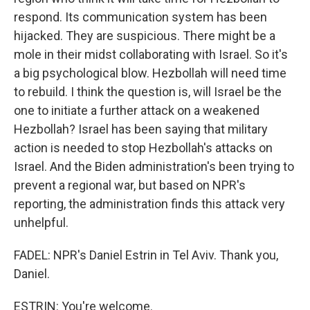
respond. Its communication system has been
hijacked. They are suspicious. There might be a
mole in their midst collaborating with Israel. So it's
a big psychological blow. Hezbollah will need time
to rebuild. I think the question is, will Israel be the
one to initiate a further attack on a weakened
Hezbollah? Israel has been saying that military
action is needed to stop Hezbollah's attacks on
Israel. And the Biden administration's been trying to
prevent a regional war, but based on NPR's
reporting, the administration finds this attack very
unhelpful.
FADEL: NPR's Daniel Estrin in Tel Aviv. Thank you,
Daniel.
ESTRIN: You're welcome.