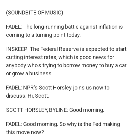
(SOUNDBITE OF MUSIC)
FADEL: The long-running battle against inflation is
coming to a turning point today.
INSKEEP: The Federal Reserve is expected to start
cutting interest rates, which is good news for
anybody who's trying to borrow money to buy a car
or grow a business.
FADEL: NPR's Scott Horsley joins us now to
discuss. Hi, Scott.
SCOTT HORSLEY, BYLINE: Good morning.
FADEL: Good morning. So why is the Fed making
this move now?