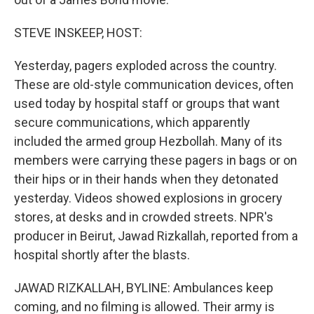
STEVE INSKEEP, HOST:
Yesterday, pagers exploded across the country.
These are old-style communication devices, often
used today by hospital staff or groups that want
secure communications, which apparently
included the armed group Hezbollah. Many of its
members were carrying these pagers in bags or on
their hips or in their hands when they detonated
yesterday. Videos showed explosions in grocery
stores, at desks and in crowded streets. NPR's
producer in Beirut, Jawad Rizkallah, reported from a
hospital shortly after the blasts.
JAWAD RIZKALLAH, BYLINE: Ambulances keep
coming, and no filming is allowed. Their army is