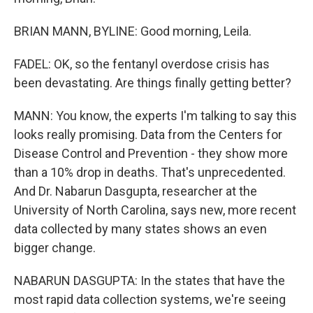
BRIAN MANN, BYLINE: Good morning, Leila.
FADEL: OK, so the fentanyl overdose crisis has
been devastating. Are things finally getting better?
MANN: You know, the experts I'm talking to say this
looks really promising. Data from the Centers for
Disease Control and Prevention - they show more
than a 10% drop in deaths. That's unprecedented.
And Dr. Nabarun Dasgupta, researcher at the
University of North Carolina, says new, more recent
data collected by many states shows an even
bigger change.
NABARUN DASGUPTA: In the states that have the
most rapid data collection systems, we're seeing