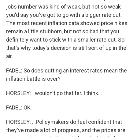
jobs number was kind of weak, but not so weak
you'd say you've got to go with a bigger rate cut.
The most recent inflation data showed price hikes
remain a little stubborn, but not so bad that you
definitely want to stick with a smaller rate cut. So
that's why today's decision is still sort of up in the
air.
FADEL: So does cutting an interest rates mean the
inflation battle is over?
HORSLEY: I wouldn't go that far. I think...
FADEL: OK.
HORSLEY: ...Policymakers do feel confident that
they've made a lot of progress, and the prices are