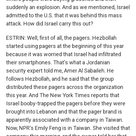
suddenly an explosion. And as we mentioned, Israel
admitted to the U.S. that it was behind this mass
attack. How did Israel carry this out?
ESTRIN: Well, first of all, the pagers. Hezbollah
started using pagers at the beginning of this year
because it was worried that Israel had infiltrated
their smartphones. That's what a Jordanian
security expert told me, Amer Al Sabaileh. He
follows Hezbollah, and he said that the group
distributed these pagers across the organization
this year. And The New York Times reports that
Israel booby-trapped the pagers before they were
brought into Lebanon and that the pager brand is
apparently associated with a company in Taiwan.
Now, NPR's Emily Feng is in Taiwan. She visited that