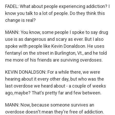
FADEL: What about people experiencing addiction? I
know you talk to a lot of people. Do they think this
change is real?
MANN: You know, some people I spoke to say drug
use is as dangerous and scary as ever. But I also
spoke with people like Kevin Donaldson. He uses
fentanyl on the street in Burlington, Vt., and he told
me more of his friends are surviving overdoses.
KEVIN DONALDSON: For a while there, we were
hearing about it every other day, but who was the
last overdose we heard about - a couple of weeks
ago, maybe? That's pretty far and few between.
MANN: Now, because someone survives an
overdose doesn't mean they're free of addiction.