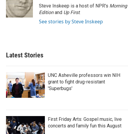
Steve Inskeep is a host of NPR's
Morning
Edition
and
Up First
.
See stories by Steve Inskeep
Latest Stories
UNC Asheville professors win NIH
grant to fight drug-resistant
'Superbugs'
First Friday Arts: Gospel music, live
concerts and family fun this August