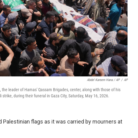
Abdel Kareem Hana / AP
/
AP
d, the leader of Hamas' Qassam Brigades, center, along with those of his
li strike, during their funeral in Gaza City, Saturday, May 16, 2026.
alestinian flags as it was carried by mourners at