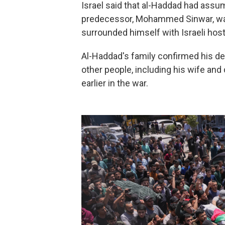
Israel said that al-Haddad had ass
predecessor, Mohammed Sinwar, was 
surrounded himself with Israeli host
Al-Haddad's family confirmed his dea
other people, including his wife and 
earlier in the war.