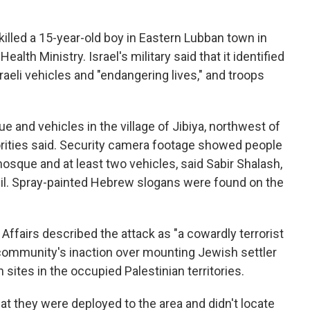
killed a 15-year-old boy in Eastern Lubban town in
ealth Ministry. Israel's military said that it identified
raeli vehicles and "endangering lives," and troops
ue and vehicles in the village of Jibiya, northwest of
horities said. Security camera footage showed people
osque and at least two vehicles, said Sabir Shalash,
cil. Spray-painted Hebrew slogans were found on the
Affairs described the attack as "a cowardly terrorist
l community's inaction over mounting Jewish settler
sites in the occupied Palestinian territories.
that they were deployed to the area and didn't locate