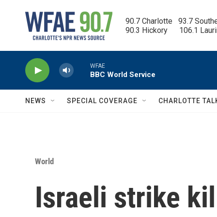
Skip to main content
90.7 Charlotte   93.7 South
90.3 Hickory      106.1 Laur
WFAE
BBC World Service
NEWS
SPECIAL COVERAGE
CHARLOTTE TAL
World
Israeli strike k