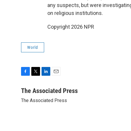
any suspects, but were investigatin
on religious institutions.
Copyright 2026 NPR
World
F
T
L
E
a
w
i
m
c
i
n
a
The Associated Press
e
t
k
i
The Associated Press
b
t
e
l
o
e
d
o
r
I
k
n