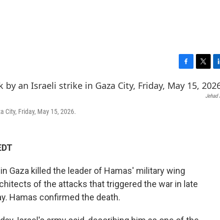
F
T
L
a
w
i
c
i
n
Jehad A
e
t
k
b
t
e
za City, Friday, May 15, 2026.
o
e
d
o
r
I
k
n
EDT
e in Gaza killed the leader of Hamas' military wing
hitects of the attacks that triggered the war in late
rday. Hamas confirmed the death.