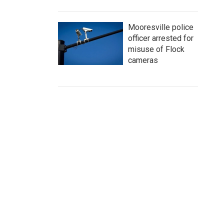
Mooresville police
officer arrested for
misuse of Flock
cameras