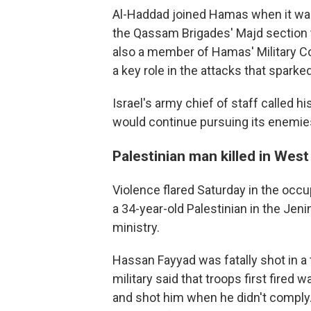
Al-Haddad joined Hamas when it wa
the Qassam Brigades' Majd section t
also a member of Hamas' Military C
a key role in the attacks that sparke
Israel's army chief of staff called his
would continue pursuing its enemie
Palestinian man killed in Wes
Violence flared Saturday in the occu
a 34-year-old Palestinian in the Jen
ministry.
Hassan Fayyad was fatally shot in a t
military said that troops first fired 
and shot him when he didn't comply