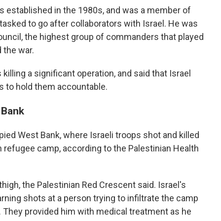
s established in the 1980s, and was a member of
asked to go after collaborators with Israel. He was
ouncil, the highest group of commanders that played
d the war.
 killing a significant operation, and said that Israel
s to hold them accountable.
t Bank
pied West Bank, where Israeli troops shot and killed
in refugee camp, according to the Palestinian Health
high, the Palestinian Red Crescent said. Israel's
warning shots at a person trying to infiltrate the camp
. They provided him with medical treatment as he