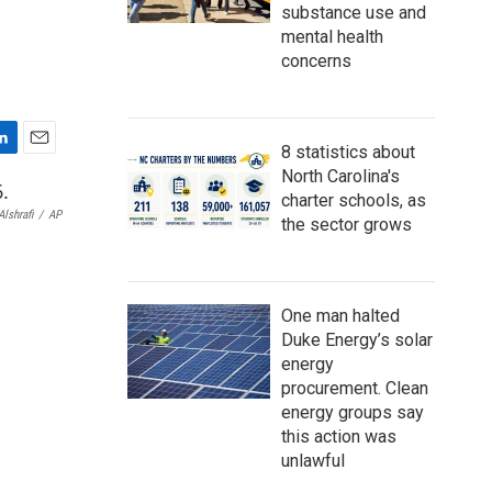
substance use and
mental health
concerns
8 statistics about
E
North Carolina's
m
charter schools, as
a
lshrafi
/
AP
the sector grows
i
l
One man halted
Duke Energy’s solar
energy
procurement. Clean
energy groups say
this action was
unlawful