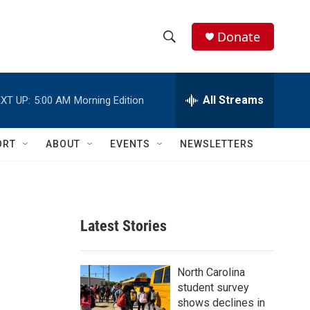
Donate
S
S
e
h
a
r
All Streams
XT UP:
5:00 AM
Morning Edition
o
c
h
w
Q
ORT
ABOUT
EVENTS
NEWSLETTERS
u
S
e
r
e
y
a
Latest Stories
r
c
North Carolina
student survey
h
shows declines in