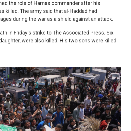
umed the role of Hamas commander after his
killed. The army said that al-Haddad had
ages during the war as a shield against an attack.
th in Friday's strike to The Associated Press. Six
daughter, were also killed. His two sons were killed