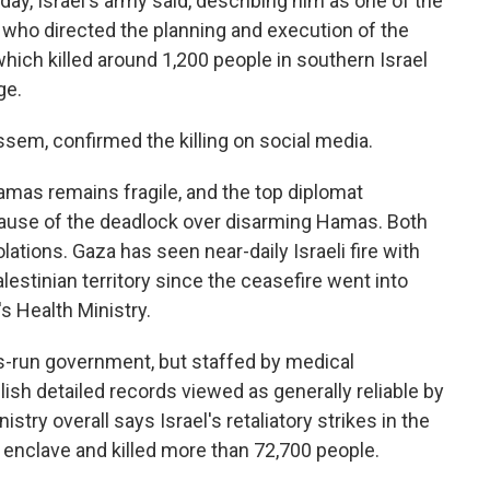
iday, Israel's army said, describing him as one of the
ho directed the planning and execution of the
hich killed around 1,200 people in southern Israel
ge.
m, confirmed the killing on social media.
mas remains fragile, and the top diplomat
ecause of the deadlock over disarming Hamas. Both
ations. Gaza has seen near-daily Israeli fire with
lestinian territory since the ceasefire went into
s Health Ministry.
s-run government, but staffed by medical
ish detailed records viewed as generally reliable by
stry overall says Israel's retaliatory strikes in the
 enclave and killed more than 72,700 people.