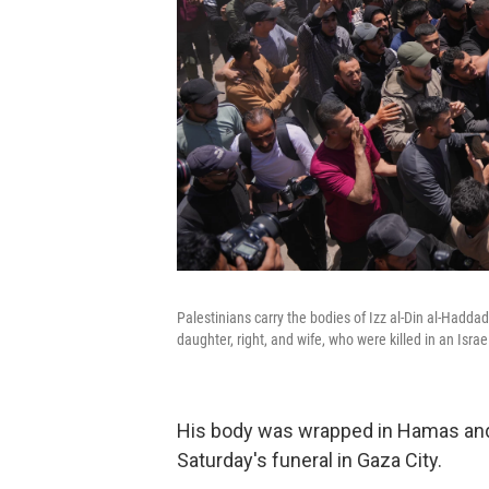
Palestinians carry the bodies of Izz al-Din al-Hadda
daughter, right, and wife, who were killed in an Israe
His body was wrapped in Hamas and P
Saturday's funeral in Gaza City.