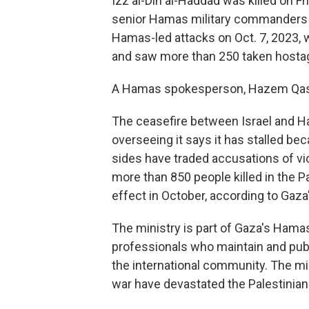
Izz al-Din al-Haddad was killed on Fr
senior Hamas military commanders w
Hamas-led attacks on Oct. 7, 2023, w
and saw more than 250 taken hosta
A Hamas spokesperson, Hazem Qasse
The ceasefire between Israel and Ha
overseeing it says it has stalled b
sides have traded accusations of viol
more than 850 people killed in the Pa
effect in October, according to Gaza'
The ministry is part of Gaza's Hama
professionals who maintain and publ
the international community. The mini
war have devastated the Palestinian