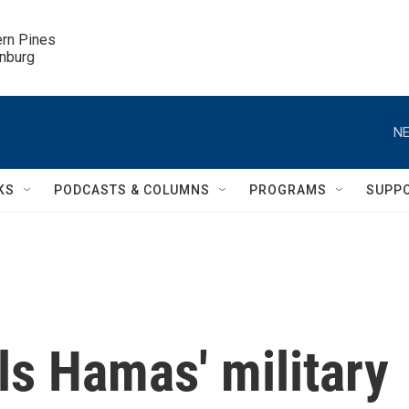
ern Pines

inburg
NE
KS
PODCASTS & COLUMNS
PROGRAMS
SUPP
ills Hamas' military