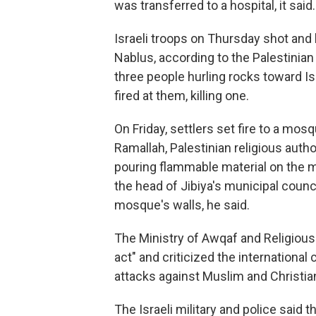
was transferred to a hospital, it said.
Israeli troops on Thursday shot and 
Nablus, according to the Palestinian H
three people hurling rocks toward Is
fired at them, killing one.
On Friday, settlers set fire to a mosq
Ramallah, Palestinian religious aut
pouring flammable material on the m
the head of Jibiya's municipal coun
mosque's walls, he said.
The Ministry of Awqaf and Religious 
act" and criticized the internationa
attacks against Muslim and Christian 
The Israeli military and police said 