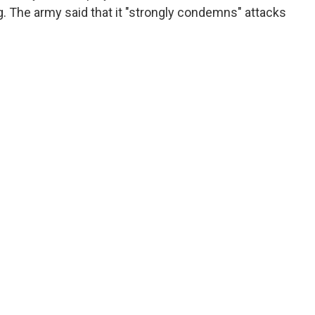
g. The army said that it "strongly condemns" attacks