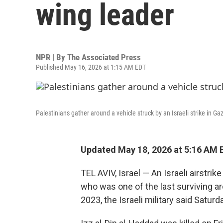
wing leader
NPR | By
The Associated Press
Published May 16, 2026 at 1:15 AM EDT
Palestinians gather around a vehicle struck by an Israeli strike in Ga
Updated May 18, 2026 at 5:16 AM 
TEL AVIV, Israel — An Israeli airstrik
who was one of the last surviving arc
2023, the Israeli military said Satu