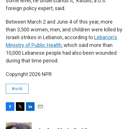
some level, he understands it," Katulis, a U.S.
foreign policy expert, said.
Between March 2 and June 4 of this year, more
than 3,500 women, men, and children were killed by
Israeli strikes in Lebanon, according to
Lebanon's
Ministry of Public Health
, which said more than
10,000 Lebanese people had also been wounded
during that time period.
Copyright 2026 NPR
World
F
T
L
E
a
w
i
m
c
i
n
a
e
t
k
i