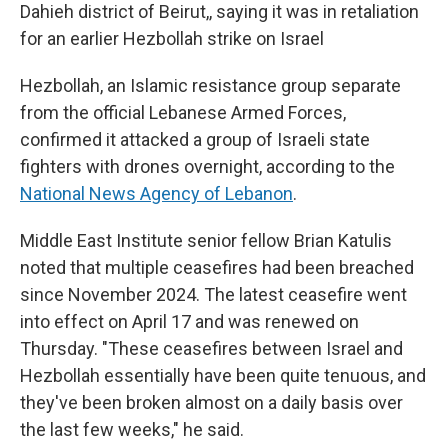
Dahieh district of Beirut,, saying it was in retaliation
for an earlier Hezbollah strike on Israel
Hezbollah, an Islamic resistance group separate
from the official Lebanese Armed Forces,
confirmed it attacked a group of Israeli state
fighters with drones overnight, according to the
National News Agency of Lebanon
.
Middle East Institute senior fellow Brian Katulis
noted that multiple ceasefires had been breached
since November 2024. The latest ceasefire went
into effect on April 17 and was renewed on
Thursday. "These ceasefires between Israel and
Hezbollah essentially have been quite tenuous, and
they've been broken almost on a daily basis over
the last few weeks," he said.