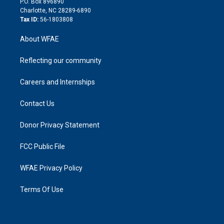
P.O. Box 896890
n
Charlotte, NC 28289-6890
Tax ID:
56-1803808
About WFAE
Reflecting our community
Careers and Internships
Contact Us
Donor Privacy Statement
FCC Public File
WFAE Privacy Policy
Terms Of Use