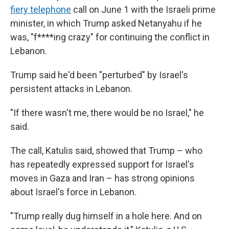
fiery telephone
call on June 1 with the Israeli prime
minister, in which Trump asked Netanyahu if he
was, "f****ing crazy" for continuing the conflict in
Lebanon.
Trump said he'd been "perturbed" by Israel's
persistent attacks in Lebanon.
"If there wasn't me, there would be no Israel," he
said.
The call, Katulis said, showed that Trump – who
has repeatedly expressed support for Israel's
moves in Gaza and Iran – has strong opinions
about Israel's force in Lebanon.
"Trump really dug himself in a hole here. And on