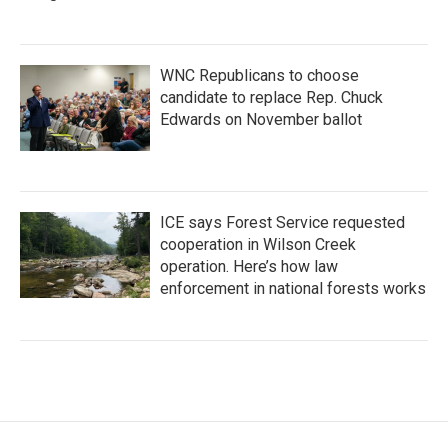
WNC Republicans to choose
candidate to replace Rep. Chuck
Edwards on November ballot
ICE says Forest Service requested
cooperation in Wilson Creek
operation. Here’s how law
enforcement in national forests works