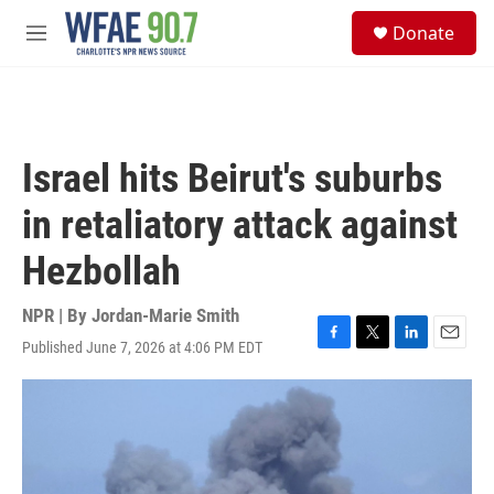
Skip to main content
S
Donate
e
M
a
e
r
n
c
u
h
u
Israel hits Beirut's suburbs
e
r
in retaliatory attack against
y
Hezbollah
NPR | By
Jordan-Marie Smith
Published June 7, 2026 at 4:06 PM EDT
F
T
L
E
a
w
i
m
c
i
n
a
e
t
k
i
b
t
e
l
o
e
d
o
r
I