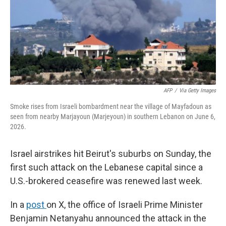
k
n
AFP
/
Via Getty Images
Smoke rises from Israeli bombardment near the village of Mayfadoun as
seen from nearby Marjayoun (Marjeyoun) in southern Lebanon on June 6,
2026.
Israel airstrikes hit Beirut's suburbs on Sunday, the
first such attack on the Lebanese capital since a
U.S.-brokered ceasefire was renewed last week.
In a
post
on X, the office of Israeli Prime Minister
Benjamin Netanyahu announced the attack in the