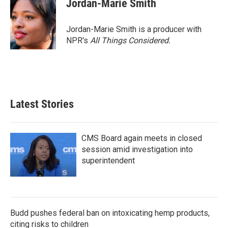
Jordan-Marie Smith
b
t
e
l
o
e
d
o
r
I
Jordan-Marie Smith is a producer with
k
n
NPR's
All Things Considered.
Latest Stories
CMS Board again meets in closed
session amid investigation into
superintendent
Budd pushes federal ban on intoxicating hemp products,
citing risks to children