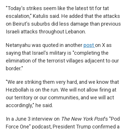
"Today's strikes seem like the latest tit for tat
escalation," Katulis said. He added that the attacks
on Beirut's suburbs did less damage than previous
Israeli attacks throughout Lebanon.
Netanyahu was quoted in another
post
on X as
saying that Israel's military is "completing the
elimination of the terrorist villages adjacent to our
border."
"We are striking them very hard, and we know that
Hezbollah is on the run. We will not allow firing at
our territory or our communities, and we will act
accordingly," he said.
In a June 3 interview on
The New York Post
's "Pod
Force One" podcast, President Trump confirmed a