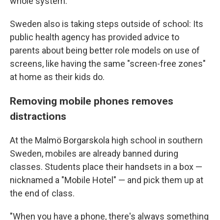
whole system."
Sweden also is taking steps outside of school: Its
public health agency has provided advice to
parents about being better role models on use of
screens, like having the same "screen-free zones"
at home as their kids do.
Removing mobile phones removes
distractions
At the Malmö Borgarskola high school in southern
Sweden, mobiles are already banned during
classes. Students place their handsets in a box —
nicknamed a "Mobile Hotel" — and pick them up at
the end of class.
"When you have a phone, there's always something