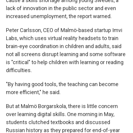
cause a skills shortage among young Swedes, a
lack of innovation in the public sector and even
increased unemployment, the report warned.
Peter Carlsson, CEO of Malmö-based startup Imvi
Labs, which uses virtual reality headsets to train
brain-eye coordination in children and adults, said
not all screens disrupt learning and some software
is "critical" to help children with learning or reading
difficulties.
"By having good tools, the teaching can become
more efficient," he said.
But at Malmö Borgarskola, there is little concern
over learning digital skills. One morning in May,
students clutched textbooks and discussed
Russian history as they prepared for end-of-year