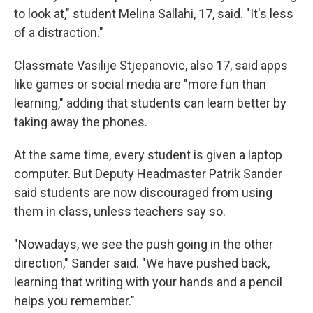
to look at," student Melina Sallahi, 17, said. "It's less
of a distraction."
Classmate Vasilije Stjepanovic, also 17, said apps
like games or social media are "more fun than
learning," adding that students can learn better by
taking away the phones.
At the same time, every student is given a laptop
computer. But Deputy Headmaster Patrik Sander
said students are now discouraged from using
them in class, unless teachers say so.
"Nowadays, we see the push going in the other
direction," Sander said. "We have pushed back,
learning that writing with your hands and a pencil
helps you remember."