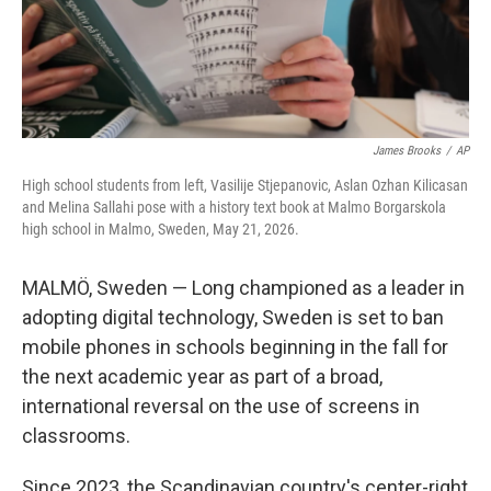
James Brooks
/
AP
High school students from left, Vasilije Stjepanovic, Aslan Ozhan Kilicasan
and Melina Sallahi pose with a history text book at Malmo Borgarskola
high school in Malmo, Sweden, May 21, 2026.
MALMÖ, Sweden — Long championed as a leader in
adopting digital technology, Sweden is set to ban
mobile phones in schools beginning in the fall for
the next academic year as part of a broad,
international reversal on the use of screens in
classrooms.
Since 2023, the Scandinavian country's center-right