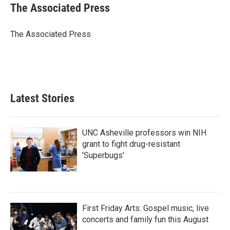
e
t
k
i
The Associated Press
b
t
e
l
o
e
d
o
r
I
The Associated Press
k
n
Latest Stories
UNC Asheville professors win NIH
grant to fight drug-resistant
'Superbugs'
First Friday Arts: Gospel music, live
concerts and family fun this August