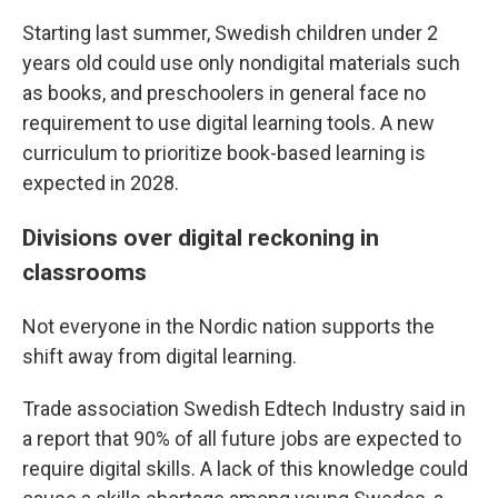
Starting last summer, Swedish children under 2
years old could use only nondigital materials such
as books, and preschoolers in general face no
requirement to use digital learning tools. A new
curriculum to prioritize book-based learning is
expected in 2028.
Divisions over digital reckoning in
classrooms
Not everyone in the Nordic nation supports the
shift away from digital learning.
Trade association Swedish Edtech Industry said in
a report that 90% of all future jobs are expected to
require digital skills. A lack of this knowledge could