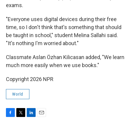
exams.
"Everyone uses digital devices during their free
time, so I don't think that's something that should
be taught in school," student Melina Sallahi said.
"It's nothing I'm worried about."
Classmate Aslan Özhan Kilicasan added, "We learn
much more easily when we use books."
Copyright 2026 NPR
World
F
T
L
E
a
w
i
m
c
i
n
a