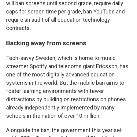
will ban screens until second grade, require daily
caps for screen time per grade, ban YouTube and
require an audit of all education technology
contracts.
Backing away from screens
Tech-savvy Sweden, which is home to music
streamer Spotify and telecoms giant Ericsson, has
one of the most digitally advanced education
systems in the world. But the mobile ban aims to
foster learning environments with fewer
distractions by building on restrictions on phones
already independently implemented by many
schools in the nation of over 10 million.
Alongside the ban, the government this year set