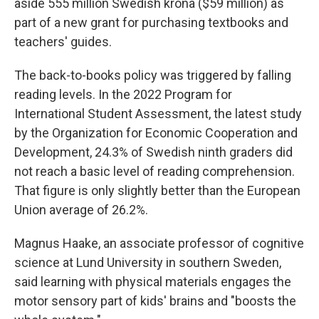
aside 555 million Swedish krona ($59 million) as
part of a new grant for purchasing textbooks and
teachers' guides.
The back-to-books policy was triggered by falling
reading levels. In the 2022 Program for
International Student Assessment, the latest study
by the Organization for Economic Cooperation and
Development, 24.3% of Swedish ninth graders did
not reach a basic level of reading comprehension.
That figure is only slightly better than the European
Union average of 26.2%.
Magnus Haake, an associate professor of cognitive
science at Lund University in southern Sweden,
said learning with physical materials engages the
motor sensory part of kids' brains and "boosts the