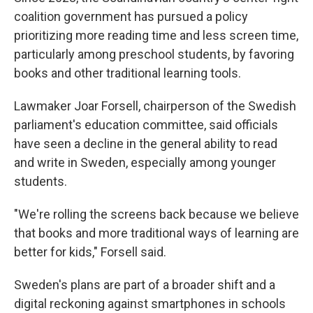
coalition government has pursued a policy
prioritizing more reading time and less screen time,
particularly among preschool students, by favoring
books and other traditional learning tools.
Lawmaker Joar Forsell, chairperson of the Swedish
parliament's education committee, said officials
have seen a decline in the general ability to read
and write in Sweden, especially among younger
students.
"We're rolling the screens back because we believe
that books and more traditional ways of learning are
better for kids," Forsell said.
Sweden's plans are part of a broader shift and a
digital reckoning against smartphones in schools