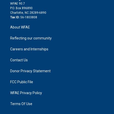
d
m
d
WFAE 90.7
i
P.O. Box 896890
n
Charlotte, NC 28289-6890
Tax ID:
56-1803808
About WFAE
Reflecting our community
Careers and Internships
Contact Us
Donor Privacy Statement
FCC Public File
WFAE Privacy Policy
Terms Of Use