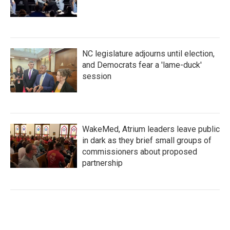
NC legislature adjourns until election,
and Democrats fear a 'lame-duck'
session
WakeMed, Atrium leaders leave public
in dark as they brief small groups of
commissioners about proposed
partnership