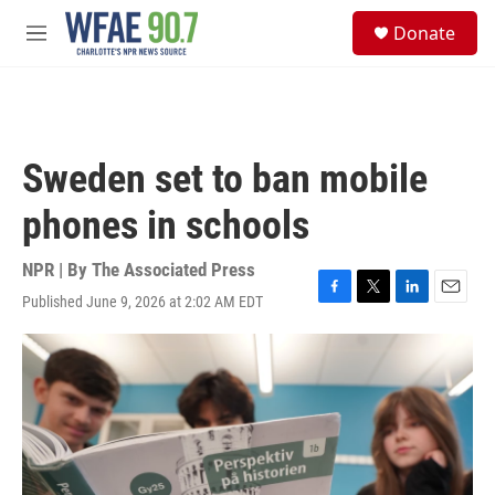
Skip to main content
S
Donate
e
M
a
e
r
n
c
u
h
u
Sweden set to ban mobile
e
r
phones in schools
y
NPR | By
The Associated Press
Published June 9, 2026 at 2:02 AM EDT
F
T
L
E
a
w
i
m
c
i
n
a
e
t
k
i
b
t
e
l
o
e
d
o
r
I
k
n