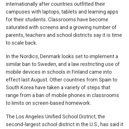
internationally after countries outfitted their
campuses with laptops, tablets and learning apps
for their students. Classrooms have become
saturated with screens and a growing number of
parents, teachers and school districts say it is time
to scale back.
In the Nordics, Denmark looks set to implement a
similar ban to Sweden, and a law restricting use of
mobile devices in schools in Finland came into
effect last August. Other countries from Spain to
South Korea have taken a variety of steps that
range from a ban of mobile phones in classrooms
to limits on screen-based homework.
The Los Angeles Unified School District, the
second-largest school district in the U.S., has said it