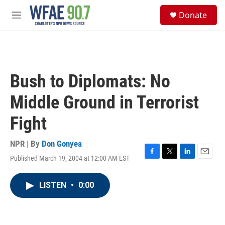
Skip to main content
S
Donate
e
M
a
e
r
n
c
u
h
u
Bush to Diplomats: No
e
r
Middle Ground in Terrorist
y
Fight
NPR | By
Don Gonyea
Published March 19, 2004 at 12:00 AM EST
F
T
L
E
a
w
i
m
c
i
n
a
LISTEN
•
0:00
e
t
k
i
b
t
e
l
o
e
d
o
r
I