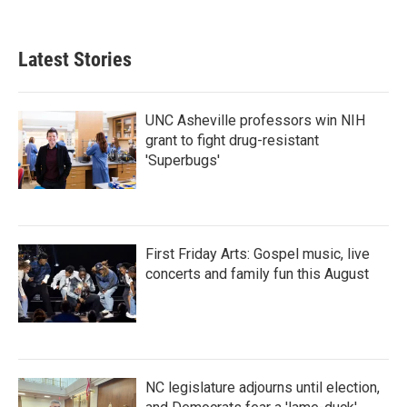
Latest Stories
UNC Asheville professors win NIH
grant to fight drug-resistant
'Superbugs'
First Friday Arts: Gospel music, live
concerts and family fun this August
NC legislature adjourns until election,