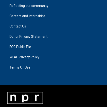
Reflecting our community
Careers and Internships
Contact Us
Donor Privacy Statement
FCC Public File
WFAE Privacy Policy
Terms Of Use