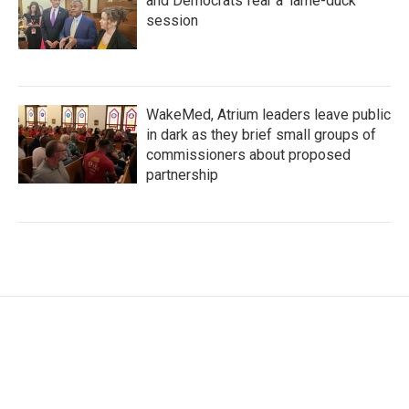
and Democrats fear a 'lame-duck'
session
WakeMed, Atrium leaders leave public
in dark as they brief small groups of
commissioners about proposed
partnership