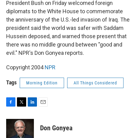
k
n
President Bush on Friday welcomed foreign
diplomats to the White House to commemorate
the anniversary of the U.S.-led invasion of Iraq. The
president said the world was safer with Saddam
Hussein deposed, and warned those present that
there was no middle ground between "good and
evil." NPR's Don Gonyea reports.
Copyright 2004
NPR
Tags
Morning Edition
All Things Considered
F
T
L
E
a
w
i
m
c
i
n
a
e
t
k
i
Don Gonyea
b
t
e
l
o
e
d