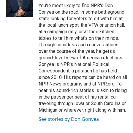
o
r
I
You're most likely to find NPR's Don
k
n
Gonyea on the road, in some battleground
state looking for voters to sit with him at
the local lunch spot, the VFW or union hall,
at a campaign rally, or at their kitchen
tables to tell him what's on their minds.
Through countless such conversations
over the course of the year, he gets a
ground-level view of American elections.
Gonyea is NPR's National Political
Correspondent, a position he has held
since 2010. His reports can be heard on all
NPR News programs and at NPR.org. To
hear his sound-rich stories is akin to riding
in the passenger seat of his rental car,
traveling through Iowa or South Carolina or
Michigan or wherever, right along with him.
See stories by Don Gonyea