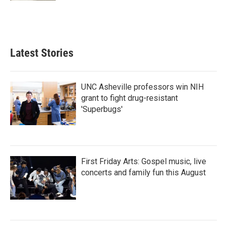
Latest Stories
UNC Asheville professors win NIH
grant to fight drug-resistant
'Superbugs'
First Friday Arts: Gospel music, live
concerts and family fun this August