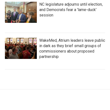
NC legislature adjourns until election,
and Democrats fear a 'lame-duck'
session
WakeMed, Atrium leaders leave public
in dark as they brief small groups of
commissioners about proposed
partnership