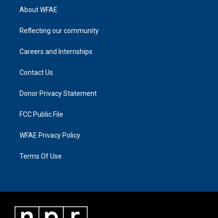
About WFAE
Reflecting our community
Careers and Internships
Contact Us
Donor Privacy Statement
FCC Public File
WFAE Privacy Policy
Terms Of Use