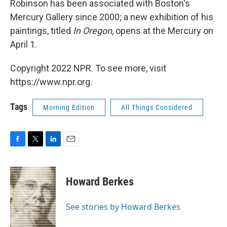
Robinson has been associated with Boston's
Mercury Gallery since 2000; a new exhibition of his
paintings, titled
In Oregon
, opens at the Mercury on
April 1.
Copyright 2022 NPR. To see more, visit
https://www.npr.org.
Tags
Morning Edition
All Things Considered
F
T
L
E
a
w
i
m
c
i
n
a
e
t
k
i
Howard Berkes
b
t
e
l
o
e
d
o
r
I
See stories by Howard Berkes
k
n