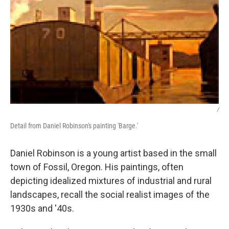
/
Detail from Daniel Robinson's painting 'Barge.'
Daniel Robinson is a young artist based in the small
town of Fossil, Oregon. His paintings, often
depicting idealized mixtures of industrial and rural
landscapes, recall the social realist images of the
1930s and '40s.