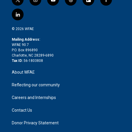
t
i
y
t
f
f
w
n
o
h
l
a
i
s
u
r
i
c
l
t
t
t
e
p
e
i
t
a
u
a
b
b
n
e
g
b
d
o
o
© 2026 WFAE
k
r
r
e
s
a
o
e
a
r
k
Mailing Address:
d
m
d
WFAE 90.7
i
P.O. Box 896890
n
Charlotte, NC 28289-6890
Tax ID:
56-1803808
About WFAE
Reflecting our community
Careers and Internships
Contact Us
Donor Privacy Statement