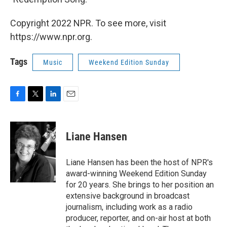
Copyright 2022 NPR. To see more, visit
https://www.npr.org.
Tags
Music
Weekend Edition Sunday
F
T
L
E
a
w
i
m
c
i
n
a
e
t
k
i
Liane Hansen
b
t
e
l
o
e
d
o
r
I
Liane Hansen has been the host of NPR's
k
n
award-winning Weekend Edition Sunday
for 20 years. She brings to her position an
extensive background in broadcast
journalism, including work as a radio
producer, reporter, and on-air host at both