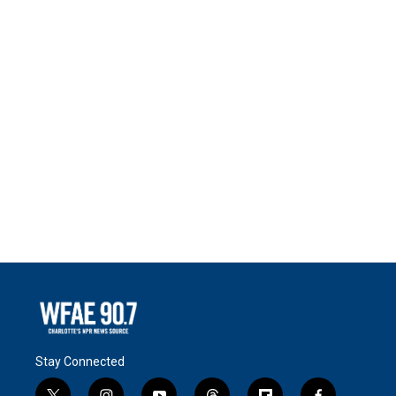
Stay Connected