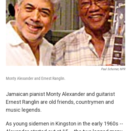
Paul Schomer, NPR
Monty Alexander and Ernest Ranglin.
Jamaican pianist Monty Alexander and guitarist
Ernest Ranglin are old friends, countrymen and
music legends.
As young sidemen in Kingston in the early 1960s --