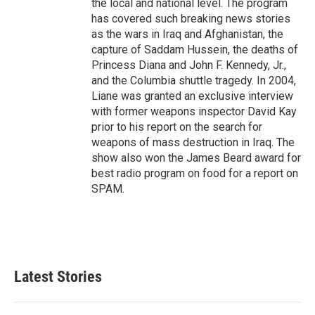
the local and national level. The program
has covered such breaking news stories
as the wars in Iraq and Afghanistan, the
capture of Saddam Hussein, the deaths of
Princess Diana and John F. Kennedy, Jr.,
and the Columbia shuttle tragedy. In 2004,
Liane was granted an exclusive interview
with former weapons inspector David Kay
prior to his report on the search for
weapons of mass destruction in Iraq. The
show also won the James Beard award for
best radio program on food for a report on
SPAM.
Latest Stories