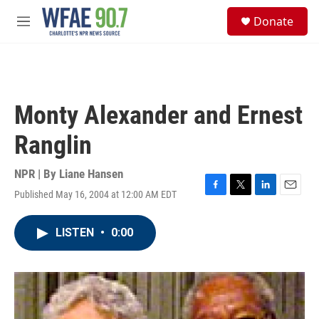
Skip to main content
S
Donate
e
M
a
e
r
n
c
u
h
u
Monty Alexander and Ernest
e
r
Ranglin
y
NPR | By
Liane Hansen
Published May 16, 2004 at 12:00 AM EDT
F
T
L
E
a
w
i
m
c
i
n
a
LISTEN
•
0:00
e
t
k
i
b
t
e
l
o
e
d
o
r
I
k
n