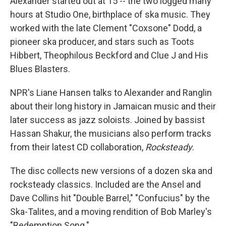
Alexander started out at 15 -- the two logged many
hours at Studio One, birthplace of ska music. They
worked with the late Clement "Coxsone" Dodd, a
pioneer ska producer, and stars such as Toots
Hibbert, Theophilous Beckford and Clue J and His
Blues Blasters.
NPR's Liane Hansen talks to Alexander and Ranglin
about their long history in Jamaican music and their
later success as jazz soloists. Joined by bassist
Hassan Shakur, the musicians also perform tracks
from their latest CD collaboration,
Rocksteady
.
The disc collects new versions of a dozen ska and
rocksteady classics. Included are the Ansel and
Dave Collins hit "Double Barrel," "Confucius" by the
Ska-Talites, and a moving rendition of Bob Marley's
"Redemption Song."