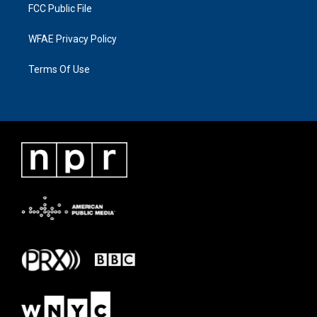
FCC Public File
WFAE Privacy Policy
Terms Of Use