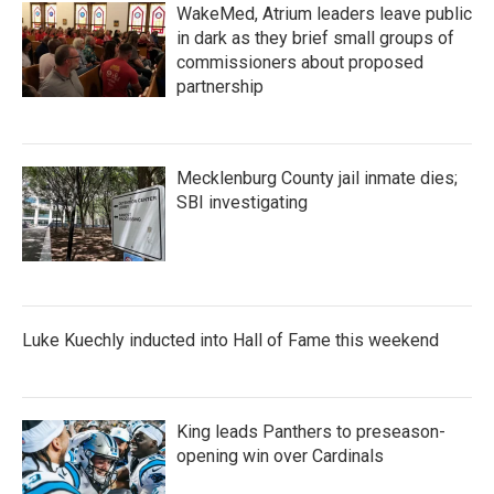
WakeMed, Atrium leaders leave public
in dark as they brief small groups of
commissioners about proposed
partnership
Mecklenburg County jail inmate dies;
SBI investigating
Luke Kuechly inducted into Hall of Fame this weekend
King leads Panthers to preseason-
opening win over Cardinals