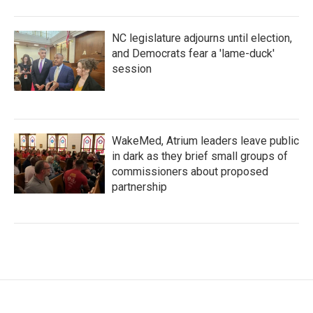
NC legislature adjourns until election,
and Democrats fear a 'lame-duck'
session
WakeMed, Atrium leaders leave public
in dark as they brief small groups of
commissioners about proposed
partnership