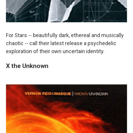
For Stars -- beautifully dark, ethereal and musically
chaotic -- call their latest release a psychedelic
exploration of their own uncertain identity.
X the Unknown