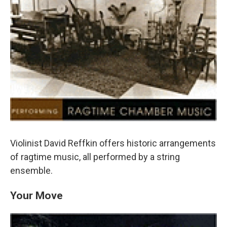
Violinist David Reffkin offers historic arrangements
of ragtime music, all performed by a string
ensemble.
Your Move