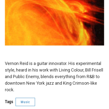
Vernon Reid is a guitar innovator. His experimental
style, heard in his work with Living Colour, Bill Frisell
and Public Enemy, blends everything from R&B to
downtown New York jazz and King Crimson-like
rock.
Tags
Music