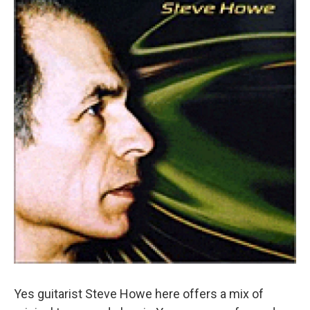
Yes guitarist Steve Howe here offers a mix of