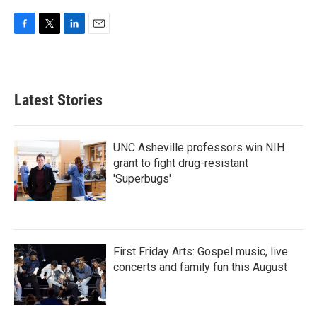
F
T
L
E
a
w
i
m
c
i
n
a
e
t
k
i
b
t
e
l
Latest Stories
o
e
d
o
r
I
k
n
UNC Asheville professors win NIH
grant to fight drug-resistant
'Superbugs'
First Friday Arts: Gospel music, live
concerts and family fun this August