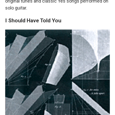
original tunes and classic Yes songs performed on
solo guitar.
I Should Have Told You