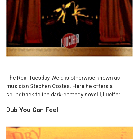
The Real Tuesday Weld is otherwise known as
musician Stephen Coates. Here he offers a
soundtrack to the dark-comedy novel I, Lucifer.
Dub You Can Feel