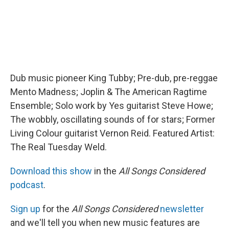
Dub music pioneer King Tubby; Pre-dub, pre-reggae
Mento Madness; Joplin & The American Ragtime
Ensemble; Solo work by Yes guitarist Steve Howe;
The wobbly, oscillating sounds of for stars; Former
Living Colour guitarist Vernon Reid. Featured Artist:
The Real Tuesday Weld.
Download this show
in the
All Songs Considered
podcast
.
Sign up
for the
All Songs Considered
newsletter
and we'll tell you when new music features are