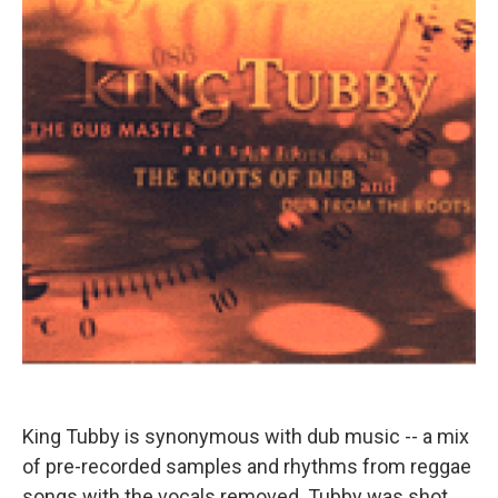
King Tubby is synonymous with dub music -- a mix
of pre-recorded samples and rhythms from reggae
songs with the vocals removed. Tubby was shot