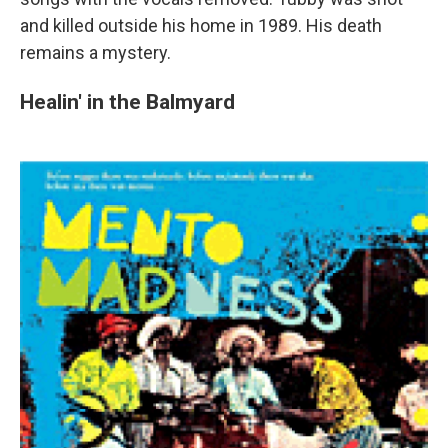
and killed outside his home in 1989. His death
remains a mystery.
Healin' in the Balmyard