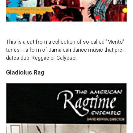
This is a cut from a collection of so-called "Mento"
tunes -- a form of Jamaican dance music that pre-
dates dub, Reggae or Calypso.
Gladiolus Rag