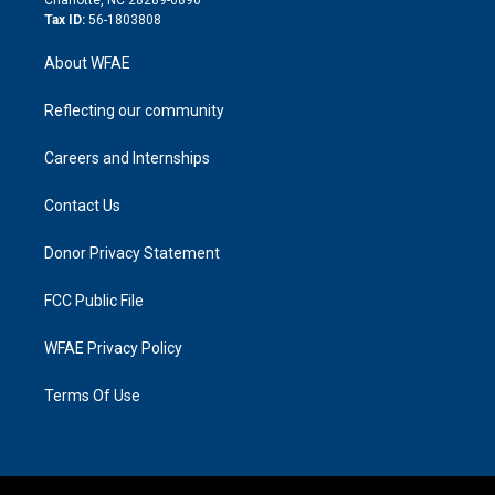
Charlotte, NC 28289-6890
Tax ID:
56-1803808
About WFAE
Reflecting our community
Careers and Internships
Contact Us
Donor Privacy Statement
FCC Public File
WFAE Privacy Policy
Terms Of Use