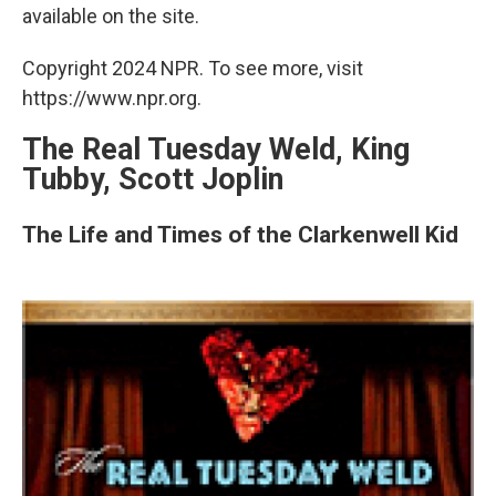
available on the site.
Copyright 2024 NPR. To see more, visit
https://www.npr.org.
The Real Tuesday Weld, King
Tubby, Scott Joplin
The Life and Times of the Clarkenwell Kid