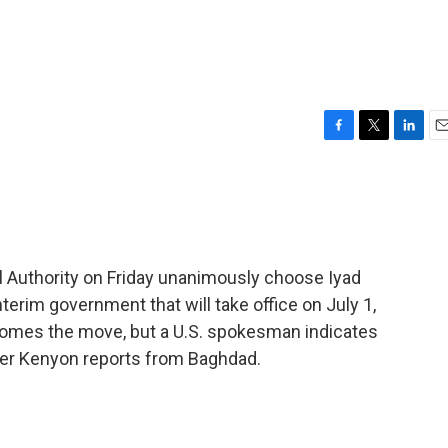
F
T
L
E
a
w
i
m
c
i
n
a
e
t
k
i
b
t
e
l
o
e
d
o
r
I
l Authority on Friday unanimously choose Iyad
k
n
nterim government that will take office on July 1,
comes the move, but a U.S. spokesman indicates
Peter Kenyon reports from Baghdad.