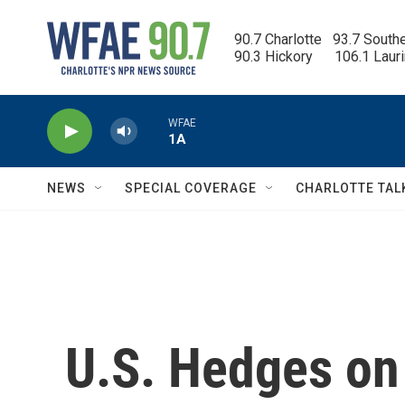
Skip to main content
90.7 Charlotte   93.7 South
90.3 Hickory      106.1 Laur
WFAE
1A
NEWS
SPECIAL COVERAGE
CHARLOTTE TAL
U.S. Hedges on 