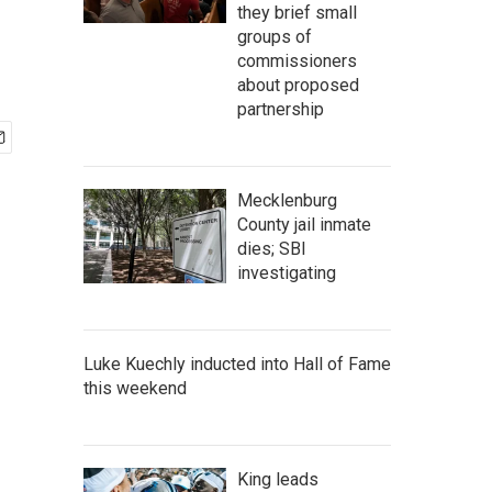
they brief small
groups of
commissioners
about proposed
partnership
Mecklenburg
County jail inmate
dies; SBI
investigating
Luke Kuechly inducted into Hall of Fame
this weekend
King leads