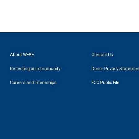
About WFAE
Contact Us
Reflecting our community
Donor Privacy Statemen
Careers and Internships
FCC Public File