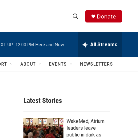
Donate
S
S
e
h
a
r
All Streams
XT UP:
12:00 PM
Here and Now
o
c
h
w
Q
ORT
ABOUT
EVENTS
NEWSLETTERS
u
S
e
r
e
y
a
Latest Stories
r
c
WakeMed, Atrium
leaders leave
h
public in dark as