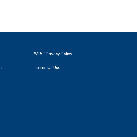
WFAE Privacy Policy
t
Terms Of Use