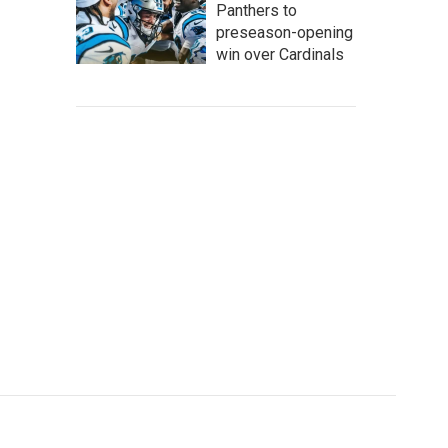
Panthers to
preseason-opening
win over Cardinals