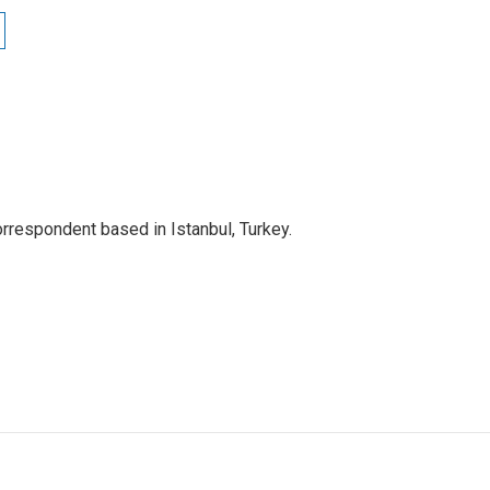
orrespondent based in Istanbul, Turkey.