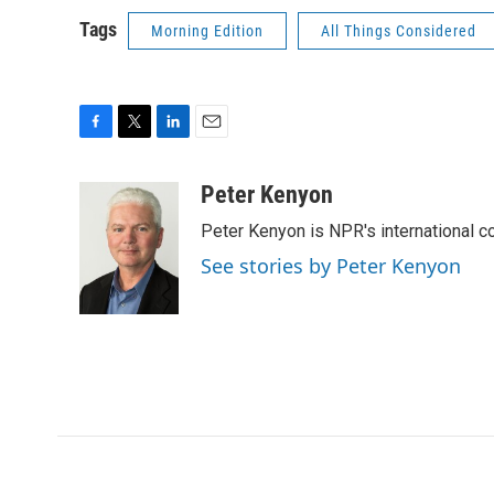
Tags
Morning Edition
All Things Considered
F
T
L
E
a
w
i
m
c
i
n
a
Peter Kenyon
e
t
k
i
Peter Kenyon is NPR's international c
b
t
e
l
o
e
d
See stories by Peter Kenyon
o
r
I
k
n