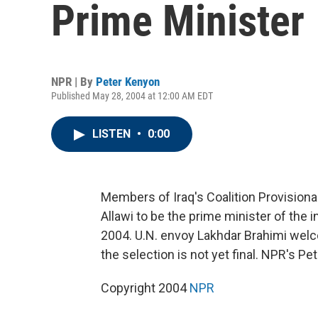
Prime Minister
NPR | By
Peter Kenyon
Published May 28, 2004 at 12:00 AM EDT
LISTEN
•
0:00
Members of Iraq's Coalition Provisiona
Allawi to be the prime minister of the i
2004. U.N. envoy Lakhdar Brahimi wel
the selection is not yet final. NPR's 
Copyright 2004
NPR