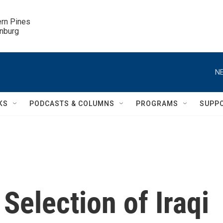
ern Pines

inburg
NE
KS
PODCASTS & COLUMNS
PROGRAMS
SUPP
Selection of Iraqi