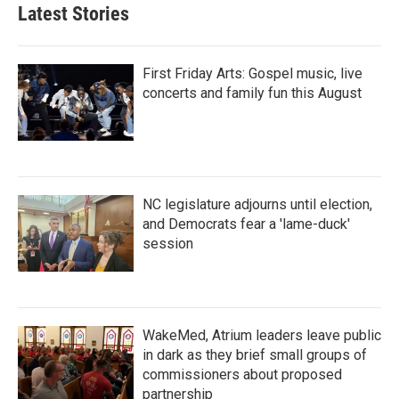
b
t
e
l
Latest Stories
o
e
d
o
r
I
k
n
First Friday Arts: Gospel music, live
concerts and family fun this August
NC legislature adjourns until election,
and Democrats fear a 'lame-duck'
session
WakeMed, Atrium leaders leave public
in dark as they brief small groups of
commissioners about proposed
partnership