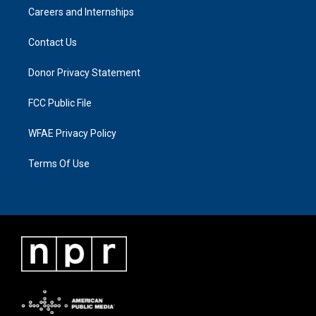
Careers and Internships
Contact Us
Donor Privacy Statement
FCC Public File
WFAE Privacy Policy
Terms Of Use