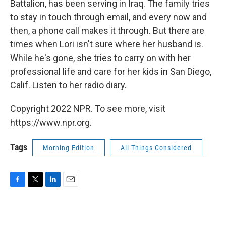
Battalion, has been serving in Iraq. The family tries
to stay in touch through email, and every now and
then, a phone call makes it through. But there are
times when Lori isn't sure where her husband is.
While he's gone, she tries to carry on with her
professional life and care for her kids in San Diego,
Calif. Listen to her radio diary.
Copyright 2022 NPR. To see more, visit
https://www.npr.org.
Tags
Morning Edition
All Things Considered
F
T
L
E
a
w
i
m
c
i
n
a
e
t
k
i