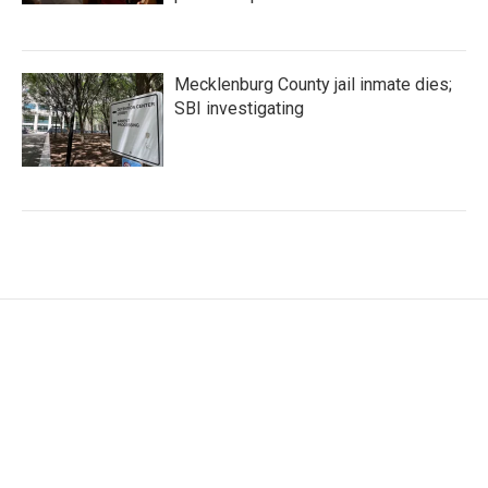
Mecklenburg County jail inmate dies;
SBI investigating