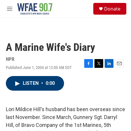
Skip to main content
S
Donate
e
M
a
e
r
n
c
u
h
u
A Marine Wife's Diary
e
r
y
NPR
Published June 1, 2004 at 12:00 AM EDT
F
T
L
E
a
w
i
m
c
i
n
a
LISTEN
•
0:00
e
t
k
i
b
t
e
l
o
e
d
o
r
I
k
n
Lori Mildice Hill's husband has been overseas since
last November. Since March, Gunnery Sgt. Darryl
Hill, of Bravo Company of the 1st Marines, 5th