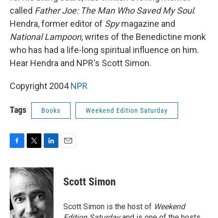
called
Father Joe: The Man Who Saved My Soul
.
Hendra, former editor of
Spy
magazine and
National Lampoon
, writes of the Benedictine monk
who has had a life-long spiritual influence on him.
Hear Hendra and NPR's Scott Simon.
Copyright 2004
NPR
Tags
Books
Weekend Edition Saturday
F
T
L
E
a
w
i
m
c
i
n
a
e
t
k
i
Scott Simon
b
t
e
l
o
e
d
o
r
I
Scott Simon is the host of
Weekend
k
n
Edition Saturday
and is one of the hosts