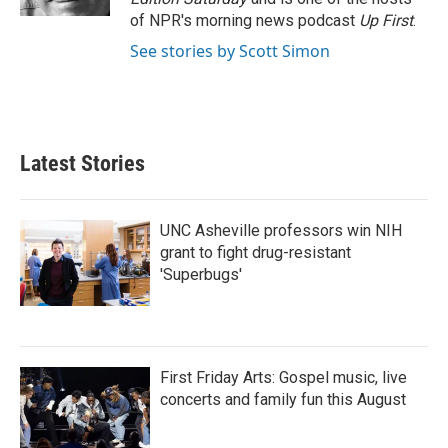
of NPR's morning news podcast
Up First
.
See stories by Scott Simon
Latest Stories
UNC Asheville professors win NIH
grant to fight drug-resistant
'Superbugs'
First Friday Arts: Gospel music, live
concerts and family fun this August