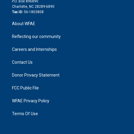
P.O. Box 896890
n
Charlotte, NC 28289-6890
Tax ID:
56-1803808
About WFAE
Reflecting our community
Careers and Internships
Contact Us
Donor Privacy Statement
FCC Public File
WFAE Privacy Policy
Terms Of Use