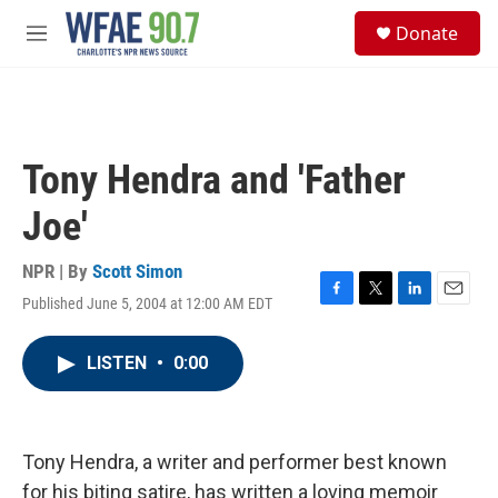
Skip to main content
S
Donate
e
M
a
e
r
n
c
u
h
u
Tony Hendra and 'Father
e
r
Joe'
y
NPR | By
Scott Simon
Published June 5, 2004 at 12:00 AM EDT
F
T
L
E
a
w
i
m
c
i
n
a
LISTEN
•
0:00
e
t
k
i
b
t
e
l
o
e
d
o
r
I
k
n
Tony Hendra, a writer and performer best known
for his biting satire, has written a loving memoir