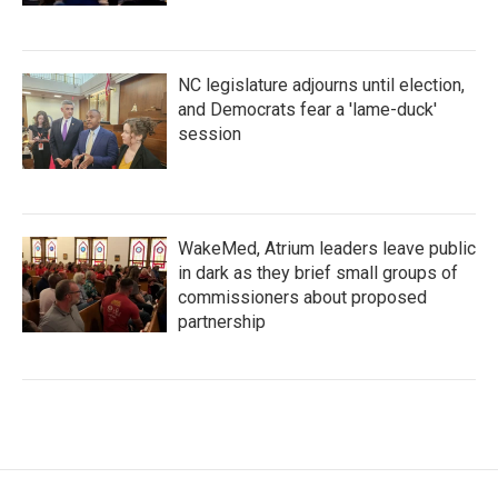
NC legislature adjourns until election,
and Democrats fear a 'lame-duck'
session
WakeMed, Atrium leaders leave public
in dark as they brief small groups of
commissioners about proposed
partnership