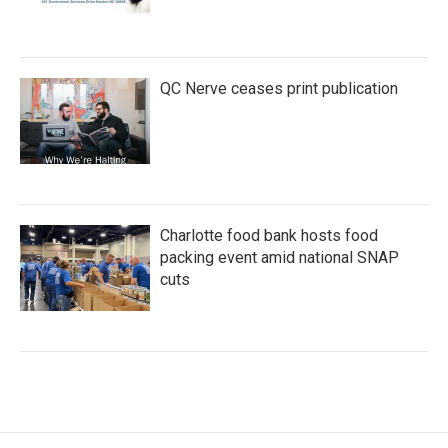
QC Nerve ceases print publication
Charlotte food bank hosts food
packing event amid national SNAP
cuts