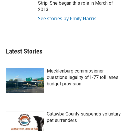
Strip. She began this role in March of
2013.
See stories by Emily Harris
Latest Stories
Mecklenburg commissioner
questions legality of I-77 toll lanes
budget provision
Catawba County suspends voluntary
pet surrenders