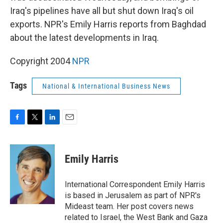
Iraq's pipelines have all but shut down Iraq's oil
exports. NPR's Emily Harris reports from Baghdad
about the latest developments in Iraq.
Copyright 2004
NPR
Tags
National & International Business News
F
T
L
E
a
w
i
m
c
i
n
a
e
t
k
i
Emily Harris
b
t
e
l
o
e
d
o
r
I
International Correspondent Emily Harris
k
n
is based in Jerusalem as part of NPR's
Mideast team. Her post covers news
related to Israel, the West Bank and Gaza