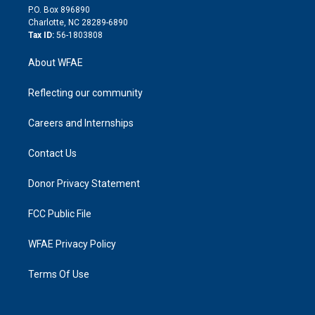
i
P.O. Box 896890
n
Charlotte, NC 28289-6890
Tax ID:
56-1803808
About WFAE
Reflecting our community
Careers and Internships
Contact Us
Donor Privacy Statement
FCC Public File
WFAE Privacy Policy
Terms Of Use