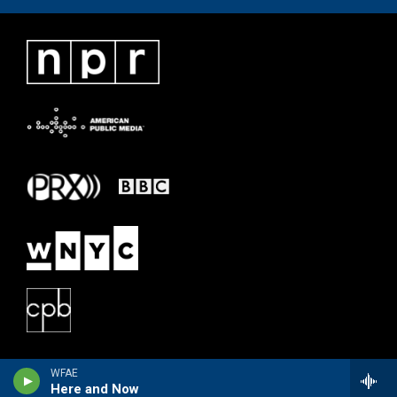
WFAE
Here and Now