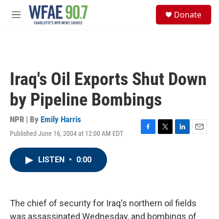
Skip to main content
S
Donate
e
M
a
e
r
n
c
u
h
u
Iraq's Oil Exports Shut Down
e
r
by Pipeline Bombings
y
NPR | By
Emily Harris
Published June 16, 2004 at 12:00 AM EDT
F
T
L
E
a
w
i
m
c
i
n
a
LISTEN
•
0:00
e
t
k
i
b
t
e
l
o
e
d
o
r
I
k
n
The chief of security for Iraq's northern oil fields
was assassinated Wednesday, and bombings of