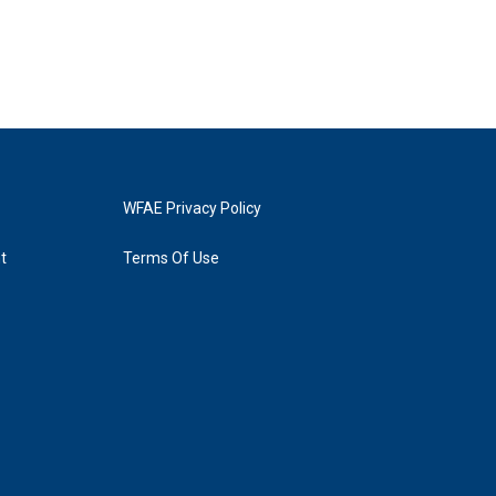
WFAE Privacy Policy
t
Terms Of Use