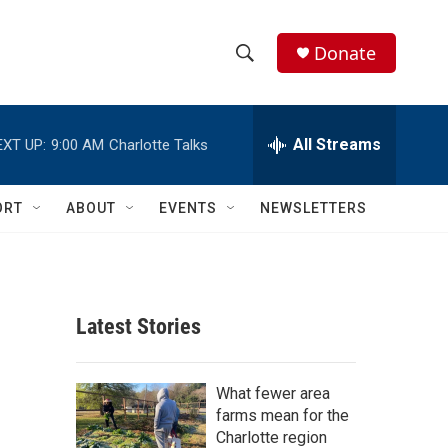
Donate
S
S
e
h
a
r
All Streams
EXT UP:
9:00 AM
Charlotte Talks
o
c
h
w
Q
ORT
ABOUT
EVENTS
NEWSLETTERS
u
S
e
r
e
y
a
Latest Stories
r
c
What fewer area
farms mean for the
h
Charlotte region