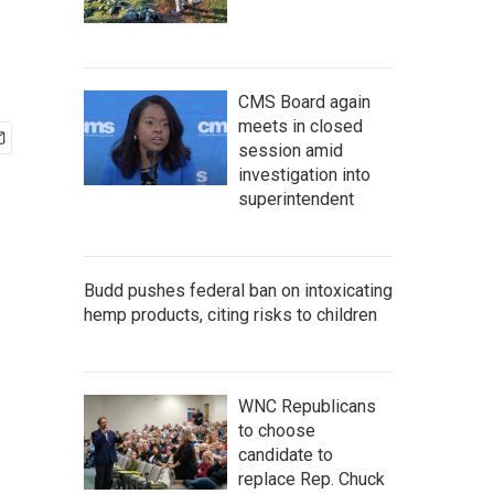
CMS Board again
meets in closed
session amid
investigation into
superintendent
Budd pushes federal ban on intoxicating
hemp products, citing risks to children
WNC Republicans
to choose
candidate to
replace Rep. Chuck