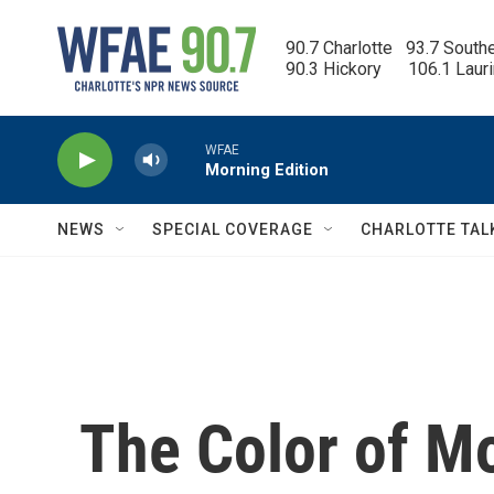
Skip to main content
90.7 Charlotte   93.7 South
90.3 Hickory      106.1 Laur
WFAE
Morning Edition
NEWS
SPECIAL COVERAGE
CHARLOTTE TAL
The Color of Mo