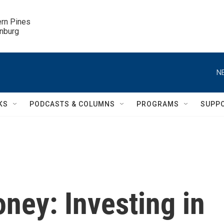
ern Pines

inburg
N
KS
PODCASTS & COLUMNS
PROGRAMS
SUPP
ney: Investing in