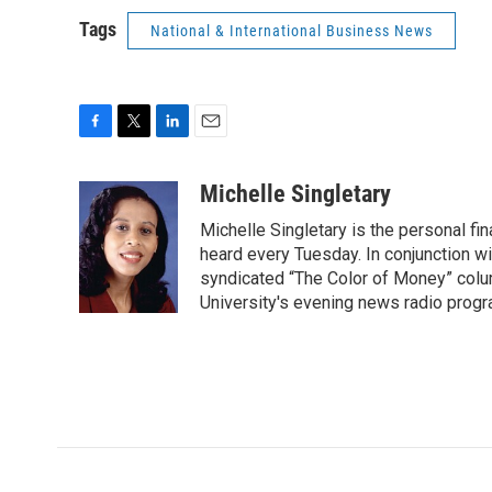
Tags
National & International Business News
F
T
L
E
a
w
i
m
c
i
n
a
Michelle Singletary
e
t
k
i
Michelle Singletary is the personal fi
b
t
e
l
o
e
d
heard every Tuesday. In conjunction wi
o
r
I
syndicated “The Color of Money” colum
k
n
University's evening news radio progr