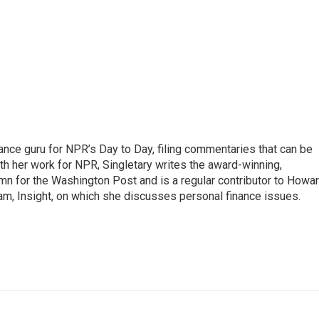
nance guru for NPR’s Day to Day, filing commentaries that can be
th her work for NPR, Singletary writes the award-winning,
n for the Washington Post and is a regular contributor to Howa
am, Insight, on which she discusses personal finance issues.