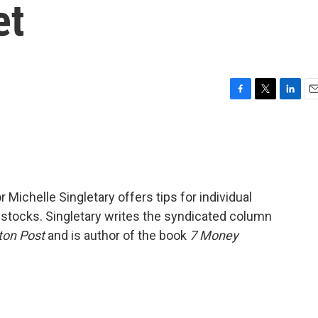
et
F
T
L
E
a
w
i
m
c
i
n
a
e
t
k
i
b
t
e
l
o
e
d
o
r
I
 Michelle Singletary offers tips for individual
k
n
 stocks. Singletary writes the syndicated column
ton Post
and is author of the book
7 Money