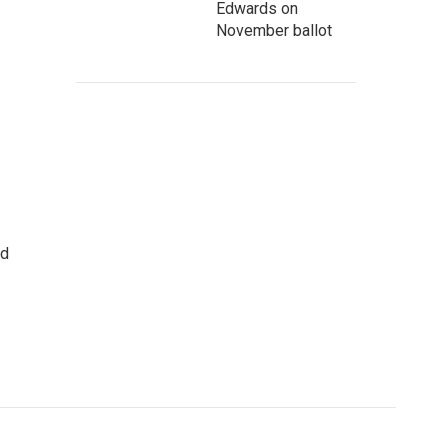
Edwards on
November ballot
rd