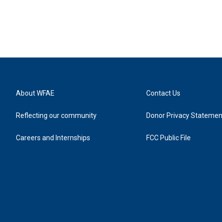
About WFAE
Contact Us
Reflecting our community
Donor Privacy Statemen
Careers and Internships
FCC Public File