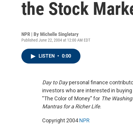
the Stock Mark
NPR | By
Michelle Singletary
Published June 22, 2004 at 12:00 AM EDT
LISTEN
•
0:00
Day to Day
personal finance contributor
investors who are interested in buying
"The Color of Money" for
The Washing
Mantras for a Richer Life
.
Copyright 2004
NPR