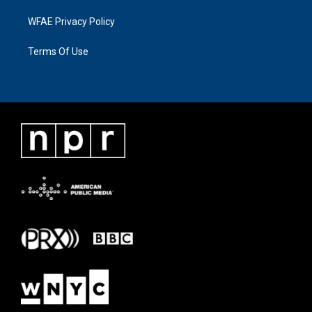
WFAE Privacy Policy
Terms Of Use