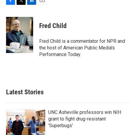
F
T
L
E
a
w
i
m
c
i
n
a
e
t
k
i
Fred Child
b
t
e
l
o
e
d
o
r
I
Fred Child is a commentator for NPR and
k
n
the host of American Public Media's
Performance Today.
Latest Stories
UNC Asheville professors win NIH
grant to fight drug-resistant
'Superbugs'