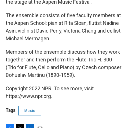
the stage at the Aspen Music Festival.
The ensemble consists of five faculty members at
the Aspen School: pianist Rita Sloan, flutist Nadine
Asin, violinist David Perry, Victoria Chang and cellist
Michael Mermagen.
Members of the ensemble discuss how they work
together and then perform the Flute Trio H. 300
(Trio for Flute, Cello and Piano) by Czech composer
Bohuslav Martinu (1890-1959).
Copyright 2022 NPR. To see more, visit
https://www.npr.org.
Tags
Music