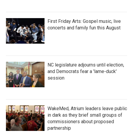
First Friday Arts: Gospel music, live
concerts and family fun this August
NC legislature adjourns until election,
and Democrats fear a 'lame-duck'
session
WakeMed, Atrium leaders leave public
in dark as they brief small groups of
commissioners about proposed
partnership