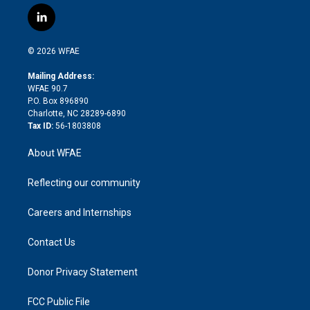
w
n
o
h
l
a
i
s
u
r
i
c
l
t
t
t
e
p
e
i
t
a
u
a
b
b
n
e
g
b
d
o
o
© 2026 WFAE
k
r
r
e
s
a
o
e
a
r
k
Mailing Address:
d
m
d
WFAE 90.7
i
P.O. Box 896890
n
Charlotte, NC 28289-6890
Tax ID:
56-1803808
About WFAE
Reflecting our community
Careers and Internships
Contact Us
Donor Privacy Statement
FCC Public File