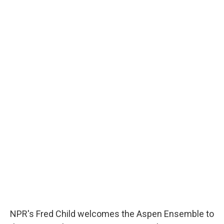
NPR's Fred Child welcomes the Aspen Ensemble to