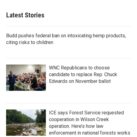
Latest Stories
Budd pushes federal ban on intoxicating hemp products,
citing risks to children
WNC Republicans to choose
candidate to replace Rep. Chuck
Edwards on November ballot
ICE says Forest Service requested
cooperation in Wilson Creek
operation. Here’s how law
enforcement in national forests works