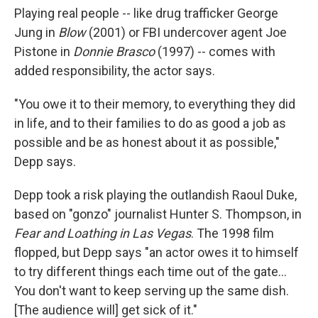
Playing real people -- like drug trafficker George
Jung in
Blow
(2001) or FBI undercover agent Joe
Pistone in
Donnie Brasco
(1997) -- comes with
added responsibility, the actor says.
"You owe it to their memory, to everything they did
in life, and to their families to do as good a job as
possible and be as honest about it as possible,"
Depp says.
Depp took a risk playing the outlandish Raoul Duke,
based on "gonzo" journalist Hunter S. Thompson, in
Fear and Loathing in Las Vegas
. The 1998 film
flopped, but Depp says "an actor owes it to himself
to try different things each time out of the gate...
You don't want to keep serving up the same dish.
[The audience will] get sick of it."