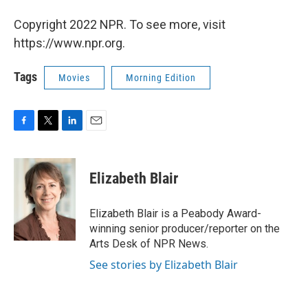
Copyright 2022 NPR. To see more, visit
https://www.npr.org.
Tags
Movies
Morning Edition
F
T
L
E
a
w
i
m
c
i
n
a
e
t
k
i
Elizabeth Blair
b
t
e
l
o
e
d
o
r
I
Elizabeth Blair is a Peabody Award-
k
n
winning senior producer/reporter on the
Arts Desk of NPR News.
See stories by Elizabeth Blair