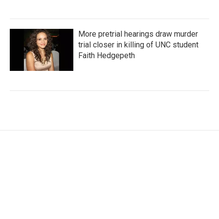
More pretrial hearings draw murder
trial closer in killing of UNC student
Faith Hedgepeth