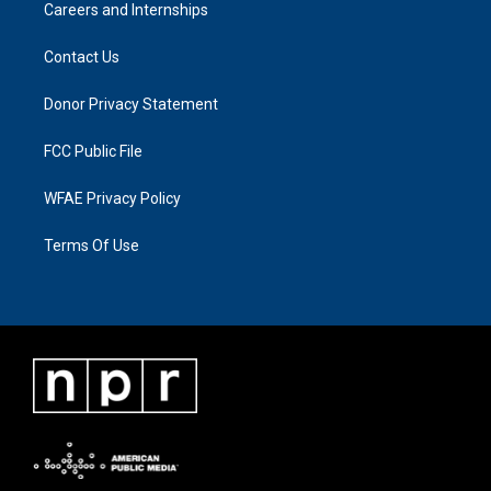
Careers and Internships
Contact Us
Donor Privacy Statement
FCC Public File
WFAE Privacy Policy
Terms Of Use