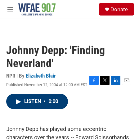
Skip to main content
S
Donate
e
M
a
e
r
n
c
u
h
u
Johnny Depp: 'Finding
e
r
Neverland'
y
NPR | By
Elizabeth Blair
Published November 12, 2004 at 12:00 AM EST
F
T
L
E
a
w
i
m
c
i
n
a
LISTEN
•
0:00
e
t
k
i
b
t
e
l
o
e
d
o
r
I
k
n
Johnny Depp has played some eccentric
characters over the years -- Edward Scissorhands,