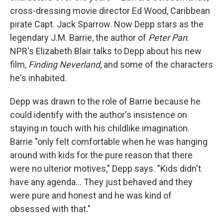
cross-dressing movie director Ed Wood, Caribbean
pirate Capt. Jack Sparrow. Now Depp stars as the
legendary J.M. Barrie, the author of
Peter Pan
.
NPR's Elizabeth Blair talks to Depp about his new
film,
Finding Neverland
, and some of the characters
he's inhabited.
Depp was drawn to the role of Barrie because he
could identify with the author's insistence on
staying in touch with his childlike imagination.
Barrie "only felt comfortable when he was hanging
around with kids for the pure reason that there
were no ulterior motives," Depp says. "Kids didn't
have any agenda... They just behaved and they
were pure and honest and he was kind of
obsessed with that."