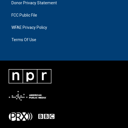
Donor Privacy Statement
FCC Public File
WFAE Privacy Policy
Terms Of Use