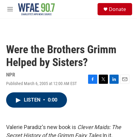
Skip to main content
S
Donate
e
M
a
e
r
n
c
u
h
u
Were the Brothers Grimm
e
r
Helped by Sisters?
y
NPR
Published March 6, 2005 at 12:00 AM EST
F
T
L
E
a
w
i
m
c
i
n
a
LISTEN
•
0:00
e
t
k
i
b
t
e
l
o
e
d
o
r
I
k
n
Valerie Paradiz's new book is
Clever Maids: The
Secret History of the Grimm Fairy Tales
In it,