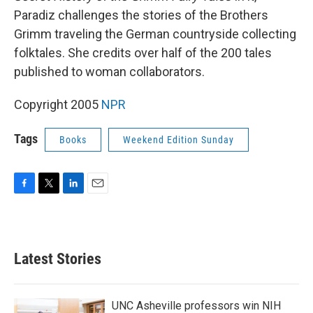
Paradiz challenges the stories of the Brothers
Grimm traveling the German countryside collecting
folktales. She credits over half of the 200 tales
published to woman collaborators.
Copyright 2005
NPR
Tags
Books
Weekend Edition Sunday
F
T
L
E
a
w
i
m
c
i
n
a
e
t
k
i
b
t
e
l
Latest Stories
o
e
d
o
r
I
k
n
UNC Asheville professors win NIH