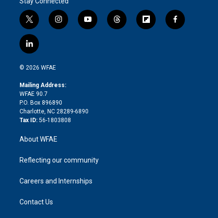
Stay Connected
t
i
y
t
f
f
w
n
o
h
l
a
i
s
u
r
i
c
l
t
t
t
e
p
e
i
t
a
u
a
b
b
n
e
g
b
d
o
o
© 2026 WFAE
k
r
r
e
s
a
o
e
a
r
k
Mailing Address:
d
m
d
WFAE 90.7
i
P.O. Box 896890
n
Charlotte, NC 28289-6890
Tax ID:
56-1803808
About WFAE
Reflecting our community
Careers and Internships
Contact Us