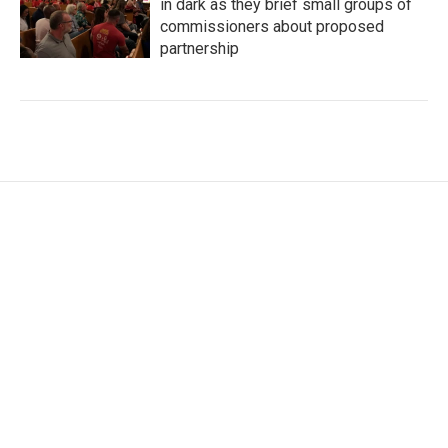
in dark as they brief small groups of
commissioners about proposed
partnership