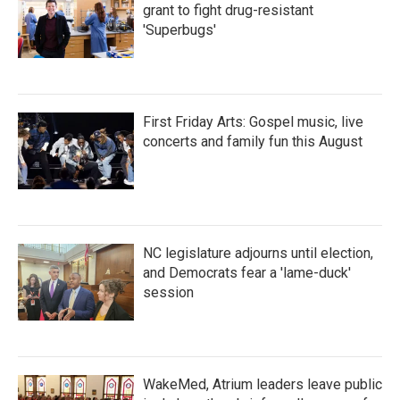
grant to fight drug-resistant
'Superbugs'
First Friday Arts: Gospel music, live
concerts and family fun this August
NC legislature adjourns until election,
and Democrats fear a 'lame-duck'
session
WakeMed, Atrium leaders leave public