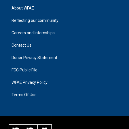
About WFAE
Reflecting our community
Careers and Internships
Contact Us
Donor Privacy Statement
FCC Public File
WFAE Privacy Policy
Terms Of Use