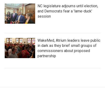
NC legislature adjourns until election,
and Democrats fear a 'lame-duck'
session
WakeMed, Atrium leaders leave public
in dark as they brief small groups of
commissioners about proposed
partnership