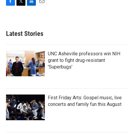
F
T
L
E
a
w
i
m
c
i
n
a
e
t
k
i
b
t
e
l
Latest Stories
o
e
d
o
r
I
k
n
UNC Asheville professors win NIH
grant to fight drug-resistant
'Superbugs'
First Friday Arts: Gospel music, live
concerts and family fun this August