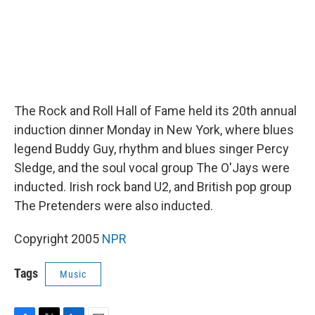
The Rock and Roll Hall of Fame held its 20th annual
induction dinner Monday in New York, where blues
legend Buddy Guy, rhythm and blues singer Percy
Sledge, and the soul vocal group The O'Jays were
inducted. Irish rock band U2, and British pop group
The Pretenders were also inducted.
Copyright 2005
NPR
Tags
Music