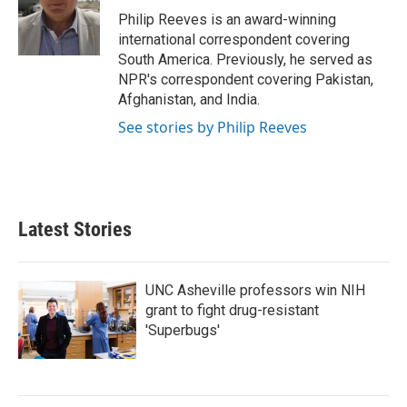
o
r
I
Philip Reeves is an award-winning
k
n
international correspondent covering
South America. Previously, he served as
NPR's correspondent covering Pakistan,
Afghanistan, and India.
See stories by Philip Reeves
Latest Stories
UNC Asheville professors win NIH
grant to fight drug-resistant
'Superbugs'