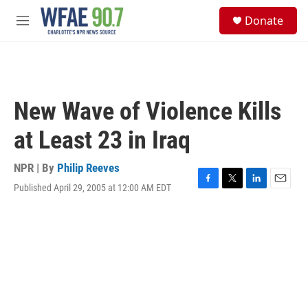
Skip to main content
S
Donate
e
M
a
e
r
n
c
u
h
u
New Wave of Violence Kills
e
r
at Least 23 in Iraq
y
NPR | By
Philip Reeves
Published April 29, 2005 at 12:00 AM EDT
F
T
L
E
a
w
i
m
c
i
n
a
e
t
k
i
b
t
e
l
o
e
d
o
r
I
k
n