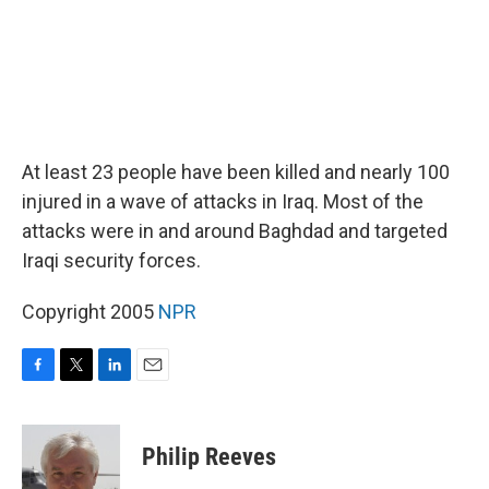
At least 23 people have been killed and nearly 100
injured in a wave of attacks in Iraq. Most of the
attacks were in and around Baghdad and targeted
Iraqi security forces.
Copyright 2005
NPR
F
T
L
E
a
w
i
m
c
i
n
a
e
t
k
i
Philip Reeves
b
t
e
l
o
e
d