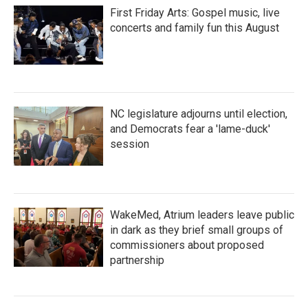
First Friday Arts: Gospel music, live
concerts and family fun this August
NC legislature adjourns until election,
and Democrats fear a 'lame-duck'
session
WakeMed, Atrium leaders leave public
in dark as they brief small groups of
commissioners about proposed
partnership