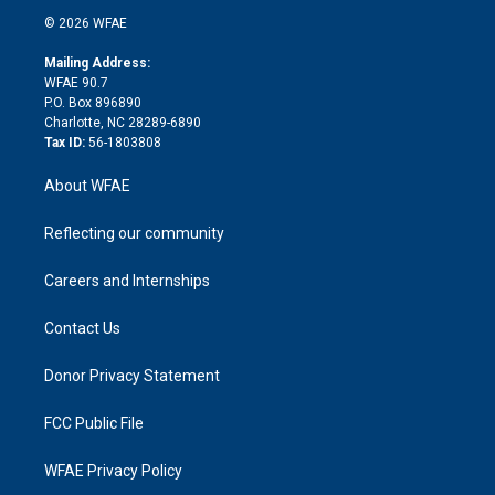
t
a
u
a
b
b
n
e
g
b
d
o
o
© 2026 WFAE
k
r
r
e
s
a
o
e
a
r
k
Mailing Address:
d
m
d
WFAE 90.7
i
P.O. Box 896890
n
Charlotte, NC 28289-6890
Tax ID:
56-1803808
About WFAE
Reflecting our community
Careers and Internships
Contact Us
Donor Privacy Statement
FCC Public File
WFAE Privacy Policy