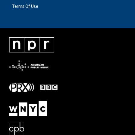
Terms Of Use