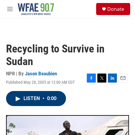
Skip to main content
S
Donate
e
M
a
e
r
n
c
u
h
u
Recycling to Survive in
e
r
Sudan
y
NPR | By
Jason Beaubien
Published May 28, 2005 at 12:00 AM EDT
F
T
L
E
a
w
i
m
c
i
n
a
LISTEN
•
0:00
e
t
k
i
b
t
e
l
o
e
d
o
r
I
k
n