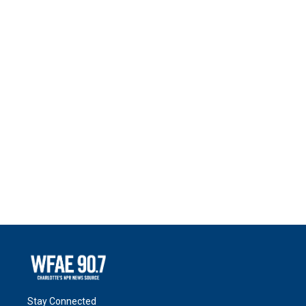
Stay Connected