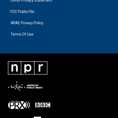
Donor Privacy Statement
FCC Public File
WFAE Privacy Policy
Terms Of Use