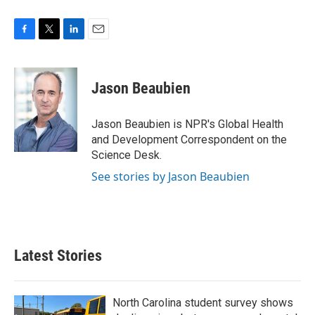
F
T
L
E
a
w
i
m
c
i
n
a
e
t
k
i
Jason Beaubien
b
t
e
l
o
e
d
o
r
I
Jason Beaubien is NPR's Global Health
k
n
and Development Correspondent on the
Science Desk.
See stories by Jason Beaubien
Latest Stories
North Carolina student survey shows