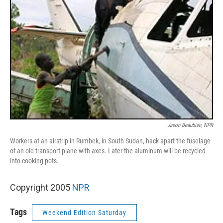
Jason Beaubien, NPR
Workers at an airstrip in Rumbek, in South Sudan, hack apart the fuselage
of an old transport plane with axes. Later the aluminum will be recycled
into cooking pots.
Copyright 2005
NPR
Tags
Weekend Edition Saturday