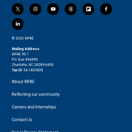
t
i
y
t
f
f
w
n
o
h
l
a
i
s
u
r
i
c
l
t
t
t
e
p
e
i
t
a
u
a
b
b
n
e
g
b
d
o
o
© 2026 WFAE
k
r
r
e
s
a
o
e
a
r
k
Mailing Address:
d
m
d
WFAE 90.7
i
P.O. Box 896890
n
Charlotte, NC 28289-6890
Tax ID:
56-1803808
About WFAE
Reflecting our community
Careers and Internships
Contact Us