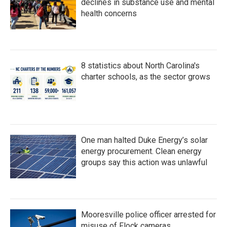
declines in substance use and mental
health concerns
8 statistics about North Carolina's
charter schools, as the sector grows
One man halted Duke Energy’s solar
energy procurement. Clean energy
groups say this action was unlawful
Mooresville police officer arrested for
misuse of Flock cameras