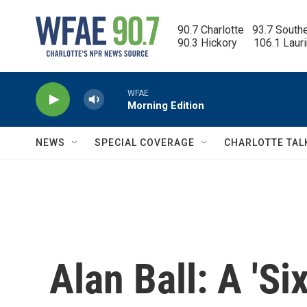
Skip to main content
90.7 Charlotte   93.7 South
90.3 Hickory      106.1 Laur
WFAE
Morning Edition
NEWS
SPECIAL COVERAGE
CHARLOTTE TAL
Alan Ball: A 'Si