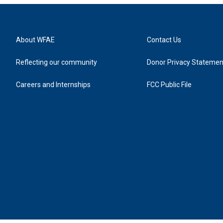
About WFAE
Contact Us
Reflecting our community
Donor Privacy Statemen
Careers and Internships
FCC Public File