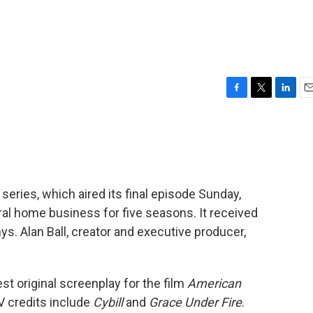
F
T
L
E
a
w
i
m
c
i
n
a
e
t
k
i
b
t
e
l
o
e
d
o
r
I
 series, which aired its final episode Sunday,
k
n
eral home business for five seasons. It received
. Alan Ball, creator and executive producer,
t original screenplay for the film
American
V credits include
Cybill
and
Grace Under Fire
.