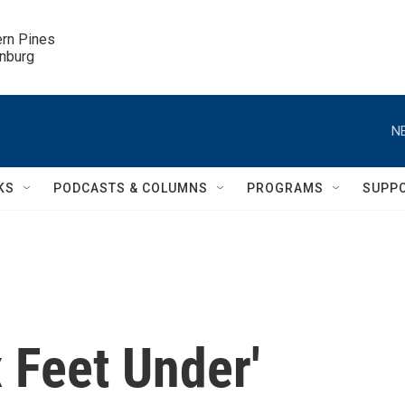
ern Pines

inburg
N
KS
PODCASTS & COLUMNS
PROGRAMS
SUPP
x Feet Under'