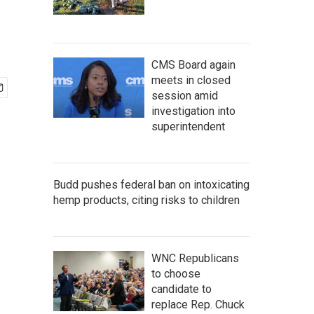
CMS Board again
meets in closed
session amid
investigation into
superintendent
Budd pushes federal ban on intoxicating
hemp products, citing risks to children
WNC Republicans
to choose
candidate to
replace Rep. Chuck