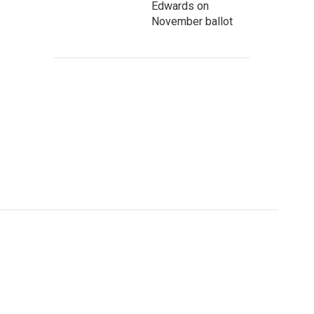
Edwards on
November ballot