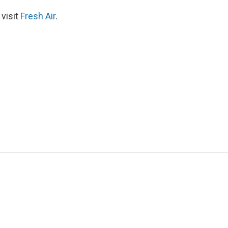
 visit
Fresh Air
.