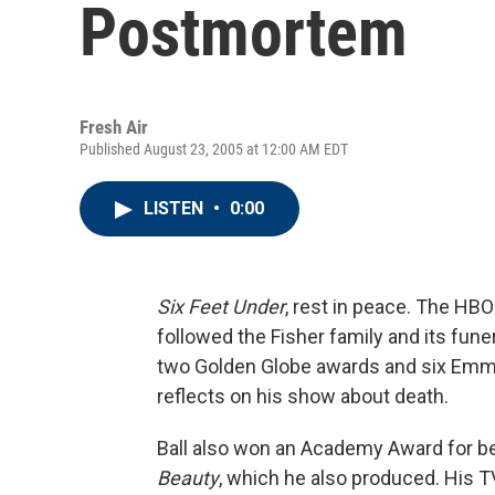
Postmortem
Fresh Air
Published August 23, 2005 at 12:00 AM EDT
LISTEN
•
0:00
Six Feet Under
, rest in peace. The HBO
followed the Fisher family and its fun
two Golden Globe awards and six Emmys
reflects on his show about death.
Ball also won an Academy Award for bes
Beauty
, which he also produced. His T