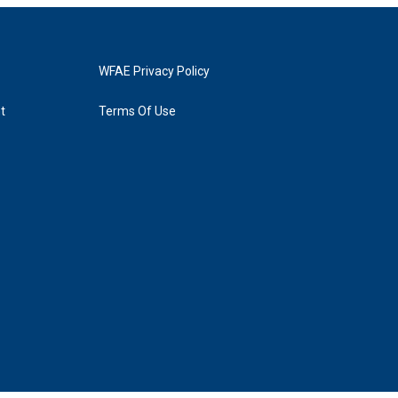
WFAE Privacy Policy
t
Terms Of Use