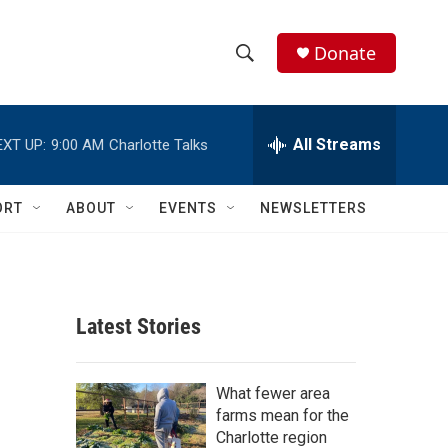
Donate
S
S
e
h
a
r
All Streams
EXT UP:
9:00 AM
Charlotte Talks
o
c
h
w
Q
ORT
ABOUT
EVENTS
NEWSLETTERS
u
S
e
r
e
y
a
Latest Stories
r
c
What fewer area
farms mean for the
h
Charlotte region