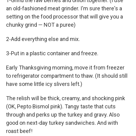
1-Grind the raw berries and onion together. (I use
an old-fashioned meat grinder. I'm sure there's a
setting on the food processor that will give you a
chunky grind — NOT a puree)
2-Add everything else and mix.
3-Put in a plastic container and freeze.
Early Thanksgiving morning, move it from freezer
to refrigerator compartment to thaw. (It should still
have some little icy slivers left.)
The relish will be thick, creamy, and shocking pink
(OK, Pepto Bismol pink). Tangy taste that cuts
through and perks up the turkey and gravy. Also
good on next-day turkey sandwiches. And with
roast beef!