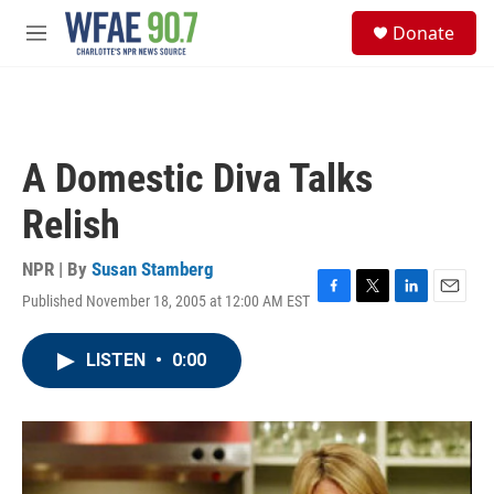
Skip to main content
S
Donate
e
M
a
e
r
n
c
u
h
u
A Domestic Diva Talks
e
r
Relish
y
NPR | By
Susan Stamberg
Published November 18, 2005 at 12:00 AM EST
F
T
L
E
a
w
i
m
c
i
n
a
LISTEN
•
0:00
e
t
k
i
b
t
e
l
o
e
d
o
r
I
k
n