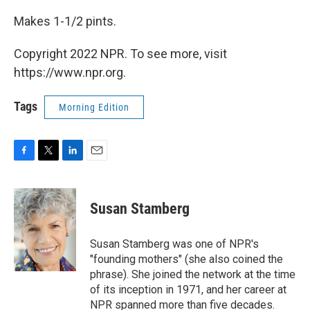
Makes 1-1/2 pints.
Copyright 2022 NPR. To see more, visit
https://www.npr.org.
Tags
Morning Edition
F
T
L
E
a
w
i
m
c
i
n
a
e
t
k
i
Susan Stamberg
b
t
e
l
o
e
d
o
r
I
Susan Stamberg was one of NPR's
k
n
"founding mothers" (she also coined the
phrase). She joined the network at the time
of its inception in 1971, and her career at
NPR spanned more than five decades.