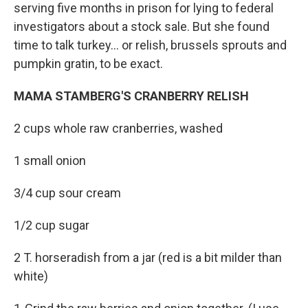
serving five months in prison for lying to federal
investigators about a stock sale. But she found
time to talk turkey... or relish, brussels sprouts and
pumpkin gratin, to be exact.
MAMA STAMBERG'S CRANBERRY RELISH
2 cups whole raw cranberries, washed
1 small onion
3/4 cup sour cream
1/2 cup sugar
2 T. horseradish from a jar (red is a bit milder than
white)