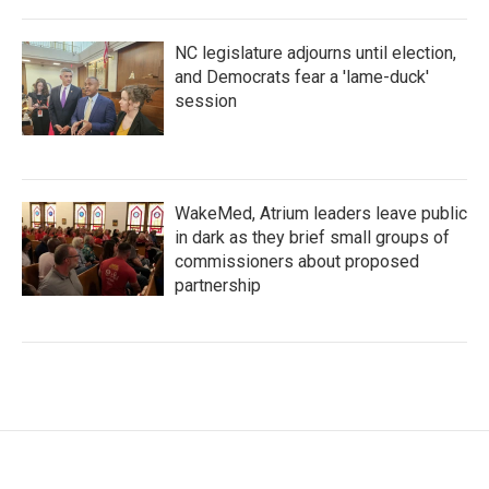
NC legislature adjourns until election,
and Democrats fear a 'lame-duck'
session
WakeMed, Atrium leaders leave public
in dark as they brief small groups of
commissioners about proposed
partnership