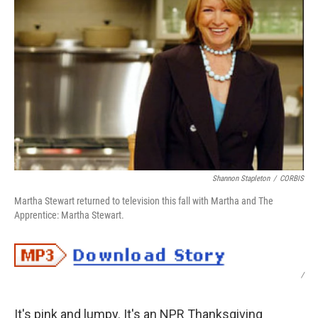
Shannon Stapleton
/
CORBIS
Martha Stewart returned to television this fall with Martha and The
Apprentice: Martha Stewart.
/
It's pink and lumpy. It's an NPR Thanksgiving