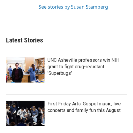
See stories by Susan Stamberg
Latest Stories
UNC Asheville professors win NIH
grant to fight drug-resistant
'Superbugs'
First Friday Arts: Gospel music, live
concerts and family fun this August