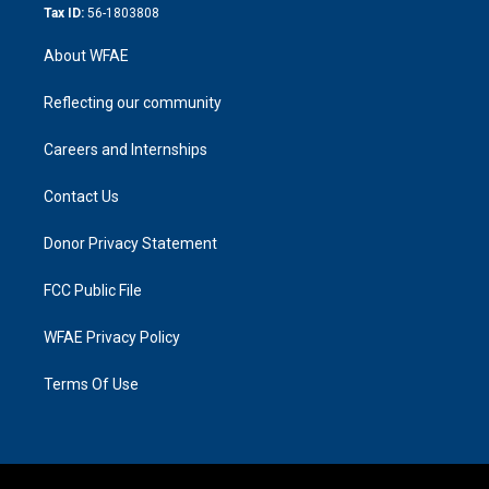
Tax ID:
56-1803808
About WFAE
Reflecting our community
Careers and Internships
Contact Us
Donor Privacy Statement
FCC Public File
WFAE Privacy Policy
Terms Of Use