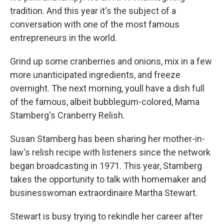
tradition. And this year it's the subject of a
conversation with one of the most famous
entrepreneurs in the world.
Grind up some cranberries and onions, mix in a few
more unanticipated ingredients, and freeze
overnight. The next morning, youll have a dish full
of the famous, albeit bubblegum-colored, Mama
Stamberg's Cranberry Relish.
Susan Stamberg has been sharing her mother-in-
law's relish recipe with listeners since the network
began broadcasting in 1971. This year, Stamberg
takes the opportunity to talk with homemaker and
businesswoman extraordinaire Martha Stewart.
Stewart is busy trying to rekindle her career after