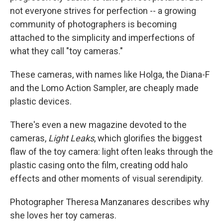
not everyone strives for perfection -- a growing
community of photographers is becoming
attached to the simplicity and imperfections of
what they call "toy cameras."
These cameras, with names like Holga, the Diana-F
and the Lomo Action Sampler, are cheaply made
plastic devices.
There's even a new magazine devoted to the
cameras,
Light Leaks
, which glorifies the biggest
flaw of the toy camera: light often leaks through the
plastic casing onto the film, creating odd halo
effects and other moments of visual serendipity.
Photographer Theresa Manzanares describes why
she loves her toy cameras.