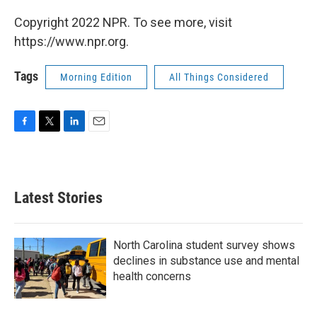
Copyright 2022 NPR. To see more, visit
https://www.npr.org.
Tags
Morning Edition
All Things Considered
F
T
L
E
a
w
i
m
c
i
n
a
e
t
k
i
b
t
e
l
Latest Stories
o
e
d
o
r
I
k
n
North Carolina student survey shows
declines in substance use and mental
health concerns