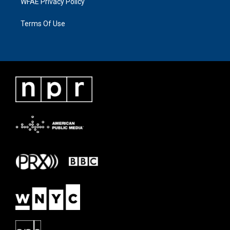
WFAE Privacy Policy
Terms Of Use