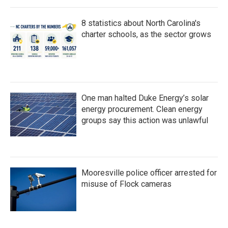
8 statistics about North Carolina's
charter schools, as the sector grows
One man halted Duke Energy’s solar
energy procurement. Clean energy
groups say this action was unlawful
Mooresville police officer arrested for
misuse of Flock cameras