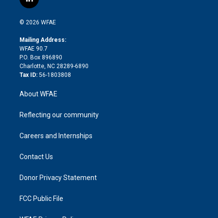
l
t
t
t
e
p
e
i
t
a
u
a
b
b
n
e
g
b
d
o
o
© 2026 WFAE
k
r
r
e
s
a
o
e
a
r
k
Mailing Address:
d
m
d
WFAE 90.7
i
P.O. Box 896890
n
Charlotte, NC 28289-6890
Tax ID:
56-1803808
About WFAE
Reflecting our community
Careers and Internships
Contact Us
Donor Privacy Statement
FCC Public File