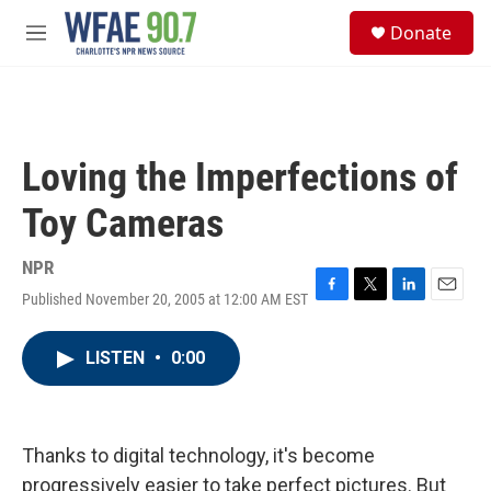
Skip to main content
S
Donate
e
M
a
e
r
n
c
u
h
u
Loving the Imperfections of
e
r
Toy Cameras
y
NPR
Published November 20, 2005 at 12:00 AM EST
F
T
L
E
a
w
i
m
c
i
n
a
LISTEN
•
0:00
e
t
k
i
b
t
e
l
o
e
d
o
r
I
k
n
Thanks to digital technology, it's become
progressively easier to take perfect pictures. But